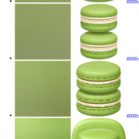
green
green
green