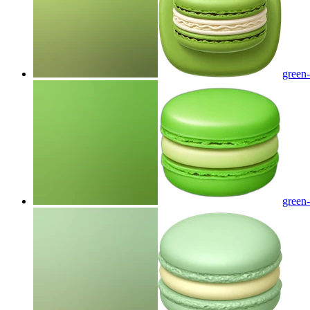
green
green