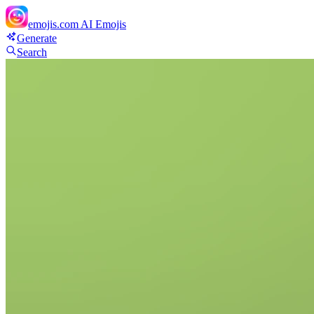
emojis.com
AI Emojis
Generate
Search