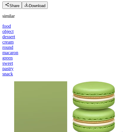
Share
Download
similar
food
object
dessert
cream
round
macaron
green
sweet
pastry
snack