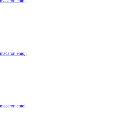
-macaron
emoji
-macaron
emoji
-macaron
emoji