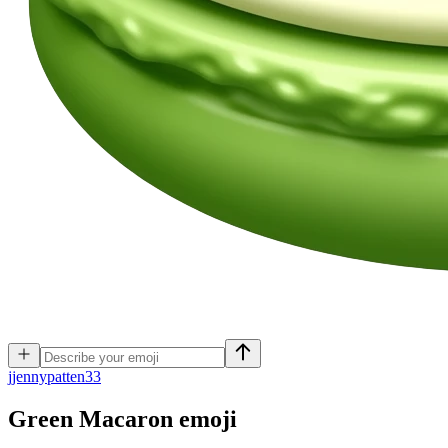
j
jennypatten33
Green Macaron
emoji