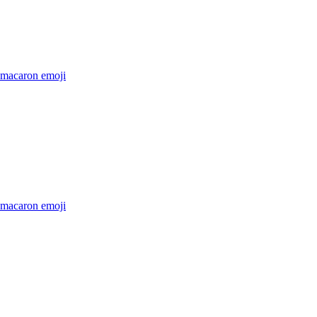
-macaron
emoji
-macaron
emoji