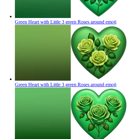
Green Heart with Little 3 green Roses around
emoji
Green Heart with Little 3 green Roses around
emoji