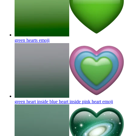
green hearts
emoji
green heart inside blue heart inside pink heart
emoji