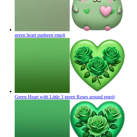
green heart pusheen
emoji
Green Heart with Little 3 green Roses around
emoji