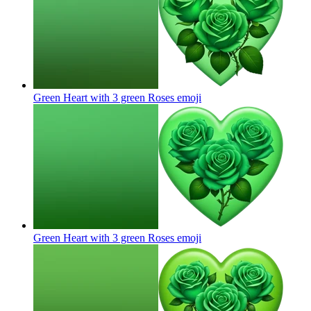
Green Heart with 3 green Roses
emoji
Green Heart with 3 green Roses
emoji