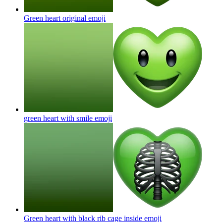
Green heart original
emoji
green heart with smile
emoji
Green heart with black rib cage inside
emoji