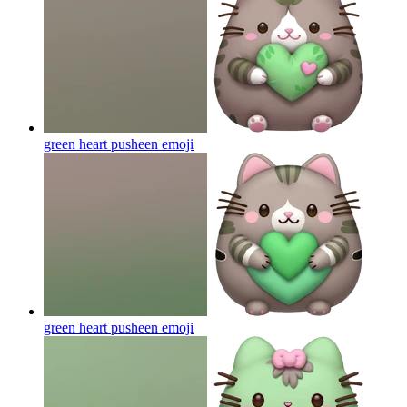
green heart pusheen
emoji
green heart pusheen
emoji