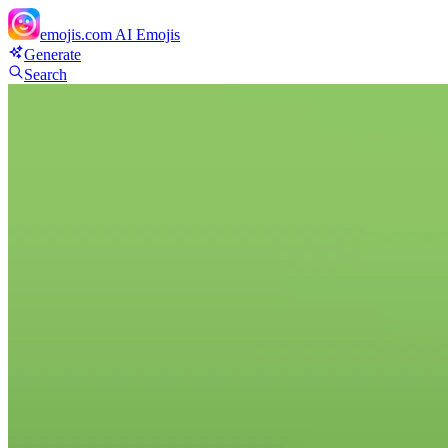
emojis.com
AI Emojis
Generate
Search