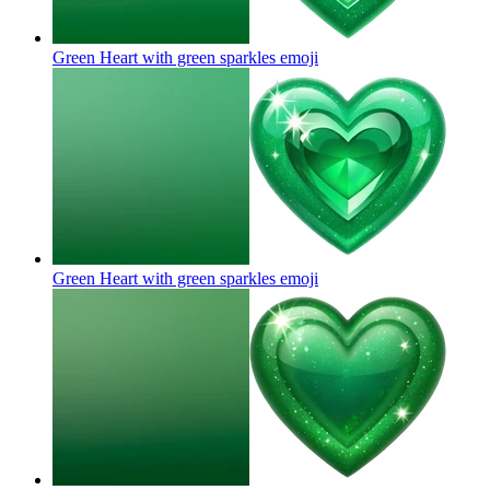
Green Heart with green sparkles
emoji
Green Heart with green sparkles
emoji