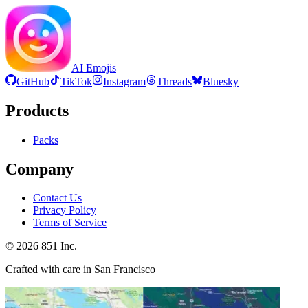
AI Emojis
GitHub
TikTok
Instagram
Threads
Bluesky
Products
Packs
Company
Contact Us
Privacy Policy
Terms of Service
©
2026
851 Inc.
Crafted with care in San Francisco