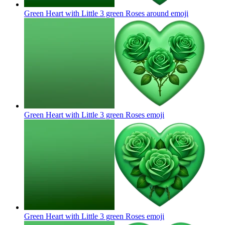
Green Heart with Little 3 green Roses around
emoji
Green Heart with Little 3 green Roses
emoji
Green Heart with Little 3 green Roses
emoji