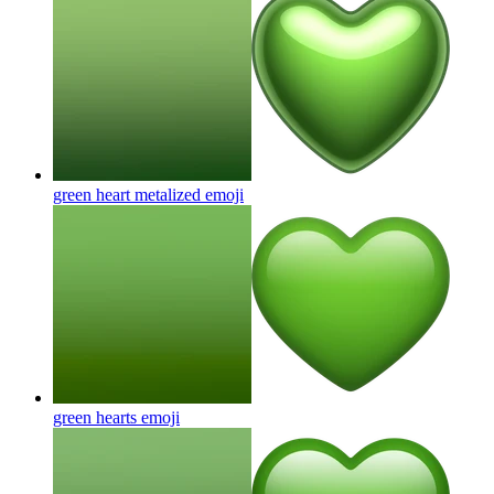
green heart metalized
emoji
green hearts
emoji