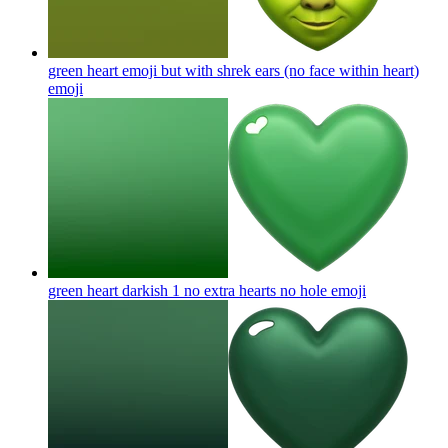
green heart emoji but with shrek ears (no face within heart)
emoji
green heart darkish 1 no extra hearts no hole
emoji