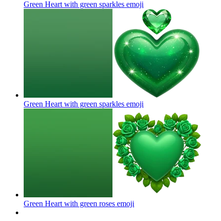
Green Heart with green sparkles
emoji
Green Heart with green sparkles
emoji
Green Heart with green roses
emoji