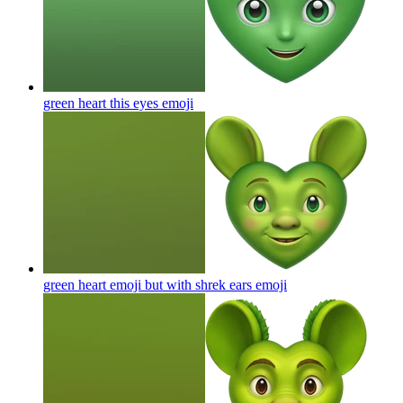
green heart this eyes
emoji
green heart emoji but with shrek ears
emoji