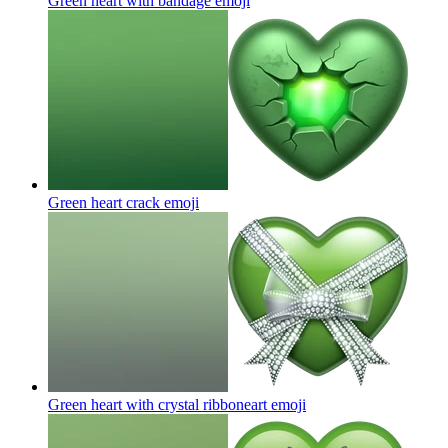
Green heart with bandage
emoji
Green heart crack
emoji
Green heart with crystal ribboneart
emoji