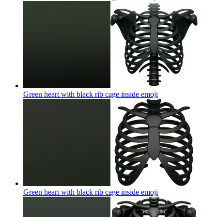
Green heart with black rib cage inside
emoji
Green heart with black rib cage inside
emoji