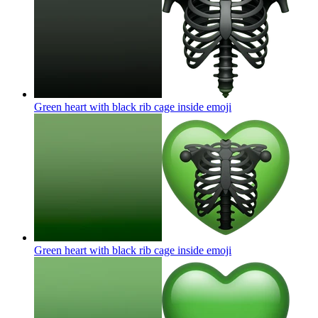
Green heart with black rib cage inside
emoji
Green heart with black rib cage inside
emoji