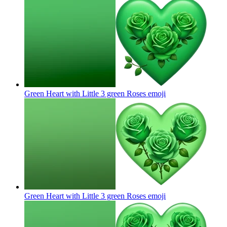
Green Heart with Little 3 green Roses
emoji
Green Heart with Little 3 green Roses
emoji