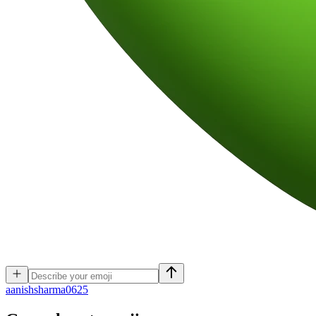
a
anishsharma0625