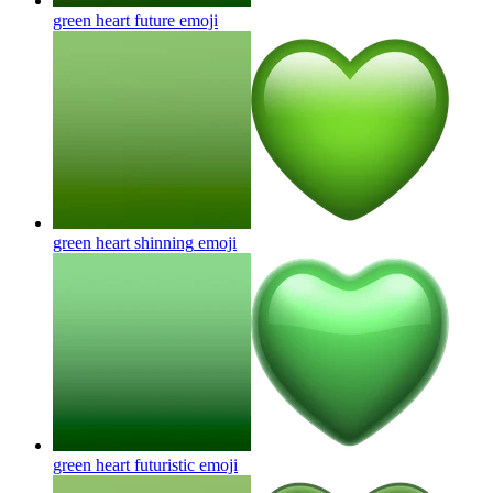
green heart future
emoji
green heart shinning
emoji
green heart futuristic
emoji