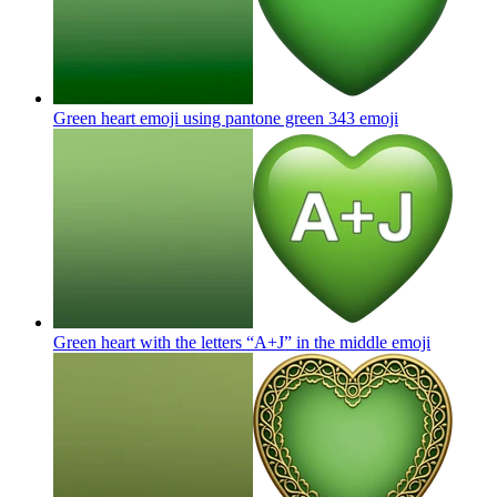
Green heart emoji using pantone green 343
emoji
Green heart with the letters “A+J” in the middle
emoji