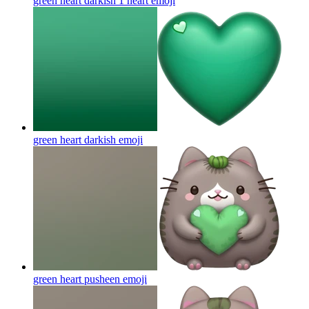
green heart darkish 1 heart
emoji
green heart darkish
emoji
green heart pusheen
emoji