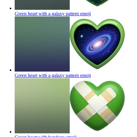
Green heart with a galaxy pattern
emoji
Green heart with a galaxy pattern
emoji