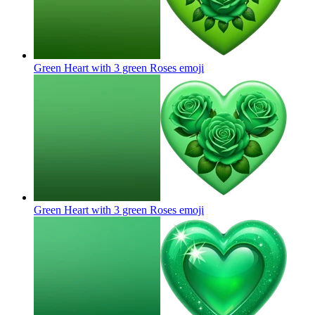
Green Heart with 3 green Roses
emoji
Green Heart with 3 green Roses
emoji