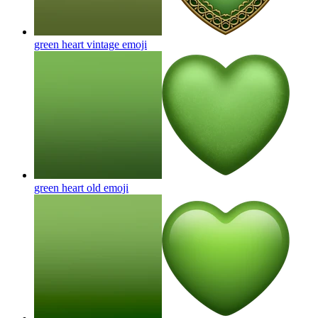
green heart vintage
emoji
green heart old
emoji