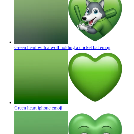
Green heart with a wolf holding a cricket bat
emoji
Green heart iphone
emoji