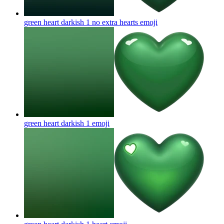
green heart darkish 1 no extra hearts
emoji
green heart darkish 1
emoji