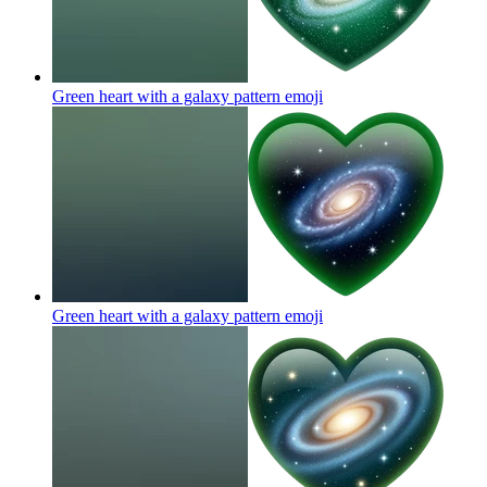
Green heart with a galaxy pattern
emoji
Green heart with a galaxy pattern
emoji