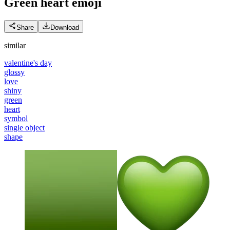
Green heart
emoji
Share
Download
similar
valentine's day
glossy
love
shiny
green
heart
symbol
single object
shape