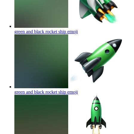
green and black rocket ship
emoji
green and black rocket ship
emoji