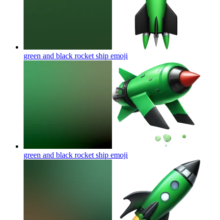
green and black rocket ship
emoji
green and black rocket ship
emoji