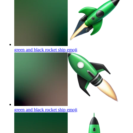
green and black rocket ship
emoji
green and black rocket ship
emoji