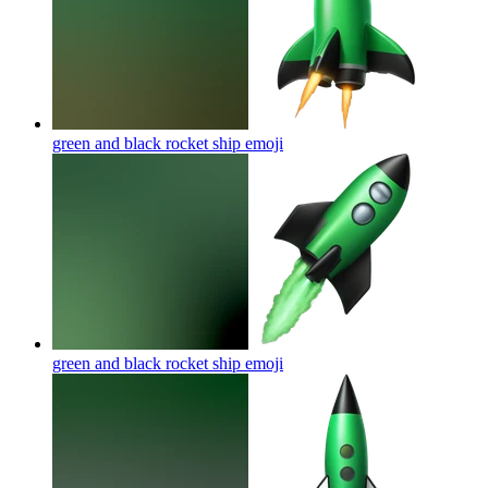
green and black rocket ship
emoji
green and black rocket ship
emoji