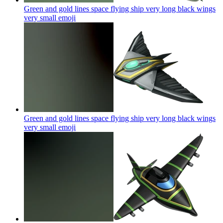
Green and gold lines space flying ship very long black wings
very small
emoji
Green and gold lines space flying ship very long black wings
very small
emoji