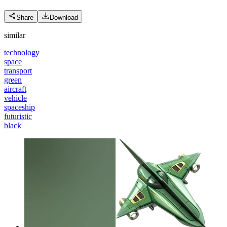
Share
Download
similar
technology
space
transport
green
aircraft
vehicle
spaceship
futuristic
black