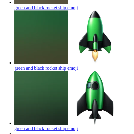
green and black rocket ship
emoji
green and black rocket ship
emoji
green and black rocket ship
emoji