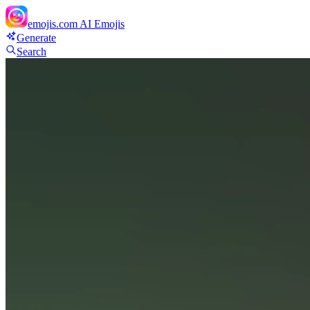
emojis.com
AI Emojis
Generate
Search