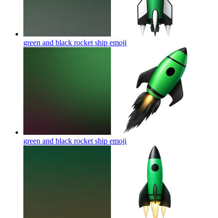
green and black rocket ship
emoji
green and black rocket ship
emoji