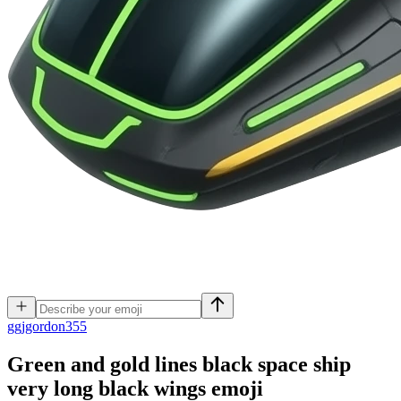
g
gjgordon355
Green and gold lines black space ship
very long black wings
emoji