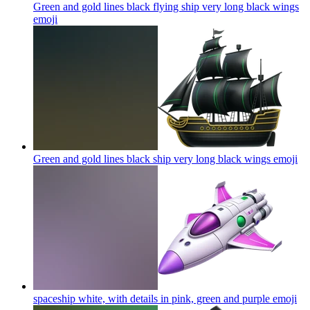
Green and gold lines black flying ship very long black wings
emoji
Green and gold lines black ship very long black wings
emoji
spaceship white, with details in pink, green and purple
emoji