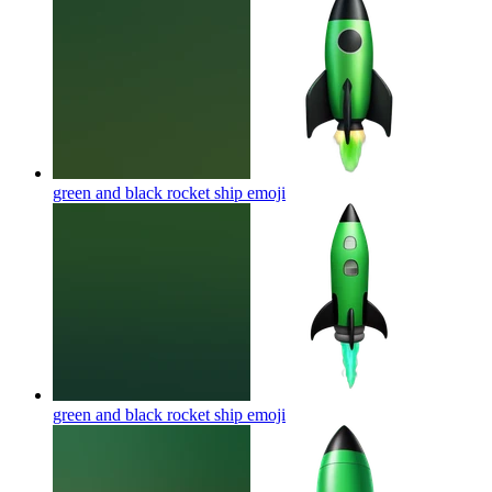
green and black rocket ship
emoji
green and black rocket ship
emoji