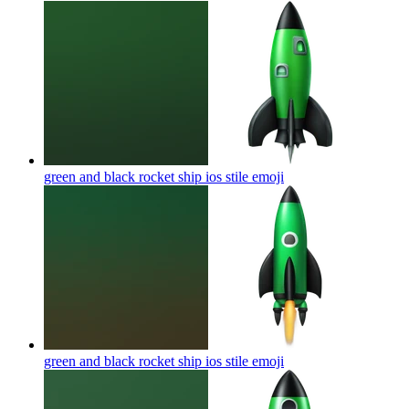
green and black rocket ship ios stile
emoji
green and black rocket ship ios stile
emoji