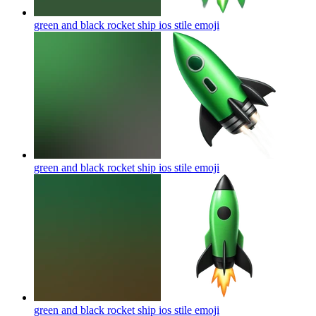
green and black rocket ship ios stile
emoji
green and black rocket ship ios stile
emoji
green and black rocket ship ios stile
emoji