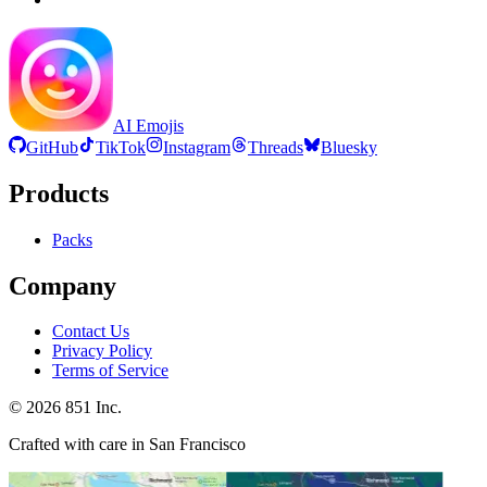
AI Emojis
GitHub
TikTok
Instagram
Threads
Bluesky
Products
Packs
Company
Contact Us
Privacy Policy
Terms of Service
©
2026
851 Inc.
Crafted with care in San Francisco