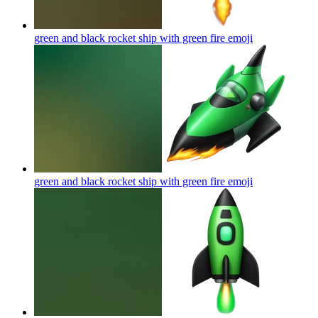
green and black rocket ship with green fire
emoji
green and black rocket ship with green fire
emoji