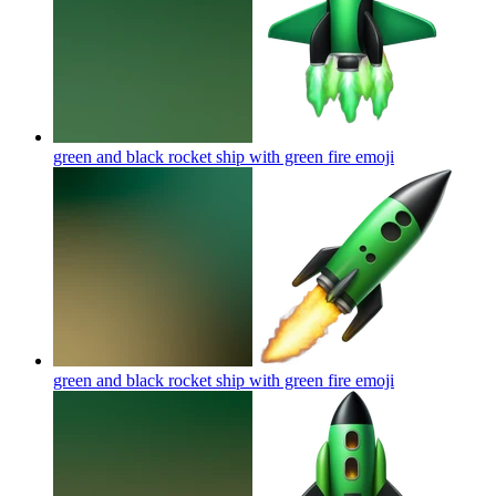
green and black rocket ship with green fire
emoji
green and black rocket ship with green fire
emoji