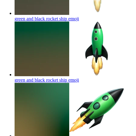
green and black rocket ship
emoji
green and black rocket ship
emoji