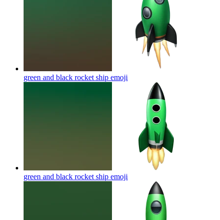
green and black rocket ship
emoji
green and black rocket ship
emoji