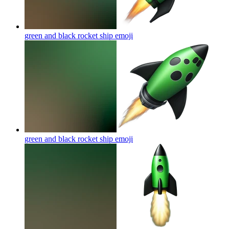
green and black rocket ship
emoji
green and black rocket ship
emoji