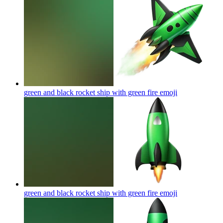
green and black rocket ship with green fire
emoji
green and black rocket ship with green fire
emoji