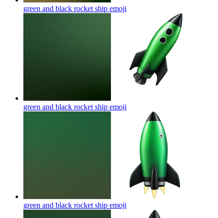
green and black rocket ship
emoji
green and black rocket ship
emoji
green and black rocket ship
emoji