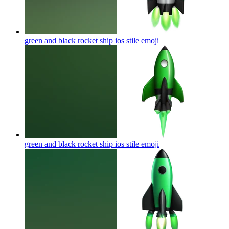
green and black rocket ship ios stile
emoji
green and black rocket ship ios stile
emoji