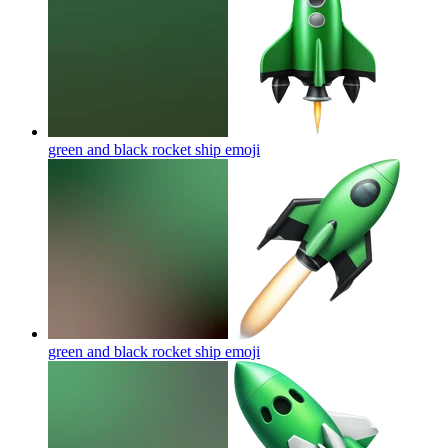
green and black rocket ship
emoji
green and black rocket ship
emoji