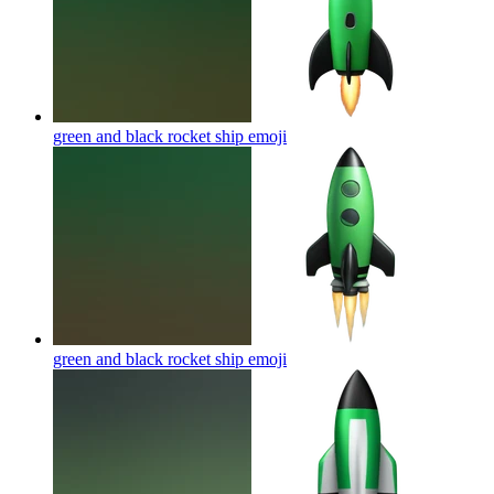
green and black rocket ship
emoji
green and black rocket ship
emoji