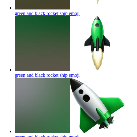
green and black rocket ship
emoji
green and black rocket ship
emoji
green and black rocket ship
emoji