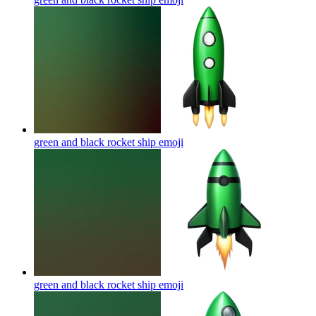
green and black rocket ship
emoji
green and black rocket ship
emoji