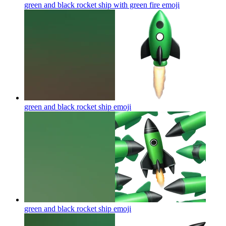
green and black rocket ship with green fire
emoji
green and black rocket ship
emoji
green and black rocket ship
emoji