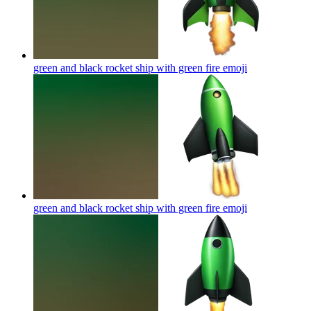
green and black rocket ship with green fire
emoji
green and black rocket ship with green fire
emoji