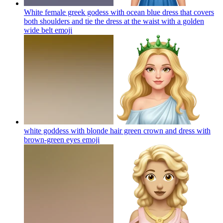
White female greek godess with ocean blue dress that covers
both shoulders and tie the dress at the waist with a golden
wide belt
emoji
white goddess with blonde hair green crown and dress with
brown-green eyes
emoji