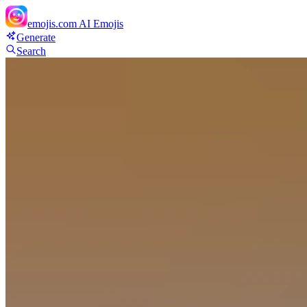
emojis.com
AI Emojis
Generate
Search