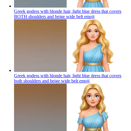
Greek godess with blonde hair, light blue dress that covers
BOTH shoulders and beige wide belt
emoji
Greek godess with blonde hair, light blue dress that covers
both shoulders and beige wide belt
emoji