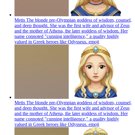
Metis The blonde pre-Olympian goddess of wisdom, counsel,
and deep thought. She was the first wife and advisor of Zeus
and the mother of Athena, the later goddess of wisdom. Her
name connoted "cunning intelligence," a quality highly
valued in Greek heroes like Odysseus.
emoji
Metis The blonde pre-Olympian goddess of wisdom, counsel,
and deep thought. She was the first wife and advisor of Zeus
and the mother of Athena, the later goddess of wisdom. Her
name connoted "cunning intelligence," a quality highly
valued in Greek heroes like Odysseus.
emoji