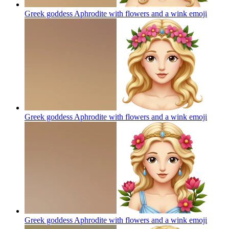
Greek goddess Aphrodite with flowers and a wink
emoji
Greek goddess Aphrodite with flowers and a wink
emoji
Greek goddess Aphrodite with flowers and a wink
emoji