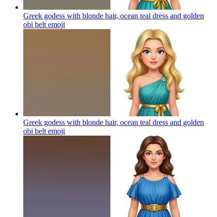
Greek godess with blonde hair, ocean teal dress and golden
obi belt
emoji
Greek godess with blonde hair, ocean teal dress and golden
obi belt
emoji