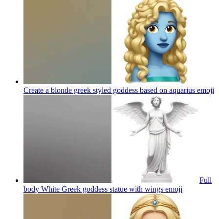
Create a blonde greek styled goddess based on aquarius
emoji
Full
body White Greek goddess statue with wings
emoji