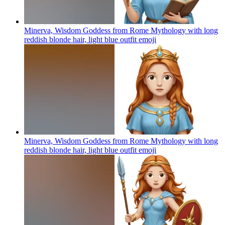
Minerva, Wisdom Goddess from Rome Mythology with long
reddish blonde hair, light blue outfit
emoji
Minerva, Wisdom Goddess from Rome Mythology with long
reddish blonde hair, light blue outfit
emoji