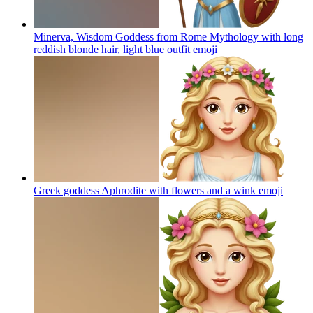
Minerva, Wisdom Goddess from Rome Mythology with long
reddish blonde hair, light blue outfit
emoji
Greek goddess Aphrodite with flowers and a wink
emoji