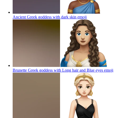
Ancient Greek goddess with dark skin
emoji
Brunette Greek goddess with Long hair and Blue eyes
emoji