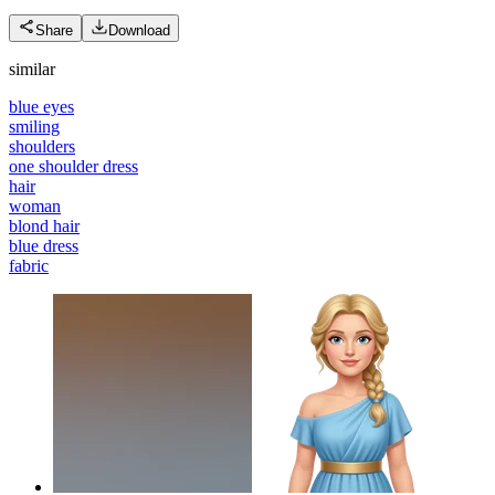
Share
Download
similar
blue eyes
smiling
shoulders
one shoulder dress
hair
woman
blond hair
blue dress
fabric