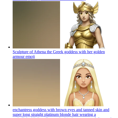
Sculpture of Athena the Greek goddess with her golden
armour
emoji
enchantress goddess with brown eyes and tanned skin and
super long straight platinum blonde hair wearing a