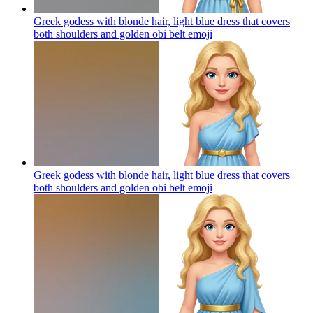
Greek godess with blonde hair, light blue dress that covers
both shoulders and golden obi belt
emoji
Greek godess with blonde hair, light blue dress that covers
both shoulders and golden obi belt
emoji