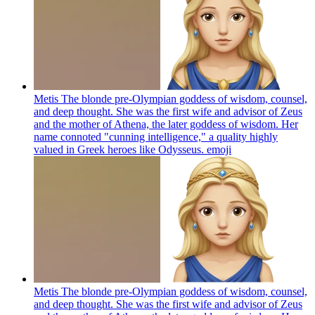
Metis The blonde pre-Olympian goddess of wisdom, counsel,
and deep thought. She was the first wife and advisor of Zeus
and the mother of Athena, the later goddess of wisdom. Her
name connoted "cunning intelligence," a quality highly
valued in Greek heroes like Odysseus.
emoji
Metis The blonde pre-Olympian goddess of wisdom, counsel,
and deep thought. She was the first wife and advisor of Zeus