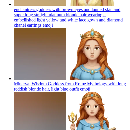
enchantress goddess with brown eyes and tanned skin and
super long straight platinum blonde hair wearing a
embellished light yellow and white lace gown and diamond
chanel earrings
emoji
Minerva, Wisdom Goddess from Rome Mythology with long
reddish blonde hair, light blue outfit
emoji