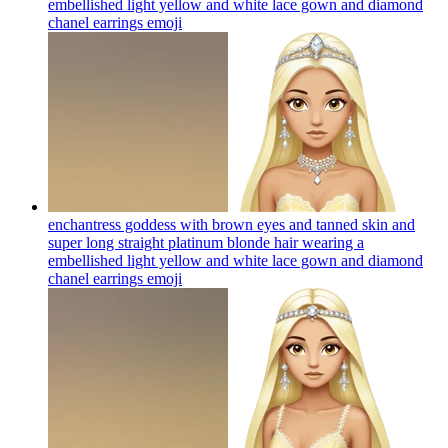
embellished light yellow and white lace gown and diamond
chanel earrings
emoji
enchantress goddess with brown eyes and tanned skin and
super long straight platinum blonde hair wearing a
embellished light yellow and white lace gown and diamond
chanel earrings
emoji