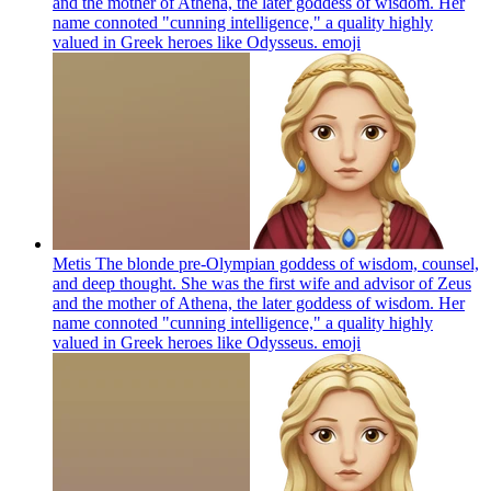
and the mother of Athena, the later goddess of wisdom. Her
name connoted "cunning intelligence," a quality highly
valued in Greek heroes like Odysseus.
emoji
Metis The blonde pre-Olympian goddess of wisdom, counsel,
and deep thought. She was the first wife and advisor of Zeus
and the mother of Athena, the later goddess of wisdom. Her
name connoted "cunning intelligence," a quality highly
valued in Greek heroes like Odysseus.
emoji