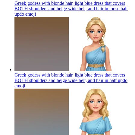
Greek godess with blonde hair, light blue dress that covers
BOTH shoulders and beige wide belt, and hair in loose half
updo
emoji
Greek godess with blonde hair, light blue dress that covers
BOTH shoulders and beige wide belt, and hair in half updo
emoji