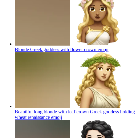
Blonde Greek goddess with flower crown
emoji
Beautiful long blonde with leaf crown Greek goddess holding
wheat renaissance
emoji