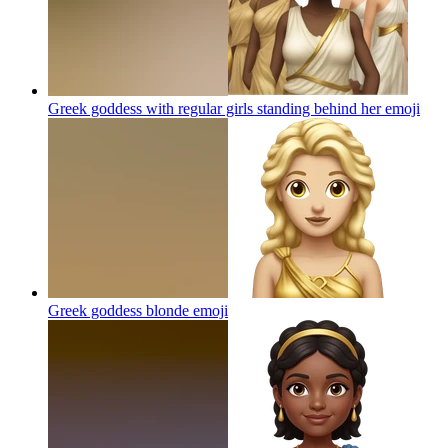
Greek goddess with regular girls standing behind her
emoji
Greek goddess blonde
emoji