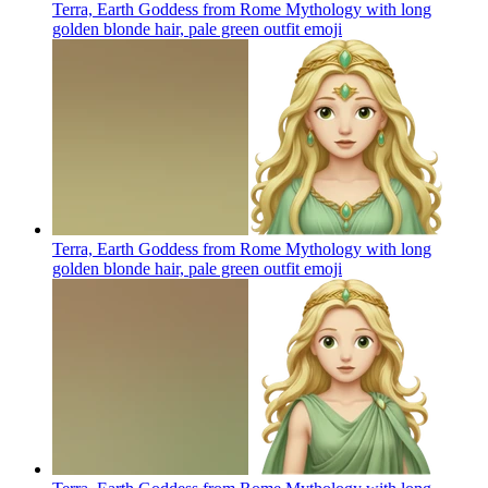
Terra, Earth Goddess from Rome Mythology with long
golden blonde hair, pale green outfit
emoji
Terra, Earth Goddess from Rome Mythology with long
golden blonde hair, pale green outfit
emoji