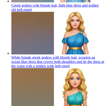
Greek godess with blonde hair, light blue dress and golden
obi belt
emoji
White female greek godess with blonde hair, wearing an
ocean blue dress that covers both shoulders and tie the dress at
the waist with a golden wide belt
emoji