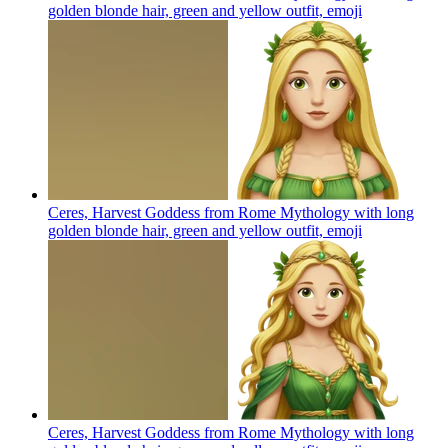
golden blonde hair, green and yellow outfit,
emoji
Ceres, Harvest Goddess from Rome Mythology with long
golden blonde hair, green and yellow outfit,
emoji
Ceres, Harvest Goddess from Rome Mythology with long