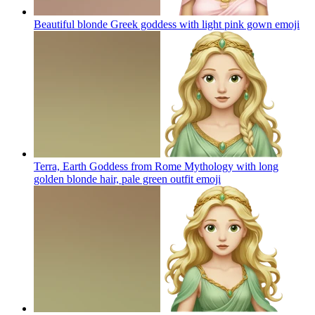
Beautiful blonde Greek goddess with light pink gown
emoji
Terra, Earth Goddess from Rome Mythology with long
golden blonde hair, pale green outfit
emoji