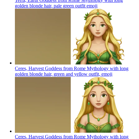
Terra, Earth Goddess from Rome Mythology with long
golden blonde hair, pale green outfit
emoji
Ceres, Harvest Goddess from Rome Mythology with long
golden blonde hair, green and yellow outfit,
emoji
Ceres, Harvest Goddess from Rome Mythology with long