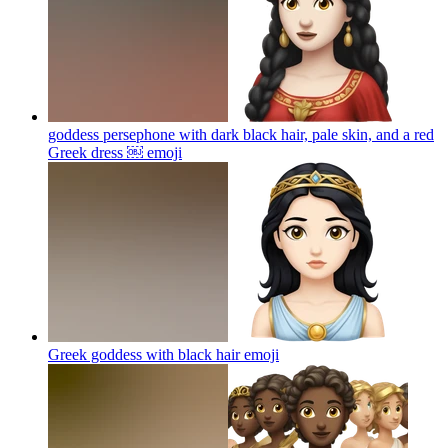
goddess persephone with dark black hair, pale skin, and a red
Greek dress ￼
emoji
Greek goddess with black hair
emoji