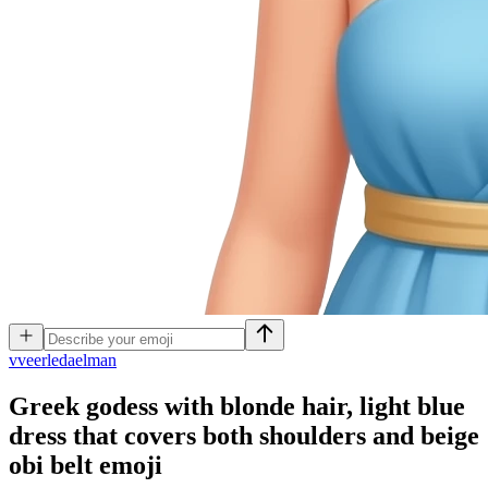
v
veerledaelman
Greek godess with blonde hair, light blue
dress that covers both shoulders and beige
obi belt
emoji