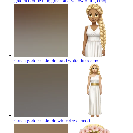
golden blonde hair, green and yellow outfit,
emoji
Greek goddess blonde braid white dress
emoji
Greek goddess blonde white dress
emoji