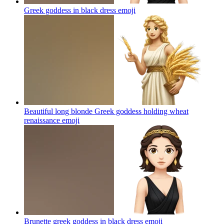
Greek goddess in black dress
emoji
Beautiful long blonde Greek goddess holding wheat
renaissance
emoji
Brunette greek goddess in black dress
emoji