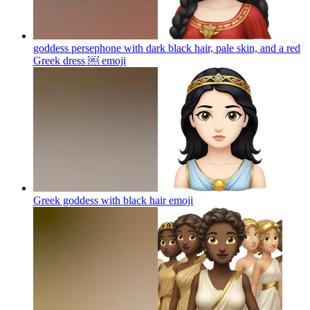
goddess persephone with dark black hair, pale skin, and a red
Greek dress ￼
emoji
Greek goddess with black hair
emoji