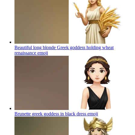
Beautiful long blonde Greek goddess holding wheat
renaissance
emoji
Brunette greek goddess in black dress
emoji