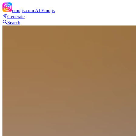
emojis.com
AI Emojis
Generate
Search