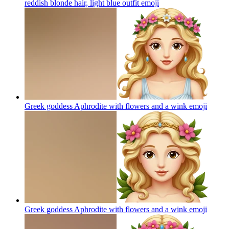
reddish blonde hair, light blue outfit
emoji
Greek goddess Aphrodite with flowers and a wink
emoji
Greek goddess Aphrodite with flowers and a wink
emoji