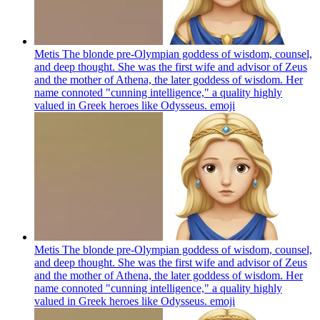
Metis The blonde pre-Olympian goddess of wisdom, counsel,
and deep thought. She was the first wife and advisor of Zeus
and the mother of Athena, the later goddess of wisdom. Her
name connoted "cunning intelligence," a quality highly
valued in Greek heroes like Odysseus.
emoji
Metis The blonde pre-Olympian goddess of wisdom, counsel,
and deep thought. She was the first wife and advisor of Zeus
and the mother of Athena, the later goddess of wisdom. Her
name connoted "cunning intelligence," a quality highly
valued in Greek heroes like Odysseus.
emoji