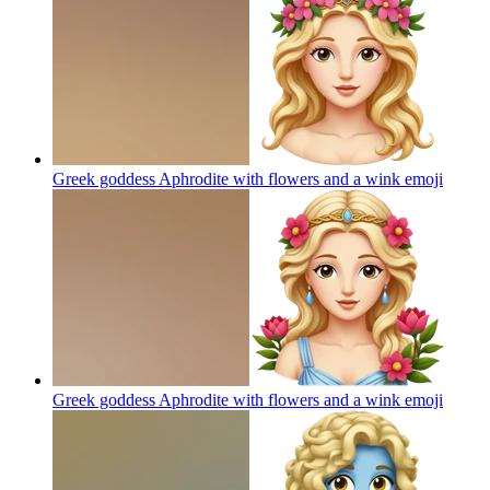
Greek goddess Aphrodite with flowers and a wink
emoji
Greek goddess Aphrodite with flowers and a wink
emoji