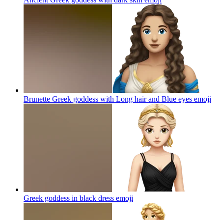
Brunette Greek goddess with Long hair and Blue eyes
emoji
Greek goddess in black dress
emoji