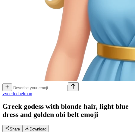
v
veerledaelman
Greek godess with blonde hair, light blue
dress and golden obi belt
emoji
Share
Download