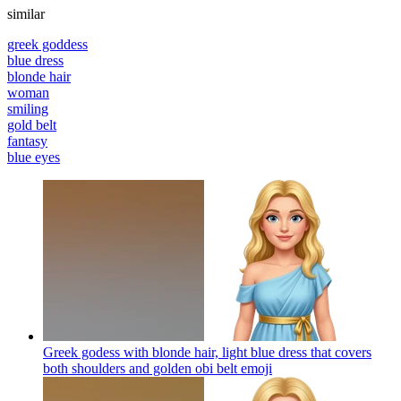
similar
greek goddess
blue dress
blonde hair
woman
smiling
gold belt
fantasy
blue eyes
Greek godess with blonde hair, light blue dress that covers
both shoulders and golden obi belt
emoji