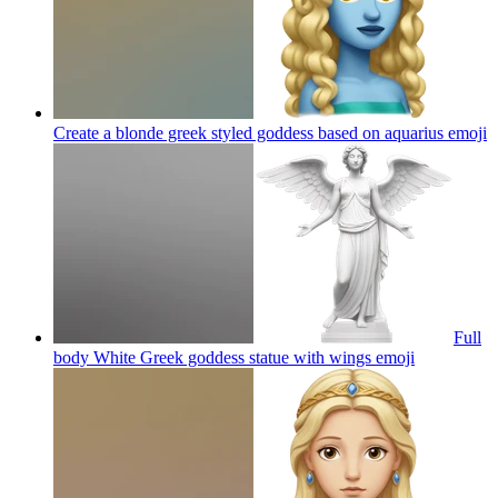
Create a blonde greek styled goddess based on aquarius
emoji
Full
body White Greek goddess statue with wings
emoji