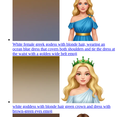
White female greek godess with blonde hair, wearing an
ocean blue dress that covers both shoulders and tie the dress at
the waist with a golden wide belt
emoji
white goddess with blonde hair green crown and dress with
brown-green eyes
emoji