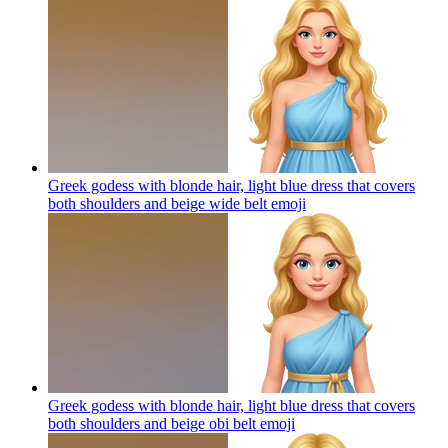
Greek godess with blonde hair, light blue dress that covers
both shoulders and beige wide belt
emoji
Greek godess with blonde hair, light blue dress that covers
both shoulders and beige obi belt
emoji