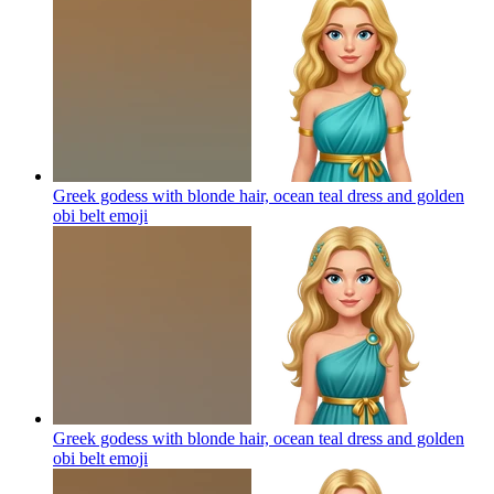
Greek godess with blonde hair, ocean teal dress and golden
obi belt
emoji
Greek godess with blonde hair, ocean teal dress and golden
obi belt
emoji