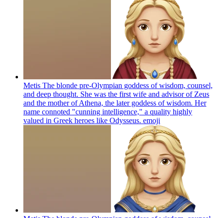
Metis The blonde pre-Olympian goddess of wisdom, counsel,
and deep thought. She was the first wife and advisor of Zeus
and the mother of Athena, the later goddess of wisdom. Her
name connoted "cunning intelligence," a quality highly
valued in Greek heroes like Odysseus.
emoji