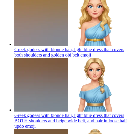
Greek godess with blonde hair, light blue dress that covers
both shoulders and golden obi belt
emoji
Greek godess with blonde hair, light blue dress that covers
BOTH shoulders and beige wide belt, and hair in loose half
updo
emoji