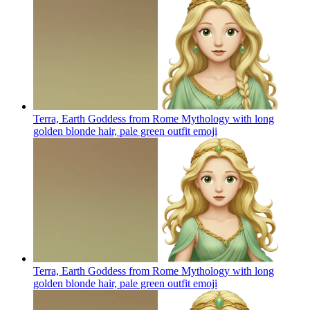
Terra, Earth Goddess from Rome Mythology with long
golden blonde hair, pale green outfit
emoji
Terra, Earth Goddess from Rome Mythology with long
golden blonde hair, pale green outfit
emoji