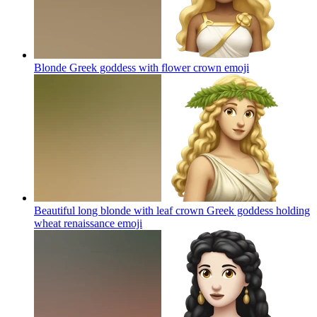
Blonde Greek goddess with flower crown
emoji
Beautiful long blonde with leaf crown Greek goddess holding
wheat renaissance
emoji