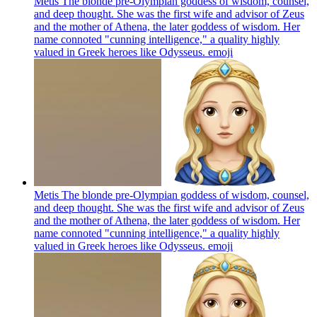
Metis The blonde pre-Olympian goddess of wisdom, counsel,
and deep thought. She was the first wife and advisor of Zeus
and the mother of Athena, the later goddess of wisdom. Her
name connoted "cunning intelligence," a quality highly
valued in Greek heroes like Odysseus.
emoji
Metis The blonde pre-Olympian goddess of wisdom, counsel,
and deep thought. She was the first wife and advisor of Zeus
and the mother of Athena, the later goddess of wisdom. Her
name connoted "cunning intelligence," a quality highly
valued in Greek heroes like Odysseus.
emoji