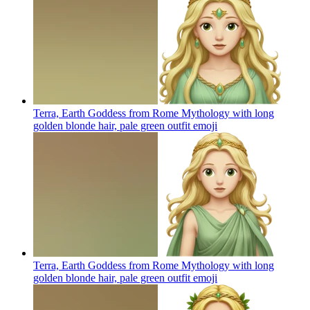
Terra, Earth Goddess from Rome Mythology with long
golden blonde hair, pale green outfit
emoji
Terra, Earth Goddess from Rome Mythology with long
golden blonde hair, pale green outfit
emoji