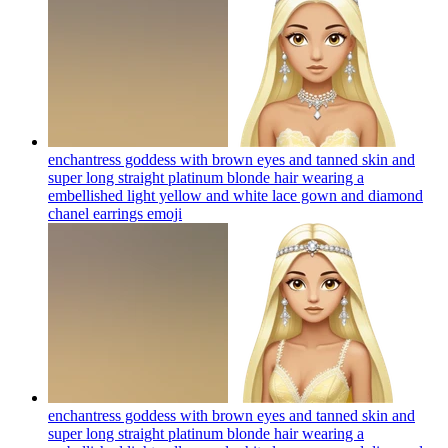
enchantress goddess with brown eyes and tanned skin and
super long straight platinum blonde hair wearing a
embellished light yellow and white lace gown and diamond
chanel earrings
emoji
enchantress goddess with brown eyes and tanned skin and
super long straight platinum blonde hair wearing a