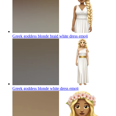
Greek goddess blonde braid white dress
emoji
Greek goddess blonde white dress
emoji