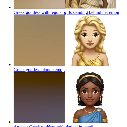
Greek goddess with regular girls standing behind her
emoji
Greek goddess blonde
emoji
Ancient Greek goddess with dark skin
emoji