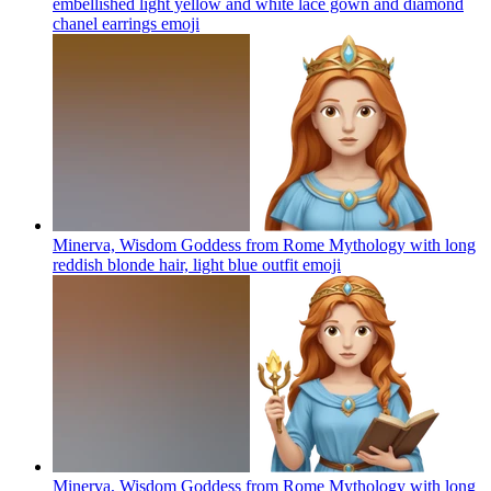
embellished light yellow and white lace gown and diamond
chanel earrings
emoji
Minerva, Wisdom Goddess from Rome Mythology with long
reddish blonde hair, light blue outfit
emoji
Minerva, Wisdom Goddess from Rome Mythology with long