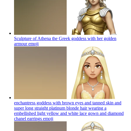
Sculpture of Athena the Greek goddess with her golden
armour
emoji
enchantress goddess with brown eyes and tanned skin and
super long straight platinum blonde hair wearing a
embellished light yellow and white lace gown and diamond
chanel earrings
emoji