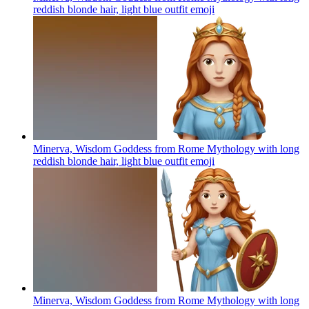
reddish blonde hair, light blue outfit
emoji
Minerva, Wisdom Goddess from Rome Mythology with long
reddish blonde hair, light blue outfit
emoji
Minerva, Wisdom Goddess from Rome Mythology with long