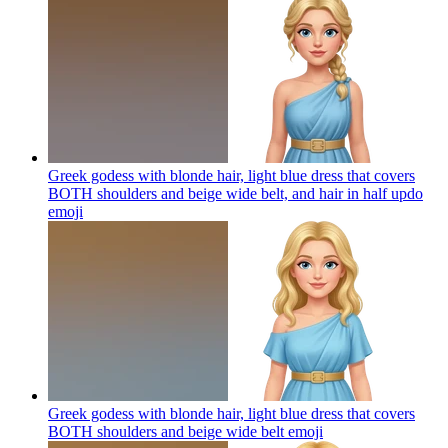
Greek godess with blonde hair, light blue dress that covers
BOTH shoulders and beige wide belt, and hair in half updo
emoji
Greek godess with blonde hair, light blue dress that covers
BOTH shoulders and beige wide belt
emoji