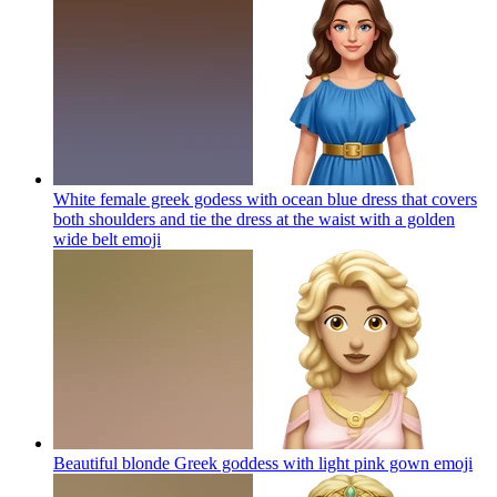
White female greek godess with ocean blue dress that covers
both shoulders and tie the dress at the waist with a golden
wide belt
emoji
Beautiful blonde Greek goddess with light pink gown
emoji