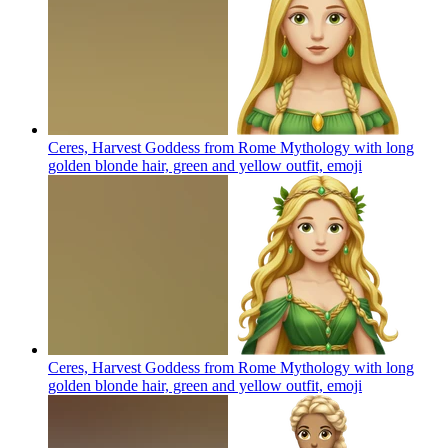
Ceres, Harvest Goddess from Rome Mythology with long
golden blonde hair, green and yellow outfit,
emoji
Ceres, Harvest Goddess from Rome Mythology with long
golden blonde hair, green and yellow outfit,
emoji