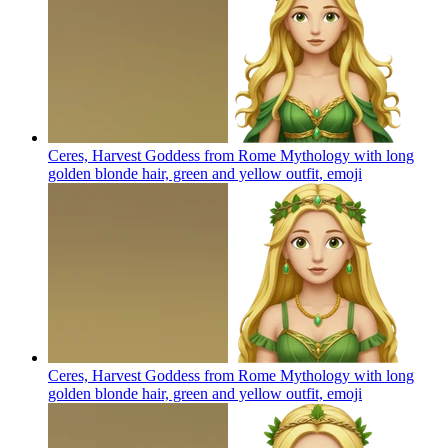
Ceres, Harvest Goddess from Rome Mythology with long
golden blonde hair, green and yellow outfit,
emoji
Ceres, Harvest Goddess from Rome Mythology with long
golden blonde hair, green and yellow outfit,
emoji