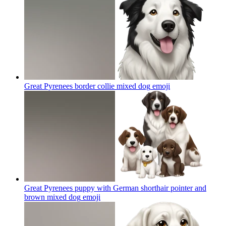
Great Pyrenees border collie mixed dog
emoji
Great Pyrenees puppy with German shorthair pointer and
brown mixed dog
emoji