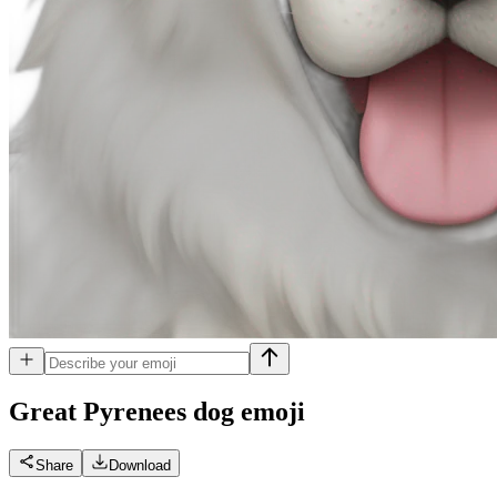
Great Pyrenees dog
emoji
Share
Download