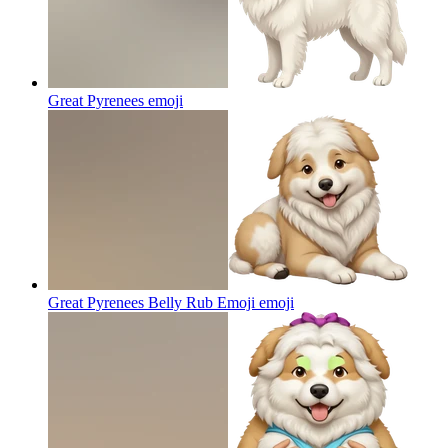
Great Pyrenees
emoji
Great Pyrenees Belly Rub Emoji
emoji