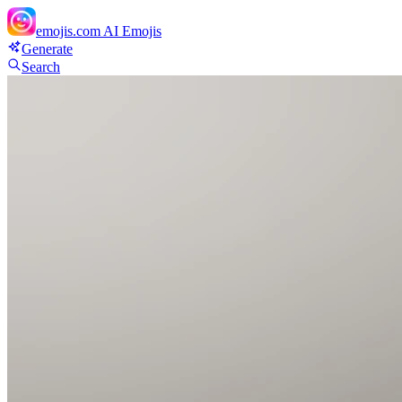
emojis.com
AI Emojis
Generate
Search