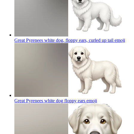
Great Pyrenees white dog, floppy ears, curled up tail
emoji
Great Pyrenees white dog floppy ears
emoji