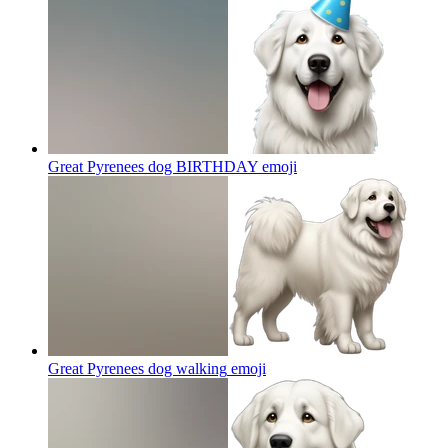
Great Pyrenees dog BIRTHDAY
emoji
Great Pyrenees dog walking
emoji