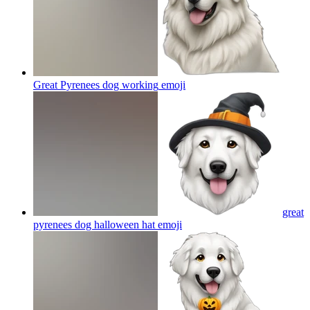
Great Pyrenees dog working
emoji
great
pyrenees dog halloween hat
emoji