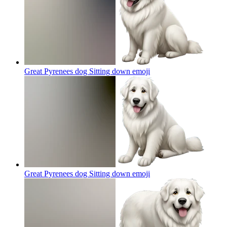
Great Pyrenees dog Sitting down
emoji
Great Pyrenees dog Sitting down
emoji