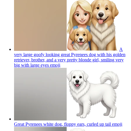
A
very large goofy looking great Pyrenees dog with his golden
retriever, brother, and a very pretty blonde girl, smiling very
big with large eyes
emoji
Great Pyrenees white dog, floppy ears, curled up tail
emoji