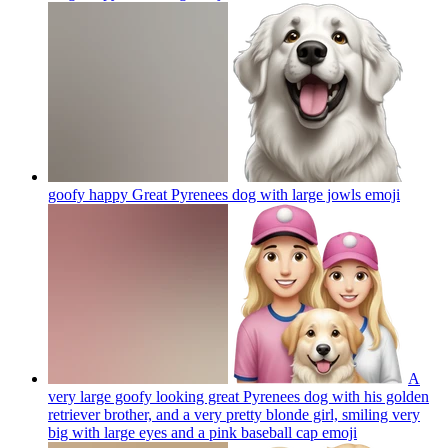
goofy happy Great Pyrenees dog with large jowls
emoji
A
very large goofy looking great Pyrenees dog with his golden
retriever brother, and a very pretty blonde girl, smiling very
big with large eyes and a pink baseball cap
emoji