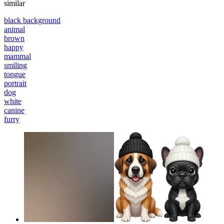
similar
black background
animal
brown
happy
mammal
smiling
tongue
portrait
dog
white
canine
furry