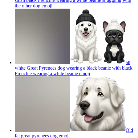
small black Frenchie wearing a white beanie snuggling with
the other dog
emoji
all
white Great Pyrenees dog wearing a black beanie with black
Frenchie wearing a white beanie
emoji
Old
fat great pyrenees dog
emoji