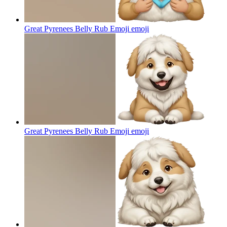
Great Pyrenees Belly Rub Emoji
emoji
Great Pyrenees Belly Rub Emoji
emoji