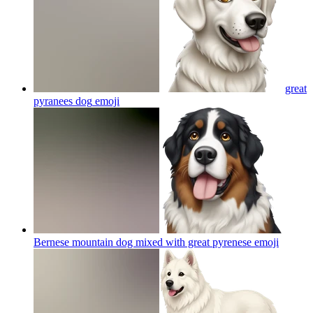
great
pyranees dog
emoji
Bernese mountain dog mixed with great pyrenese
emoji