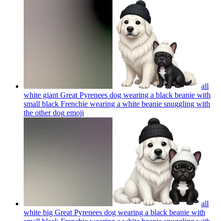
all
white giant Great Pyrenees dog wearing a black beanie with
small black Frenchie wearing a white beanie snuggling with
the other dog
emoji
all
white big Great Pyrenees dog wearing a black beanie with