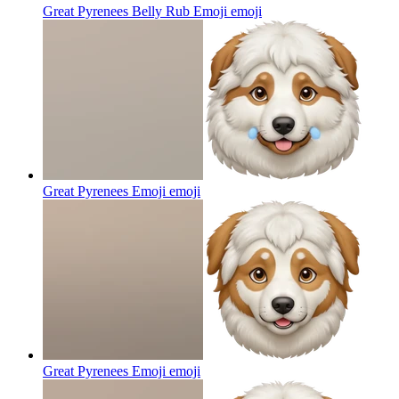
Great Pyrenees Belly Rub Emoji
emoji
Great Pyrenees Emoji
emoji
Great Pyrenees Emoji
emoji