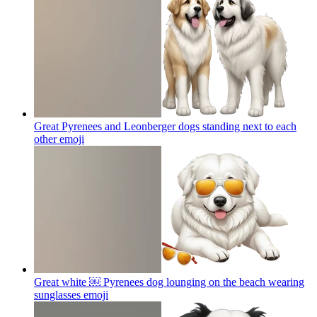
Great Pyrenees and Leonberger dogs standing next to each
other
emoji
Great white ￼ Pyrenees dog lounging on the beach wearing
sunglasses
emoji