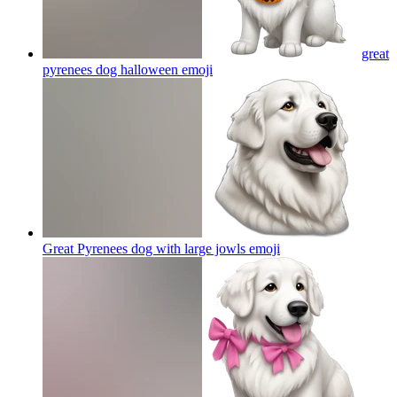
great
pyrenees dog halloween
emoji
Great Pyrenees dog with large jowls
emoji