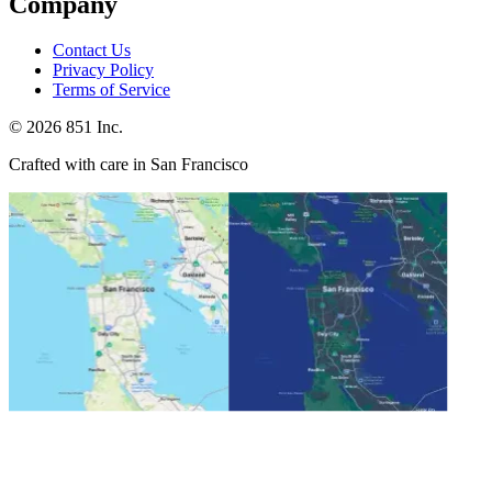
Company
Contact Us
Privacy Policy
Terms of Service
©
2026
851 Inc.
Crafted with care in San Francisco