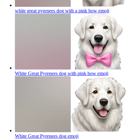
white great pyrenees dog with a pink bow
emoji
White Great Pyrenees dog with pink bow
emoji
White Great Pyrenees dog
emoji