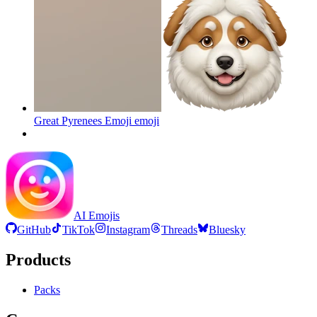
Great Pyrenees Emoji
emoji
AI Emojis
GitHub
TikTok
Instagram
Threads
Bluesky
Products
Packs