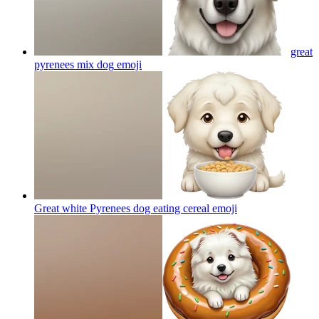
great
pyrenees mix dog
emoji
Great white Pyrenees dog eating cereal
emoji