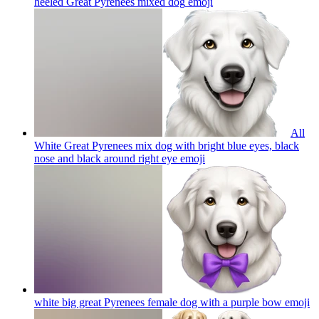
heeled Great Pyrenees mixed dog
emoji
All
White Great Pyrenees mix dog with bright blue eyes, black
nose and black around right eye
emoji
white big great Pyrenees female dog with a purple bow
emoji