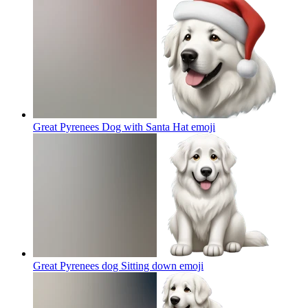
Great Pyrenees Dog with Santa Hat
emoji
Great Pyrenees dog Sitting down
emoji