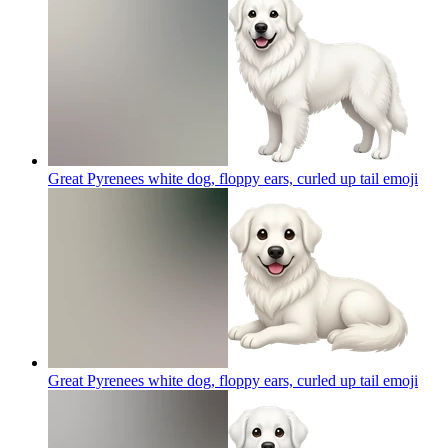
Great Pyrenees white dog, floppy ears, curled up tail
emoji
Great Pyrenees white dog, floppy ears, curled up tail
emoji