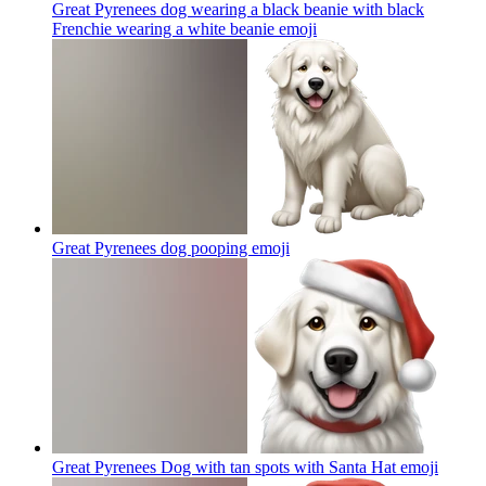
Great Pyrenees dog wearing a black beanie with black
Frenchie wearing a white beanie
emoji
Great Pyrenees dog pooping
emoji
Great Pyrenees Dog with tan spots with Santa Hat
emoji