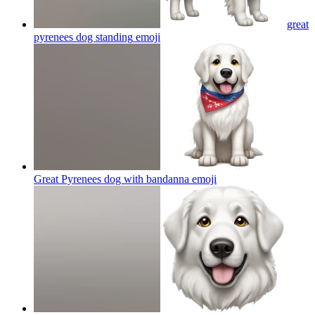
great
pyrenees dog standing
emoji
Great Pyrenees dog with bandanna
emoji