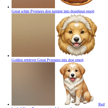
Great white Pyrenees dog turning into doughnut
emoji
Golden retriever Great Pyrenees mix dog
emoji
Red