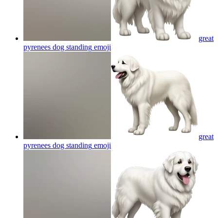
great
pyrenees dog standing
emoji
great
pyrenees dog standing
emoji