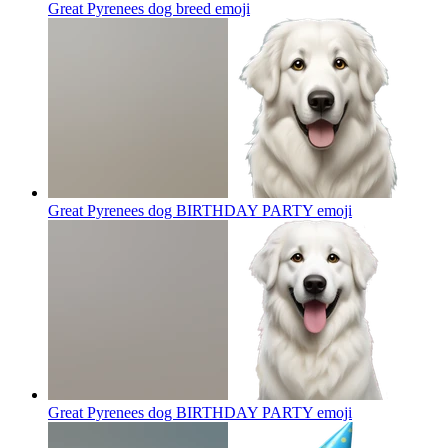
Great Pyrenees dog breed
emoji
Great Pyrenees dog BIRTHDAY PARTY
emoji
Great Pyrenees dog BIRTHDAY PARTY
emoji