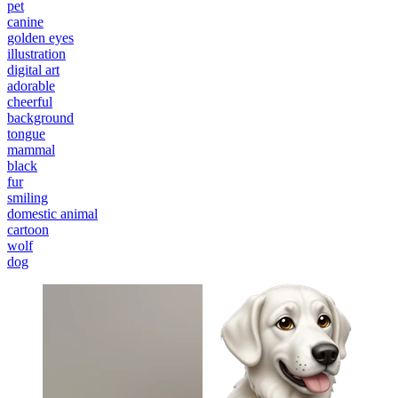
pet
canine
golden eyes
illustration
digital art
adorable
cheerful
background
tongue
mammal
black
fur
smiling
domestic animal
cartoon
wolf
dog