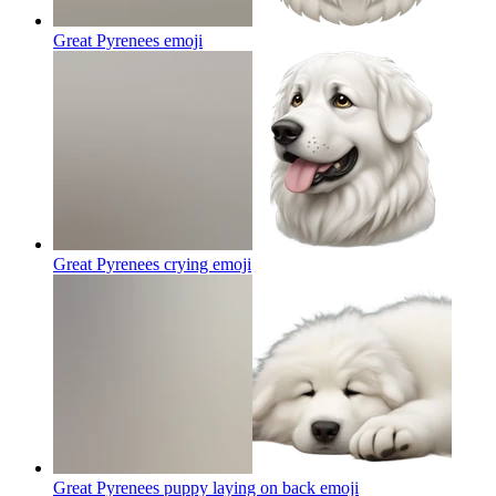
Great Pyrenees
emoji
Great Pyrenees crying
emoji
Great Pyrenees puppy laying on back
emoji