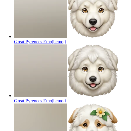
Great Pyrenees Emoji
emoji
Great Pyrenees Emoji
emoji