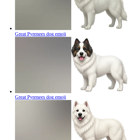
Great Pyrenees dog
emoji
Great Pyrenees dog
emoji