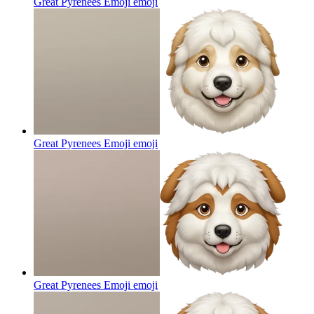
Great Pyrenees Emoji
emoji
Great Pyrenees Emoji
emoji
Great Pyrenees Emoji
emoji