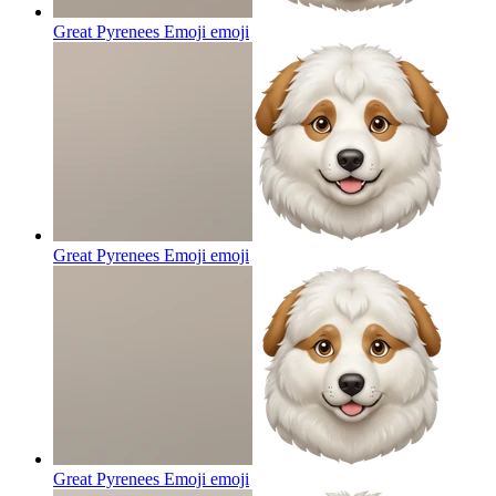
Great Pyrenees Emoji
emoji
Great Pyrenees Emoji
emoji
Great Pyrenees Emoji
emoji