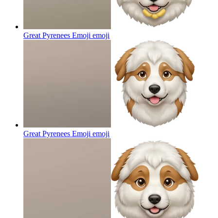
Great Pyrenees Emoji
emoji
Great Pyrenees Emoji
emoji