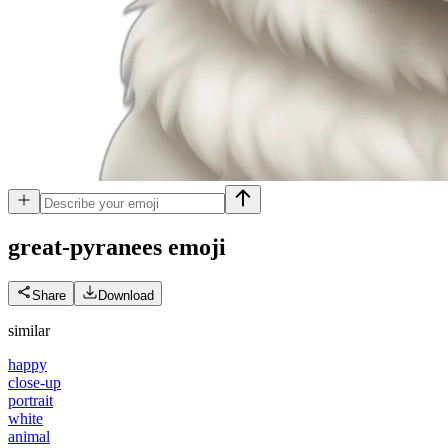
great-pyranees
emoji
Share
Download
similar
happy
close-up
portrait
white
animal