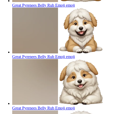
Great Pyrenees Belly Rub Emoji
emoji
Great Pyrenees Belly Rub Emoji
emoji
Great Pyrenees Belly Rub Emoji
emoji