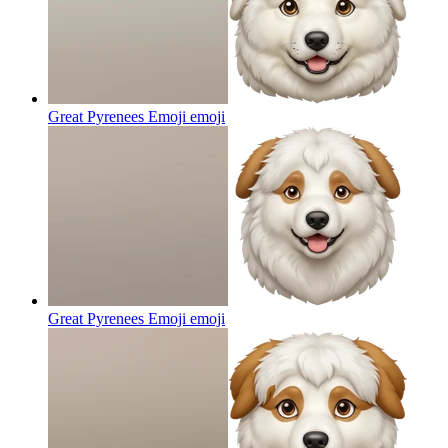
Great Pyrenees Emoji
emoji
Great Pyrenees Emoji
emoji