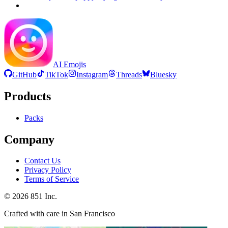
AI Emojis
GitHub
TikTok
Instagram
Threads
Bluesky
Products
Packs
Company
Contact Us
Privacy Policy
Terms of Service
©
2026
851 Inc.
Crafted with care in San Francisco