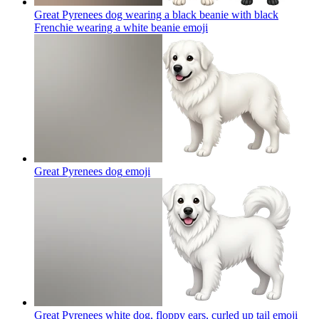
Great Pyrenees dog wearing a black beanie with black
Frenchie wearing a white beanie
emoji
Great Pyrenees dog
emoji
Great Pyrenees white dog, floppy ears, curled up tail
emoji