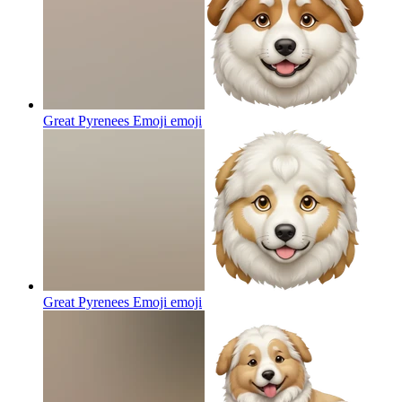
Great Pyrenees Emoji
emoji
Great Pyrenees Emoji
emoji