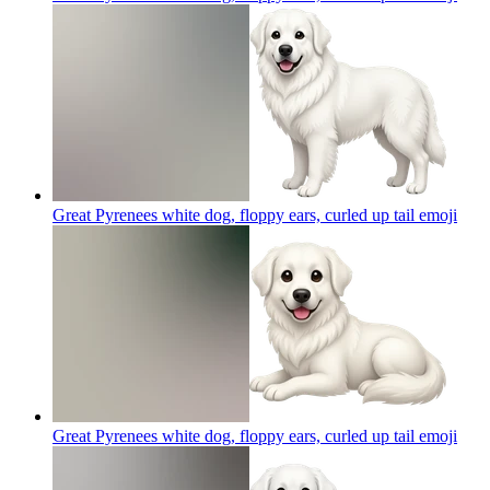
Great Pyrenees white dog, floppy ears, curled up tail
emoji
Great Pyrenees white dog, floppy ears, curled up tail
emoji