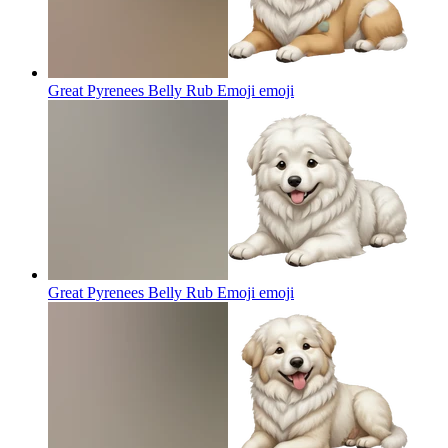
Great Pyrenees Belly Rub Emoji
emoji
Great Pyrenees Belly Rub Emoji
emoji