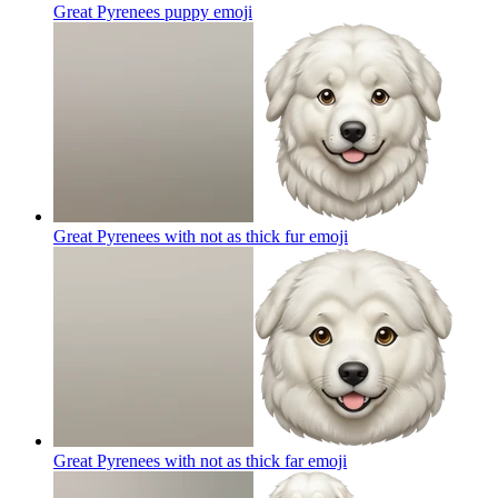
Great Pyrenees puppy
emoji
Great Pyrenees with not as thick fur
emoji
Great Pyrenees with not as thick far
emoji