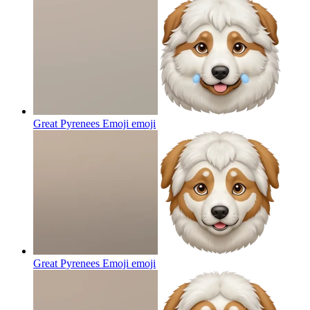
Great Pyrenees Emoji
emoji
Great Pyrenees Emoji
emoji