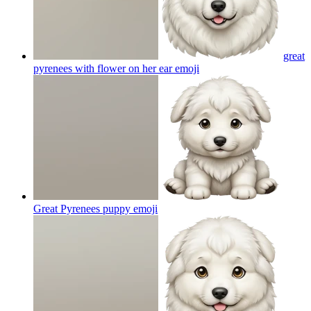
great
pyrenees with flower on her ear
emoji
Great Pyrenees puppy
emoji