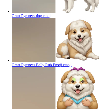
Great Pyrenees dog
emoji
Great Pyrenees Belly Rub Emoji
emoji