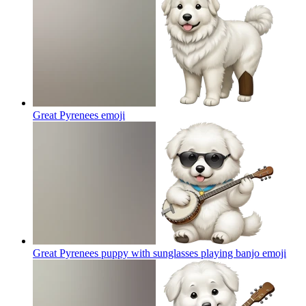
Great Pyrenees
emoji
Great Pyrenees puppy with sunglasses playing banjo
emoji