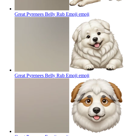
Great Pyrenees Belly Rub Emoji
emoji
Great Pyrenees Belly Rub Emoji
emoji