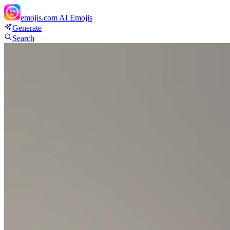
emojis.com
AI Emojis
Generate
Search