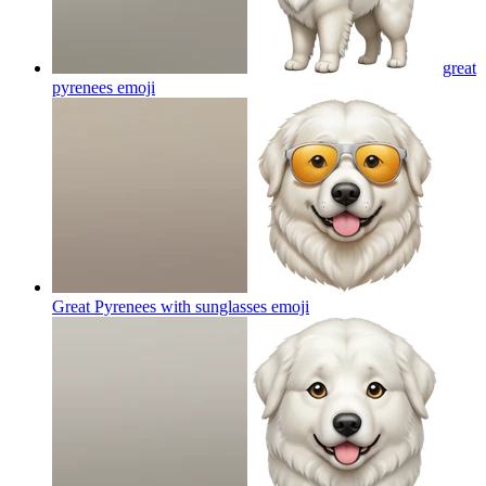
great
pyrenees
emoji
Great Pyrenees with sunglasses
emoji