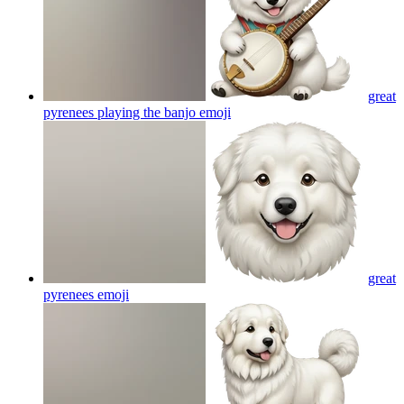
great
pyrenees playing the banjo
emoji
great
pyrenees
emoji