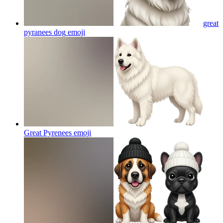
great
pyranees dog
emoji
Great Pyrenees
emoji