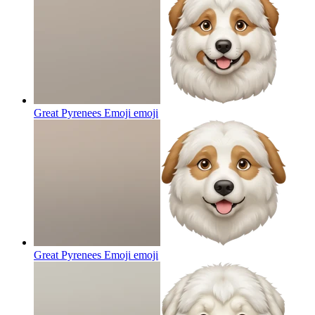
Great Pyrenees Emoji
emoji
Great Pyrenees Emoji
emoji