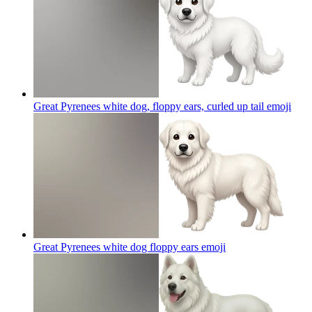
Great Pyrenees white dog, floppy ears, curled up tail
emoji
Great Pyrenees white dog floppy ears
emoji