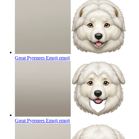
Great Pyrenees Emoji
emoji
Great Pyrenees Emoji
emoji