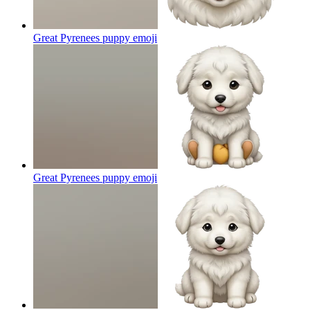
Great Pyrenees puppy
emoji
Great Pyrenees puppy
emoji