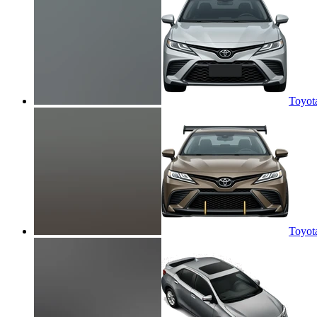
Toyot
Toyot