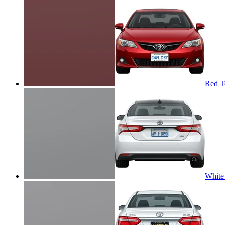
Red T
White