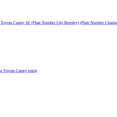
 Toyota Camry SE (Plate Number Lily Bensley) (Plate Number Chann
t Toyota Camry
emoji