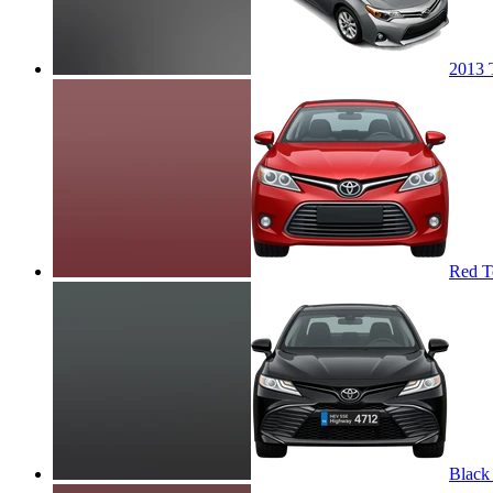
2013 
Red T
Black