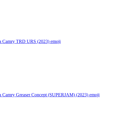
a Camry TRD URS (2023)
emoji
a Camry Greaser Concept (SUPERJAM) (2023)
emoji