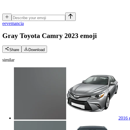
e
evemancia
Gray Toyota Camry 2023
emoji
Share
Download
similar
2016 