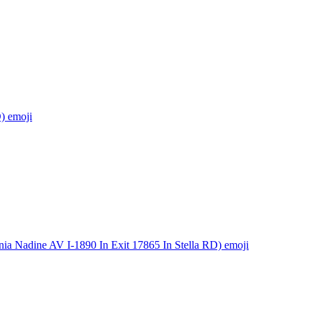
)
emoji
ia Nadine AV I-1890 In Exit 17865 In Stella RD)
emoji