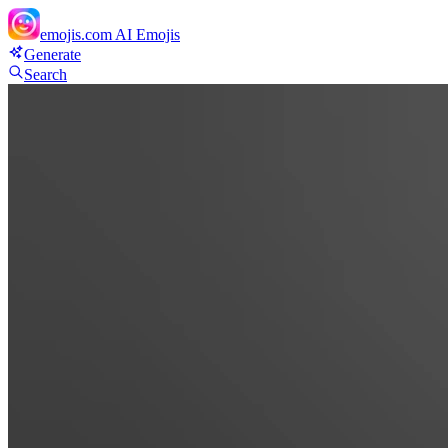
emojis.com
AI Emojis
Generate
Search