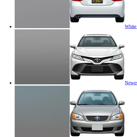
White
Newes