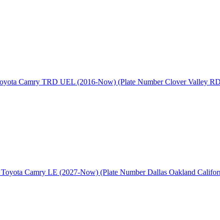
oyota Camry TRD UEL (2016-Now) (Plate Number Clover Valley RD
 Toyota Camry LE (2027-Now) (Plate Number Dallas Oakland Californ