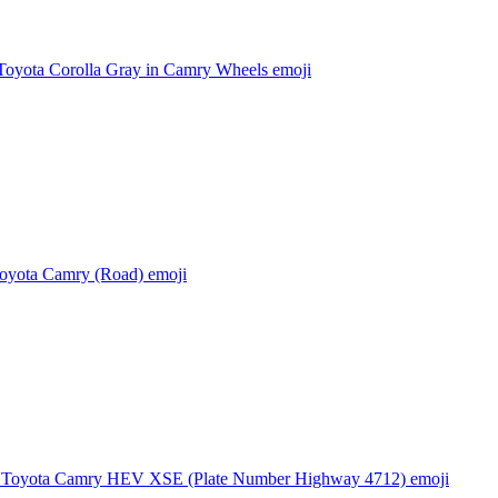
Toyota Corolla Gray in Camry Wheels
emoji
oyota Camry (Road)
emoji
 Toyota Camry HEV XSE (Plate Number Highway 4712)
emoji