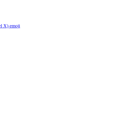
el X)
emoji