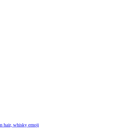
n hair, whisky
emoji