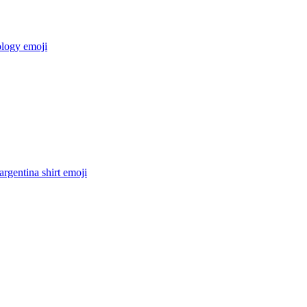
ology
emoji
argentina shirt
emoji