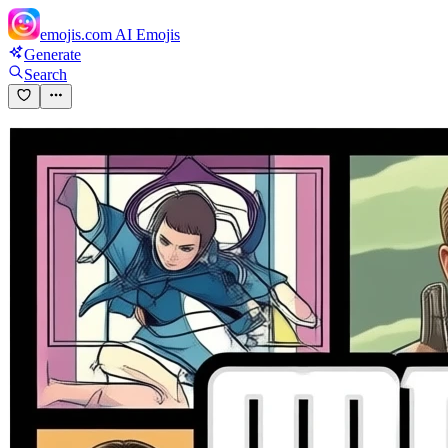
emojis.com
AI Emojis
Generate
Search