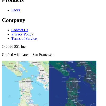
Packs
Company
Contact Us
Privacy Policy
Terms of Service
©
2026
851 Inc.
Crafted with care in San Francisco