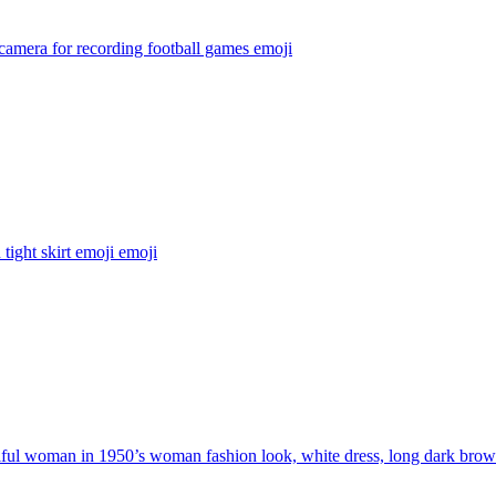
camera for recording football games
emoji
tight skirt emoji
emoji
ful woman in 1950’s woman fashion look, white dress, long dark brow