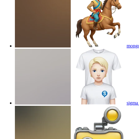
mongo
sigma