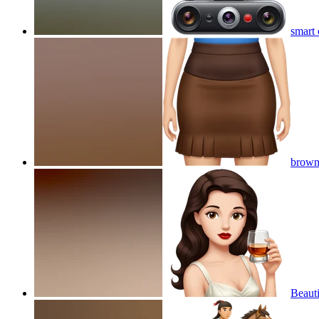
smart 
brown 
Beauti