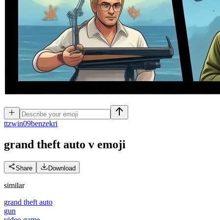
t
tzwin09benzekri
grand theft auto v
emoji
Share
Download
similar
grand theft auto
gun
video game