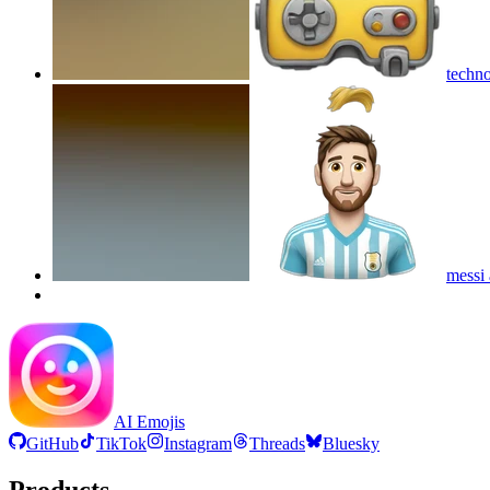
techn
messi 
AI Emojis
GitHub
TikTok
Instagram
Threads
Bluesky
Products