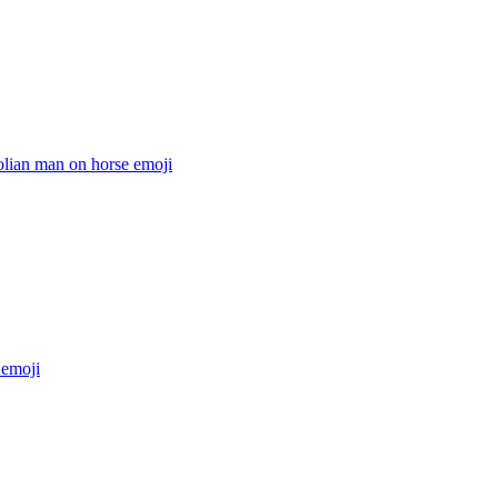
lian man on horse
emoji
emoji