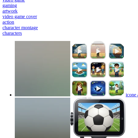
gaming
artwork
video game cover
action
character montage
characters
icone 