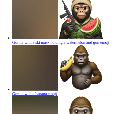
Gorilla with a ski mask holding a watermelon and gun
emoji
Gorilla with a banana
emoji