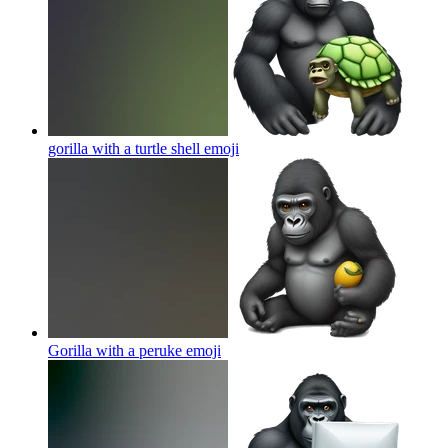
gorilla with a turtle shell
emoji
Gorilla with a peruke
emoji