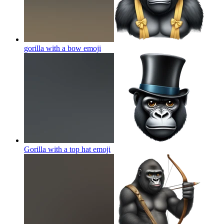
gorilla with a bow
emoji
Gorilla with a top hat
emoji