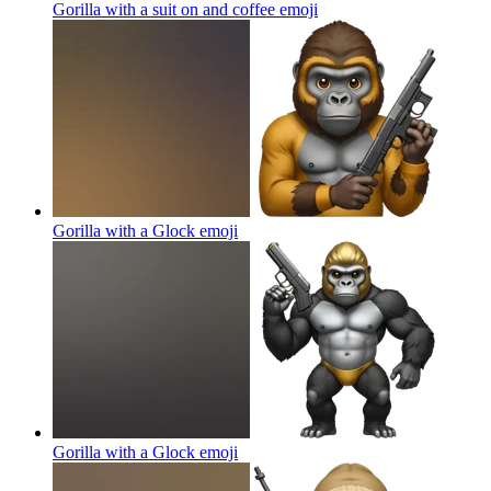
Gorilla with a suit on and coffee
emoji
Gorilla with a Glock
emoji
Gorilla with a Glock
emoji