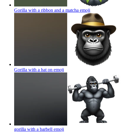
Gorilla with a ribbon and a matcha
emoji
Gorilla with a hat on
emoji
gorilla with a barbell
emoji