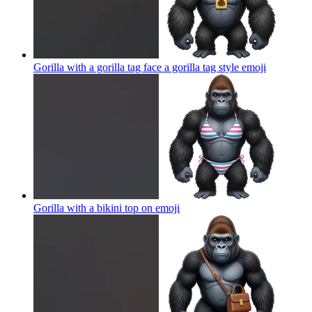
Gorilla with a gorilla tag face a gorilla tag style
emoji
Gorilla with a bikini top on
emoji