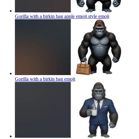
Gorilla with a birkin bag apple emoji style
emoji
Gorilla with a birkin bag
emoji