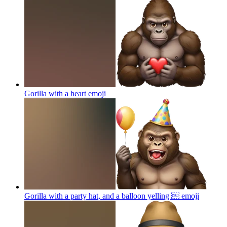
Gorilla with a heart
emoji
Gorilla with a party hat, and a balloon yelling ￼
emoji