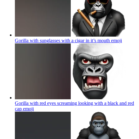
Gorilla with sunglasses with a cigar in it’s mouth
emoji
Gorilla with red eyes screaming looking with a black and red
cap
emoji