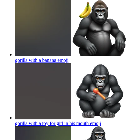
gorilla with a banana
emoji
gorilla with a toy for girl in his mouth
emoji