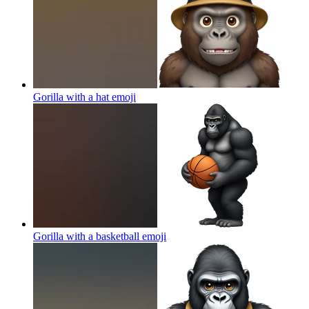
Gorilla with a hat
emoji
Gorilla with a basketball
emoji