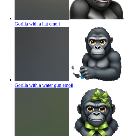
Gorilla with a hat
emoji
Gorilla with a water gun
emoji