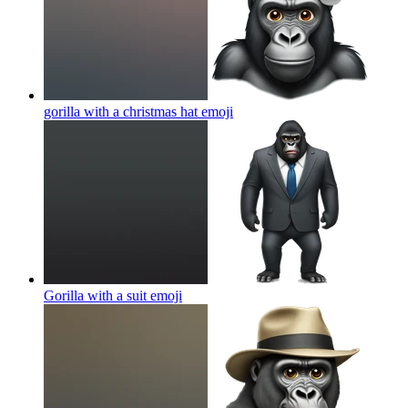
gorilla with a christmas hat
emoji
Gorilla with a suit
emoji