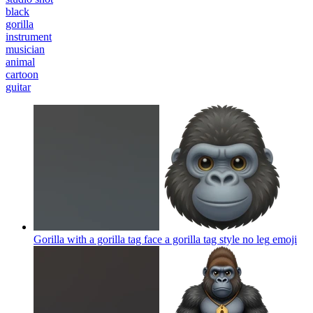
black
gorilla
instrument
musician
animal
cartoon
guitar
Gorilla with a gorilla tag face a gorilla tag style no leg
emoji