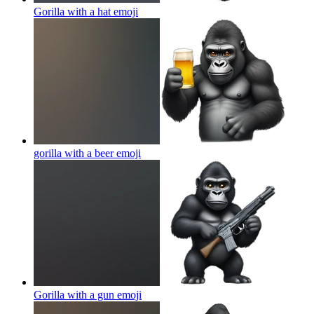
Gorilla with a hat
emoji
gorilla with a beer
emoji
Gorilla with a gun
emoji