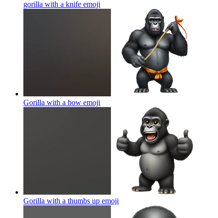
gorilla with a knife
emoji
Gorilla with a bow
emoji
Gorilla with a thumbs up
emoji