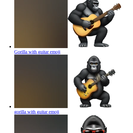
Gorilla with guitar
emoji
gorilla with guitar
emoji