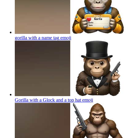
gorilla with a name tag
emoji
Gorilla with a Glock and a top hat
emoji