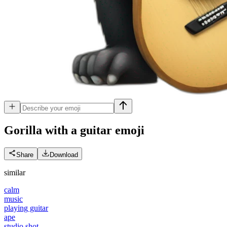
Gorilla with a guitar
emoji
Share
Download
similar
calm
music
playing guitar
ape
studio shot