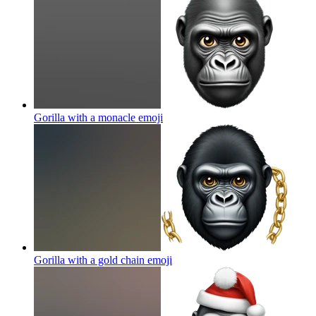
Gorilla with a monacle
emoji
Gorilla with a gold chain
emoji