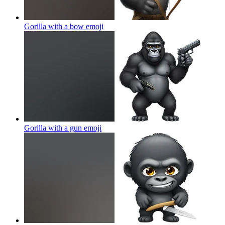
Gorilla with a bow
emoji
Gorilla with a gun
emoji