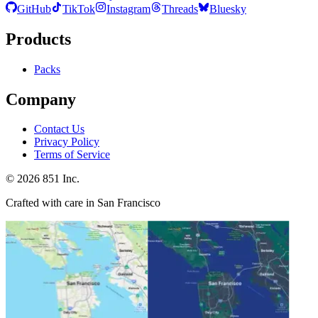
GitHub
TikTok
Instagram
Threads
Bluesky
Products
Packs
Company
Contact Us
Privacy Policy
Terms of Service
©
2026
851 Inc.
Crafted with care in San Francisco