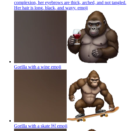
complexion, her eyebrows are thick, arched, and not tangled.
Her hair is long, black, and wavy.
emoji
Gorilla with a wine
emoji
Gorilla with a skate ￼
emoji