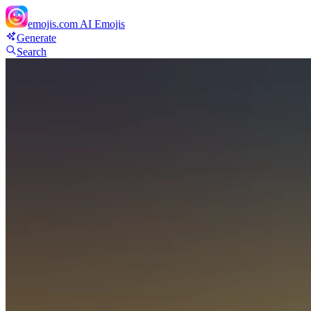
emojis.com
AI Emojis
Generate
Search