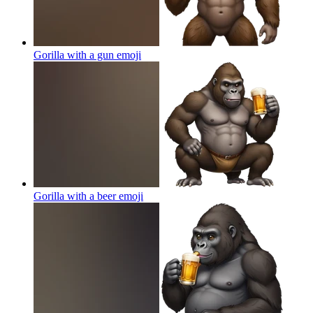
Gorilla with a gun
emoji
Gorilla with a beer
emoji