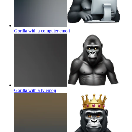
Gorilla with a computer
emoji
Gorilla with a tv
emoji