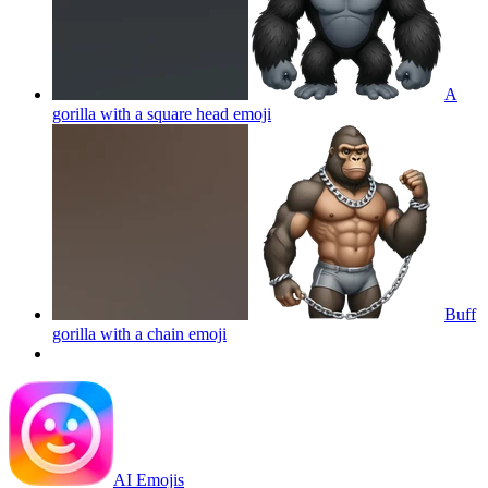
A
gorilla with a square head
emoji
Buff
gorilla with a chain
emoji
AI Emojis