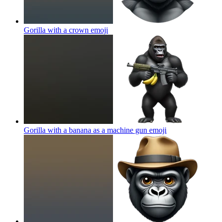
Gorilla with a crown
emoji
Gorilla with a banana as a machine gun
emoji