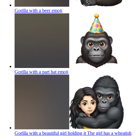
Gorilla with a beer
emoji
Gorilla with a part hat
emoji
Gorilla with a beautiful girl holding it The girl has a wheatish