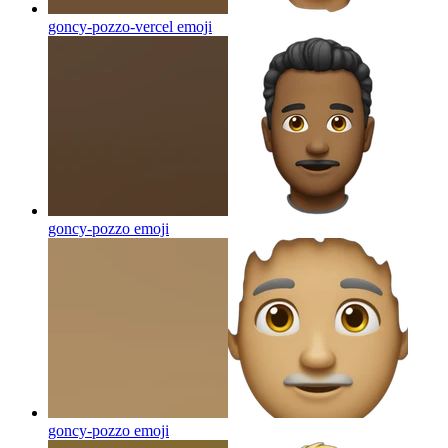
goncy-pozzo-vercel
emoji
goncy-pozzo
emoji
goncy-pozzo
emoji