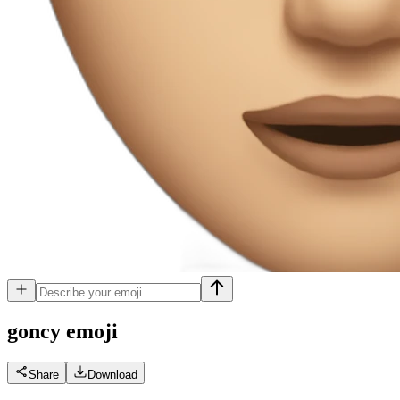
goncy
emoji
Share
Download