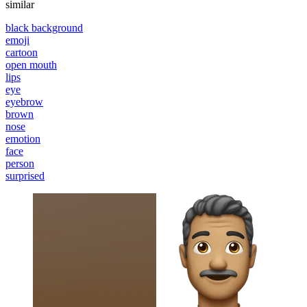
similar
black background
emoji
cartoon
open mouth
lips
eye
eyebrow
brown
nose
emotion
face
person
surprised