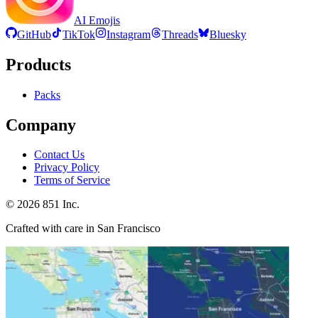
AI Emojis
GitHub
TikTok
Instagram
Threads
Bluesky
Products
Packs
Company
Contact Us
Privacy Policy
Terms of Service
©
2026
851 Inc.
Crafted with care in San Francisco