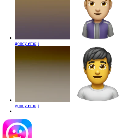
goncy
emoji
goncy
emoji