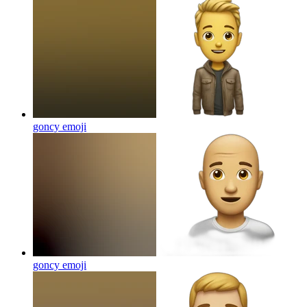
goncy
emoji
goncy
emoji