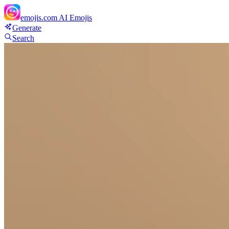
emojis.com
AI Emojis
Generate
Search