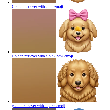
Golden retriever with a hat
emoji
Golden retriever with a pink bow
emoji
golden retriever with a perm
emoji