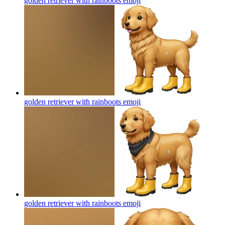
golden retriever with rainboots
emoji
golden retriever with rainboots
emoji
golden retriever with rainboots
emoji