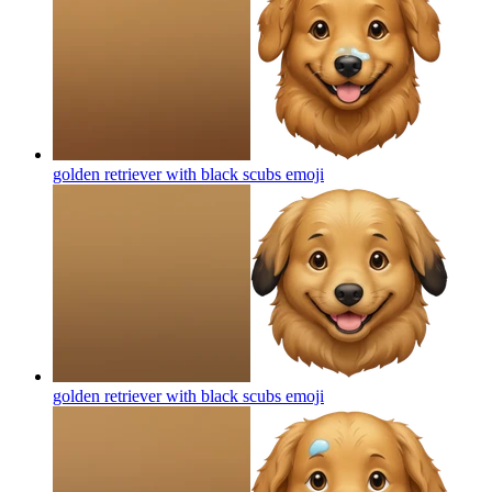
golden retriever with black scubs
emoji
golden retriever with black scubs
emoji