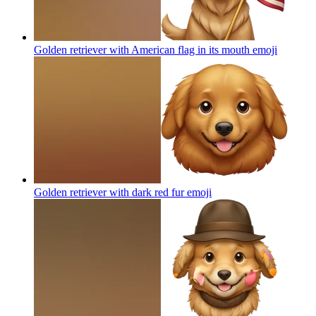
Golden retriever with American flag in its mouth
emoji
Golden retriever with dark red fur
emoji