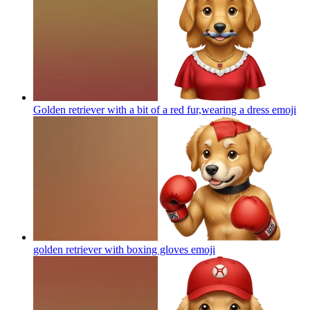
Golden retriever with a bit of a red fur,wearing a dress
emoji
golden retriever with boxing gloves
emoji