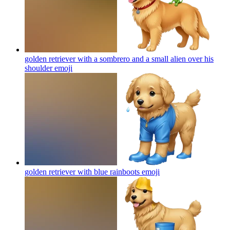
golden retriever with a sombrero and a small alien over his
shoulder
emoji
golden retriever with blue rainboots
emoji