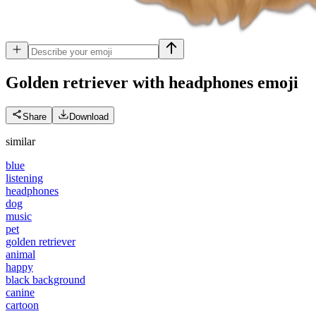
Golden retriever with headphones
emoji
Share
Download
similar
blue
listening
headphones
dog
music
pet
golden retriever
animal
happy
black background
canine
cartoon