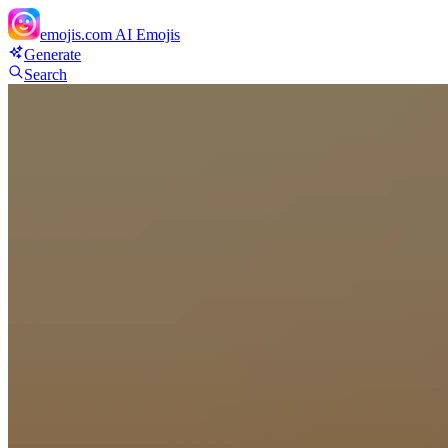
emojis.com
AI Emojis
Generate
Search