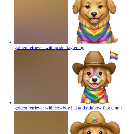
golden retriever with pride flag
emoji
golden retriever with cowboy hat and rainbow flag
emoji