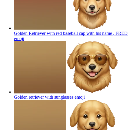
Golden Retriever with red baseball cap with his name , FRED
emoji
Golden retriever with sunglasses
emoji