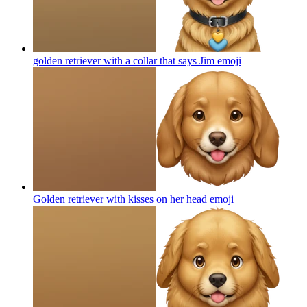
golden retriever with a collar that says Jim
emoji
Golden retriever with kisses on her head
emoji