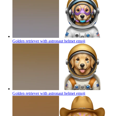
Golden retriever with astronaut helmet
emoji
Golden retriever with astronaut helmet
emoji