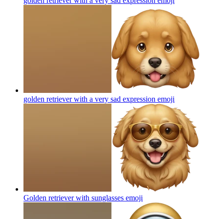
golden retriever with a very sad expression
emoji
golden retriever with a very sad expression
emoji
Golden retriever with sunglasses
emoji