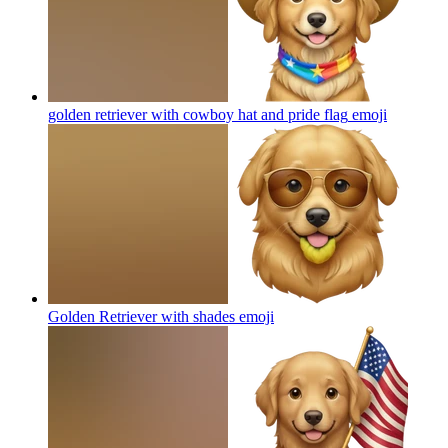
golden retriever with cowboy hat and pride flag
emoji
Golden Retriever with shades
emoji