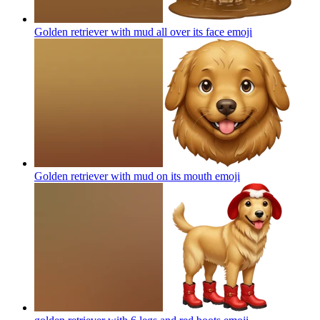
Golden retriever with mud all over its face
emoji
Golden retriever with mud on its mouth
emoji