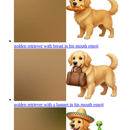
golden retriever with bread in his mouth
emoji
golden retriever with a bagget in his mouth
emoji