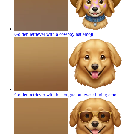
Golden retriever with a cowboy hat
emoji
Golden retriever with his tongue out,eyes shining
emoji