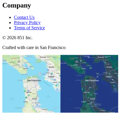
Company
Contact Us
Privacy Policy
Terms of Service
©
2026
851 Inc.
Crafted with care in San Francisco