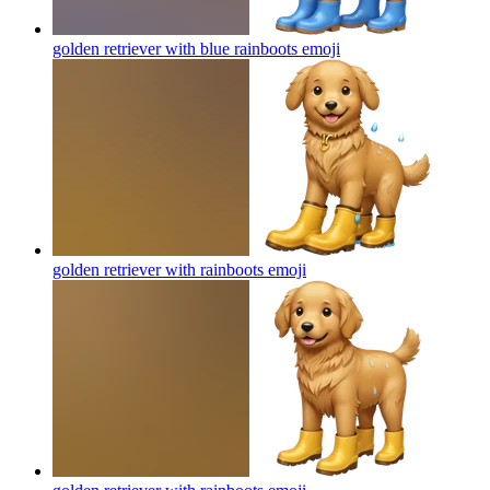
golden retriever with blue rainboots
emoji
golden retriever with rainboots
emoji