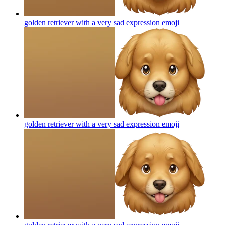
golden retriever with a very sad expression
emoji
golden retriever with a very sad expression
emoji