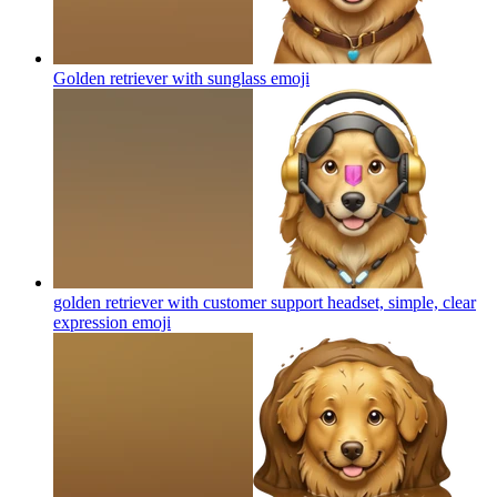
Golden retriever with sunglass
emoji
golden retriever with customer support headset, simple, clear
expression
emoji