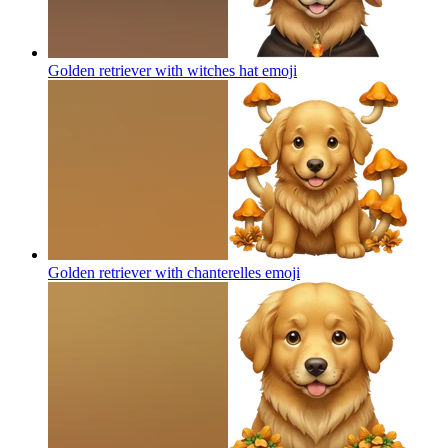
Golden retriever with witches hat
emoji
Golden retriever with chanterelles
emoji