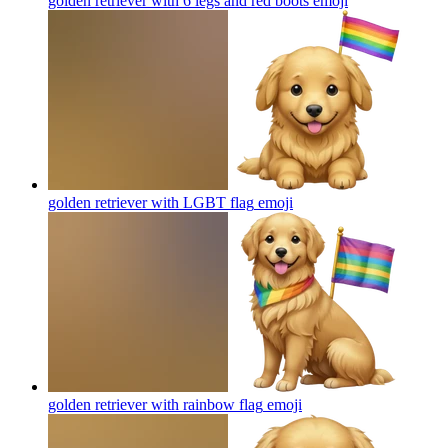
golden retriever with 6 legs and red boots
emoji
golden retriever with LGBT flag
emoji
golden retriever with rainbow flag
emoji