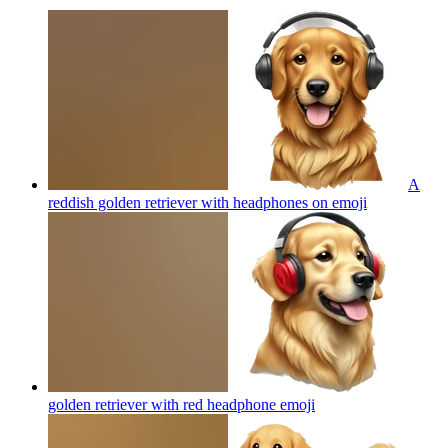
A
reddish golden retriever with headphones on
emoji
golden retriever with red headphone
emoji