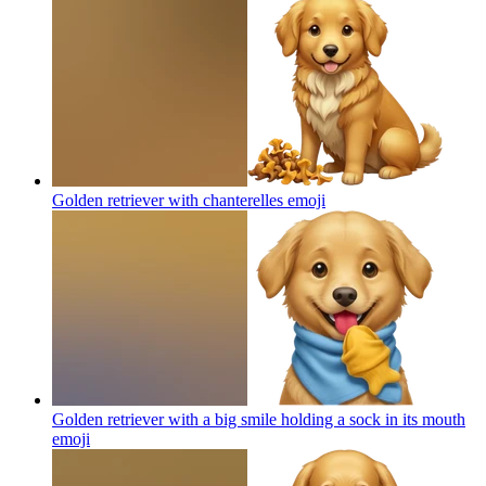
Golden retriever with chanterelles
emoji
Golden retriever with a big smile holding a sock in its mouth
emoji