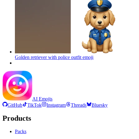
Golden retriever with police outfit
emoji
AI Emojis
GitHub
TikTok
Instagram
Threads
Bluesky
Products
Packs