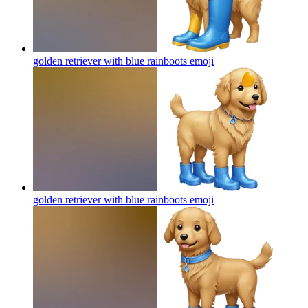
golden retriever with blue rainboots
emoji
golden retriever with blue rainboots
emoji