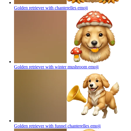
Golden retriever with chanterelles
emoji
Golden retriever with winter mushroom
emoji
Golden retriever with funnel chanterelles
emoji