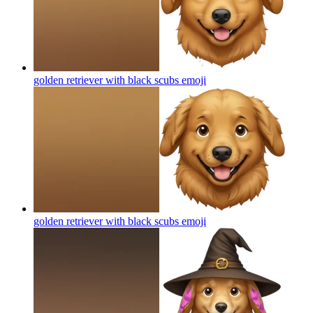
golden retriever with black scubs
emoji
golden retriever with black scubs
emoji