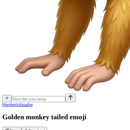
b
berberickisador
Golden monkey tailed
emoji