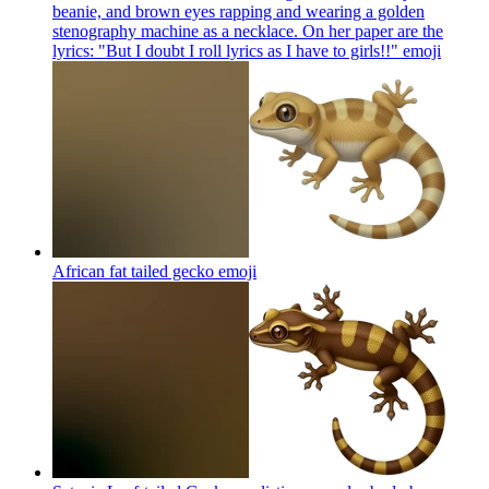
beanie, and brown eyes rapping and wearing a golden
stenography machine as a necklace. On her paper are the
lyrics: "But I doubt I roll lyrics as I have to girls!!"
emoji
African fat tailed gecko
emoji