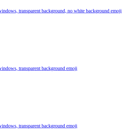
 windows, transparent background, no white background
emoji
 windows, transparent background
emoji
 windows, transparent background
emoji