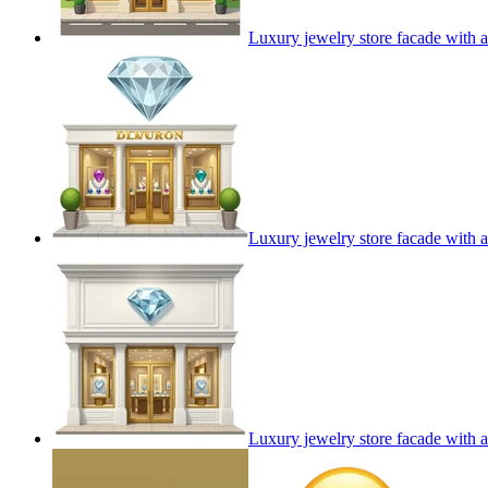
Luxury jewelry store facade with
Luxury jewelry store facade with
Luxury jewelry store facade with