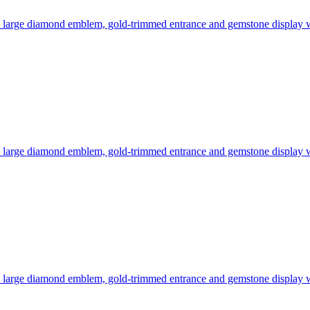
 a large diamond emblem, gold-trimmed entrance and gemstone display
 a large diamond emblem, gold-trimmed entrance and gemstone display
 a large diamond emblem, gold-trimmed entrance and gemstone display