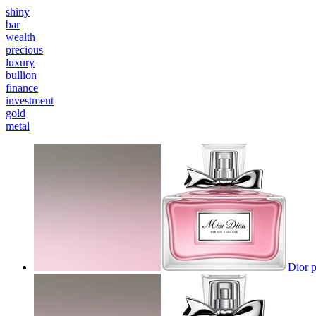
shiny
bar
wealth
precious
luxury
bullion
finance
investment
gold
metal
Dior p