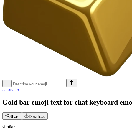
c
ckreater
Gold bar emoji text for chat keyboard
emo
Share
Download
similar