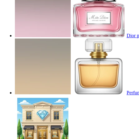
Dior p
Perfu