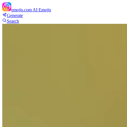
emojis.com
AI Emojis
Generate
Search