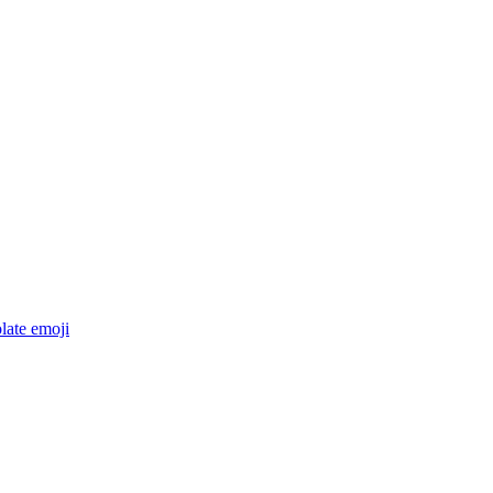
late
emoji