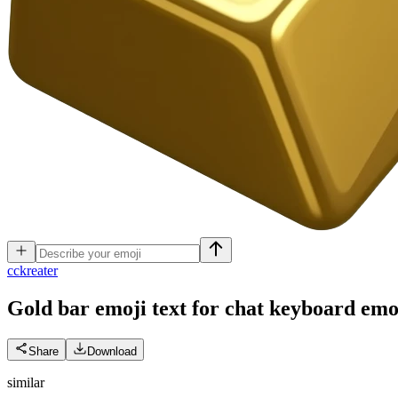
c
ckreater
Gold bar emoji text for chat keyboard
emo
Share
Download
similar