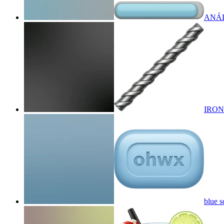
ANÁL
IRON
blue s