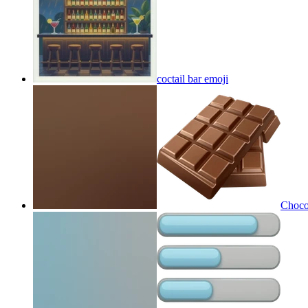
coctail bar
emoji
Choco