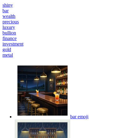
shiny
bar
wealth
precious
luxury
bullion
finance
investment
gold
metal
bar
emoji