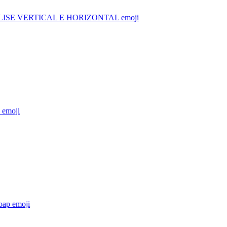
ISE VERTICAL E HORIZONTAL
emoji
emoji
oap
emoji