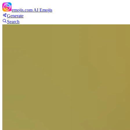
emojis.com
AI Emojis
Generate
Search