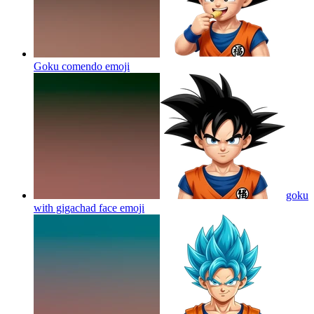
Goku comendo
emoji
goku
with gigachad face
emoji