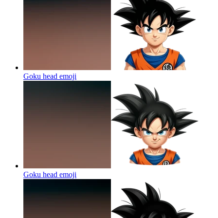
Goku head
emoji
Goku head
emoji