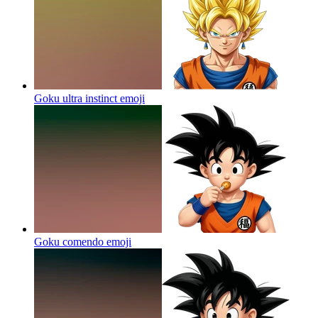
Goku ultra instinct
emoji
Goku comendo
emoji