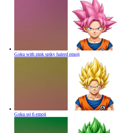
Goku with pink spiky haired
emoji
Goku ssj 6
emoji