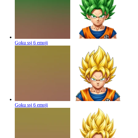
Goku ssj 6
emoji
Goku ssj 6
emoji