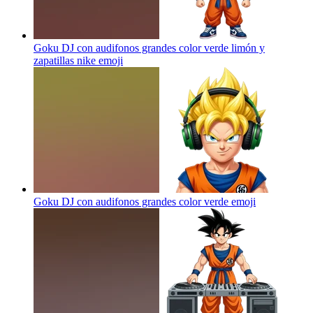
Goku DJ con audifonos grandes color verde limón y
zapatillas nike
emoji
Goku DJ con audifonos grandes color verde
emoji