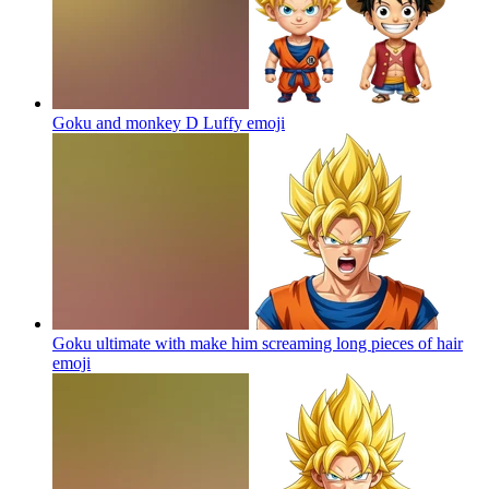
Goku and monkey D Luffy
emoji
Goku ultimate with make him screaming long pieces of hair
emoji