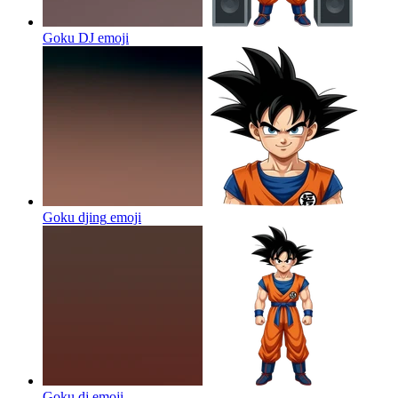
Goku DJ
emoji
Goku djing
emoji
Goku dj
emoji