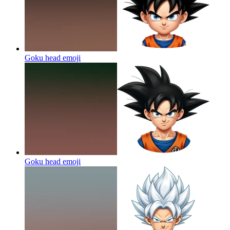
Goku head
emoji
Goku head
emoji