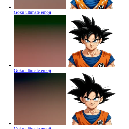
Goku ultimate
emoji
Goku ultimate
emoji
Goku ultimate
emoji