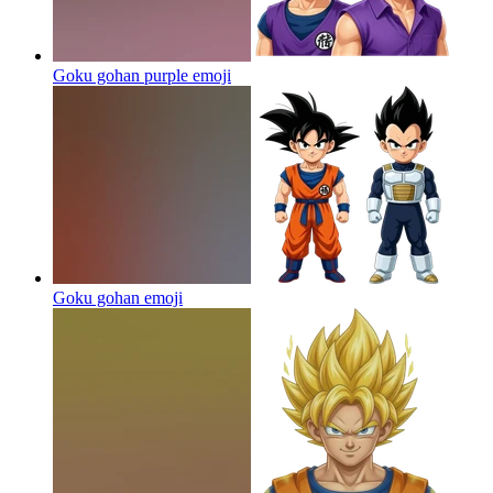
Goku gohan purple
emoji
Goku gohan
emoji