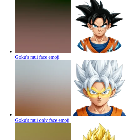
Goku's mui face
emoji
Goku's mui only face
emoji