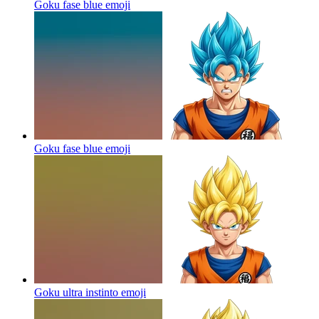
Goku fase blue
emoji
Goku fase blue
emoji
Goku ultra instinto
emoji