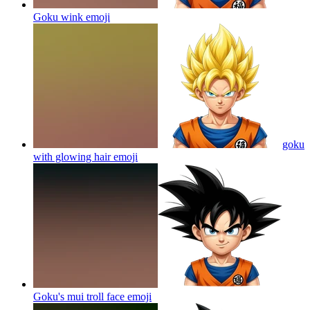
Goku wink
emoji
goku
with glowing hair
emoji
Goku's mui troll face
emoji