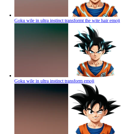
Goku wile in ultra instinct transformt the wite hair
emoji
Goku wile in ultra instinct transform
emoji