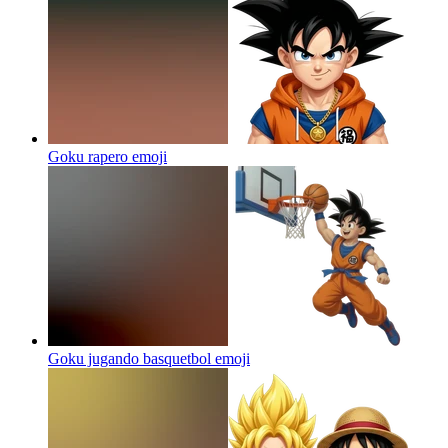
Goku rapero
emoji
Goku jugando basquetbol
emoji