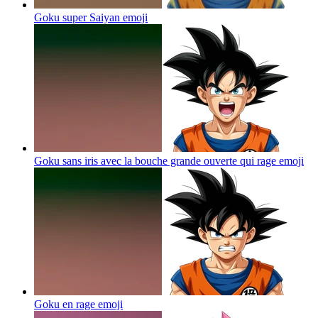
Goku super Saiyan
emoji
Goku sans iris avec la bouche grande ouverte qui rage
emoji
Goku en rage
emoji