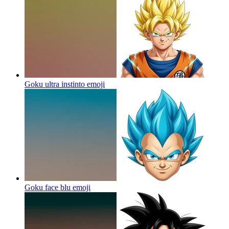
Goku ultra instinto
emoji
Goku face blu
emoji