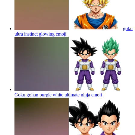
goku
ultra instinct glowing
emoji
Goku gohan purple white ultimate ninja
emoji