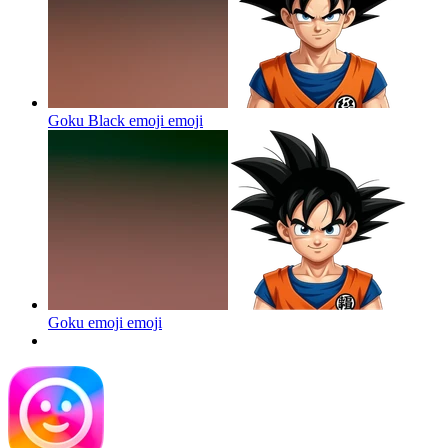
Goku Black emoji
emoji
Goku emoji
emoji