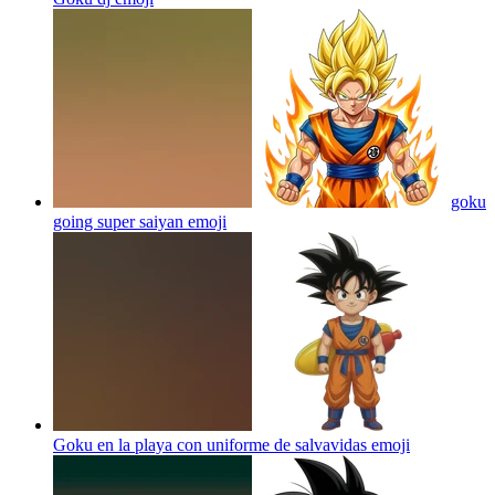
goku
going super saiyan
emoji
Goku en la playa con uniforme de salvavidas
emoji