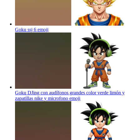
Goku ssj 6
emoji
Goku DJing con audífonos grandes color verde limón y
zapatillas nike y microfono
emoji