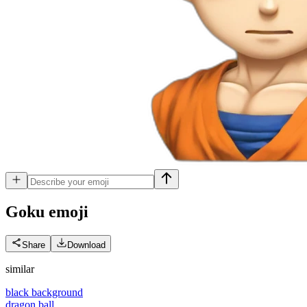
Goku
emoji
Share
Download
similar
black background
dragon ball