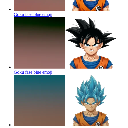
Goku fase blue
emoji
Goku fase blue
emoji