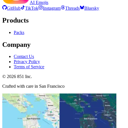
AI Emojis
GitHub
TikTok
Instagram
Threads
Bluesky
Products
Packs
Company
Contact Us
Privacy Policy
Terms of Service
©
2026
851 Inc.
Crafted with care in San Francisco