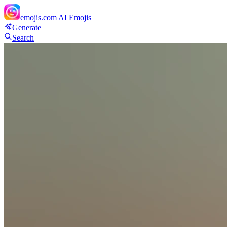
emojis.com
AI Emojis
Generate
Search