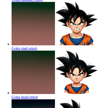
Goku mad
emoji
Goku head
emoji