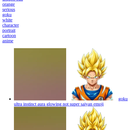
orange
serious
goku
white
character
portrait
cartoon
anime
goku
ultra instinct aura glowing not super saiyan
emoji