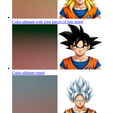
Goku ultimate with long pieces of hair
emoji
Goku ultimate
emoji