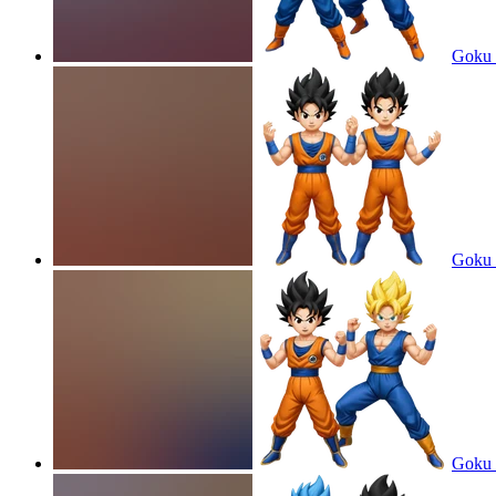
Goku 
Goku 
Goku 