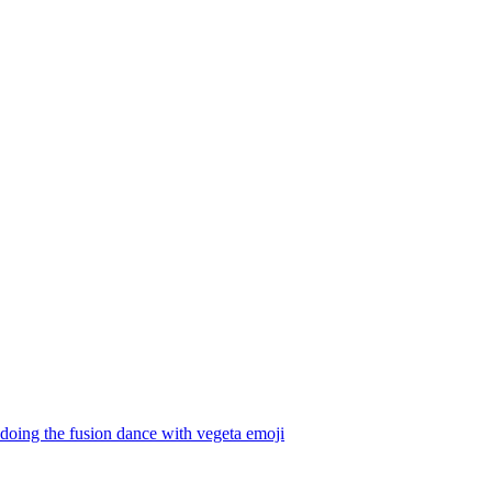
oing the fusion dance with vegeta
emoji