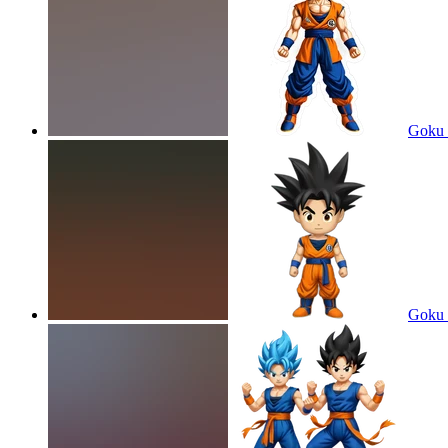
Goku 
Goku 