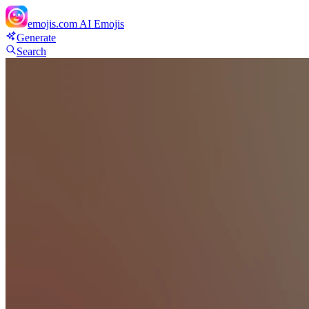
emojis.com
AI Emojis
Generate
Search