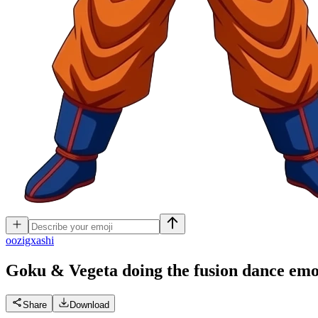
o
ozigxashi
Goku & Vegeta doing the fusion dance
emo
Share
Download