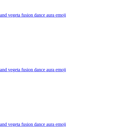
and vegeta fusion dance aura
emoji
and vegeta fusion dance aura
emoji
and vegeta fusion dance aura
emoji