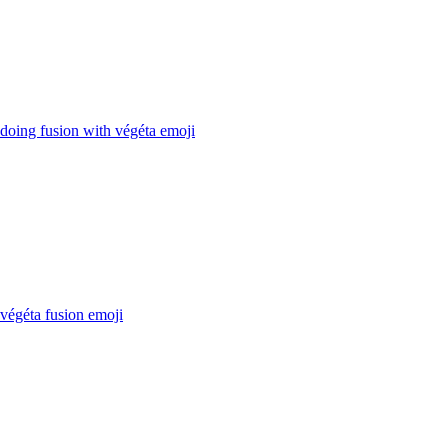
doing fusion with végéta
emoji
végéta fusion
emoji