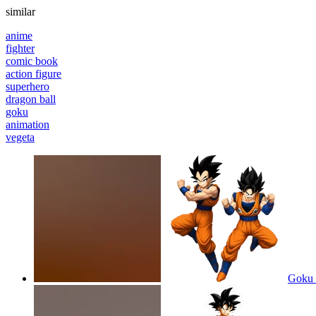
similar
anime
fighter
comic book
action figure
superhero
dragon ball
goku
animation
vegeta
Goku d