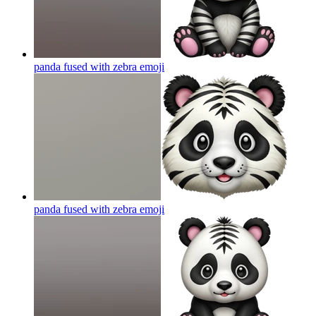
panda fused with zebra
emoji
panda fused with zebra
emoji