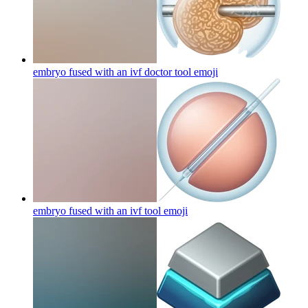
embryo fused with an ivf doctor tool
emoji
embryo fused with an ivf tool
emoji