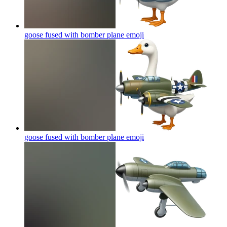
goose fused with bomber plane
emoji
goose fused with bomber plane
emoji