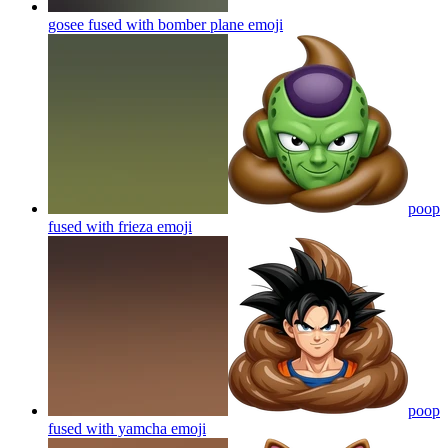
gosee fused with bomber plane
emoji
poop
fused with frieza
emoji
poop
fused with yamcha
emoji