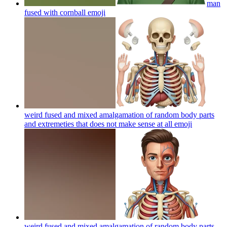
man
fused with cornball
emoji
weird fused and mixed amalgamation of random body parts
and extremeties that does not make sense at all
emoji
weird fused and mixed amalgamation of random body parts