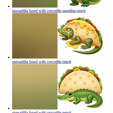
quesadilla fused with crocodile standing
emoji
quesadilla fused with crocodile
emoji
quesadilla fused with crocodile
emoji