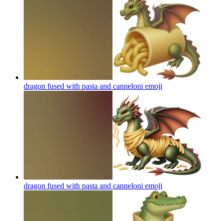
dragon fused with pasta and canneloni
emoji
dragon fused with pasta and canneloni
emoji