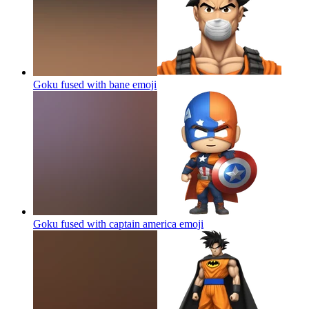
Goku fused with bane
emoji
Goku fused with captain america
emoji