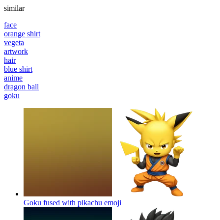
similar
face
orange shirt
vegeta
artwork
hair
blue shirt
anime
dragon ball
goku
Goku fused with pikachu
emoji