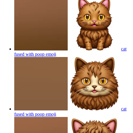
cat
fused with poop
emoji
cat
fused with poop
emoji