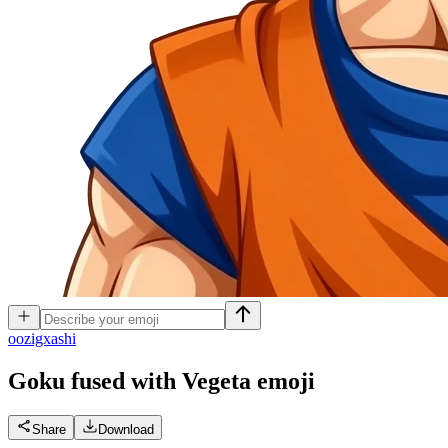
o
ozigxashi
Goku fused with Vegeta
emoji
Share
Download