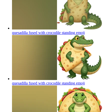
quesadilla fused with crocodile standing
emoji
quesadilla fused with crocodile standing
emoji