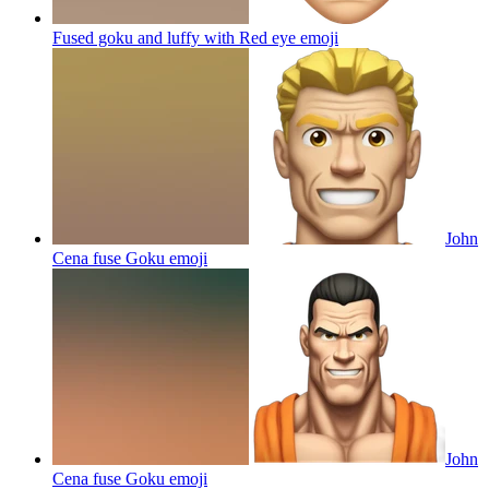
Fused goku and luffy with Red eye
emoji
John
Cena fuse Goku
emoji
John
Cena fuse Goku
emoji