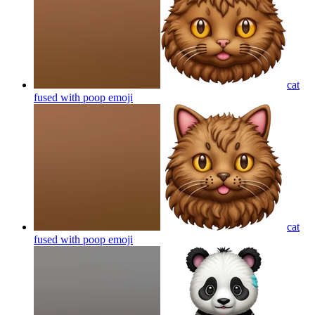
cat
fused with poop
emoji
cat
fused with poop
emoji