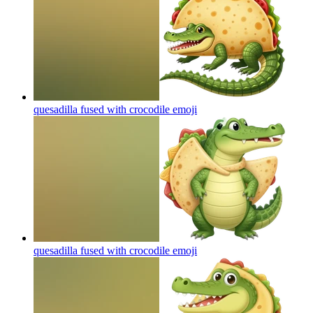
quesadilla fused with crocodile
emoji
quesadilla fused with crocodile
emoji