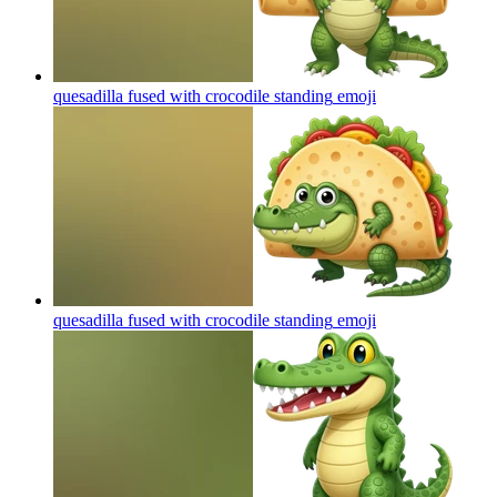
quesadilla fused with crocodile standing
emoji
quesadilla fused with crocodile standing
emoji