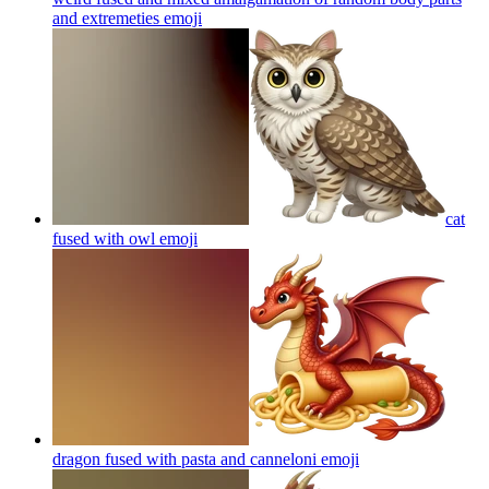
and extremeties
emoji
cat
fused with owl
emoji
dragon fused with pasta and canneloni
emoji