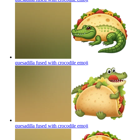
quesadilla fused with crocodile
emoji
quesadilla fused with crocodile
emoji