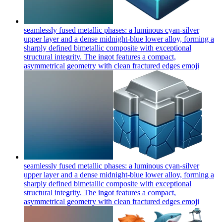
seamlessly fused metallic phases: a luminous cyan-silver
upper layer and a dense midnight-blue lower alloy, forming a
sharply defined bimetallic composite with exceptional
structural integrity. The ingot features a compact,
asymmetrical geometry with clean fractured edges
emoji
seamlessly fused metallic phases: a luminous cyan-silver
upper layer and a dense midnight-blue lower alloy, forming a
sharply defined bimetallic composite with exceptional
structural integrity. The ingot features a compact,
asymmetrical geometry with clean fractured edges
emoji