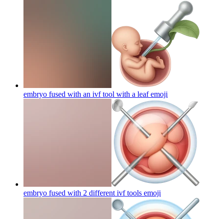
embryo fused with an ivf tool with a leaf
emoji
embryo fused with 2 different ivf tools
emoji