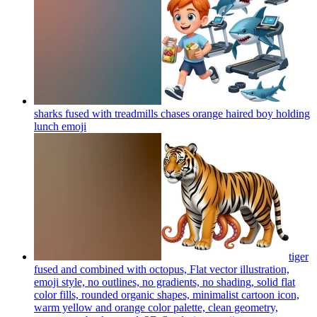
sharks fused with treadmills chases orange haired boy holding
lunch
emoji
tiger
fused and combined with octopus, Flat vector illustration,
emoji style, no outlines, no gradients, no shading, solid flat
color fills, rounded organic shapes, minimalist cartoon icon,
warm yellow and orange color palette, clean geometry,