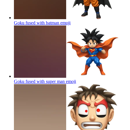
Goku fused with batman
emoji
Goku fused with super man
emoji