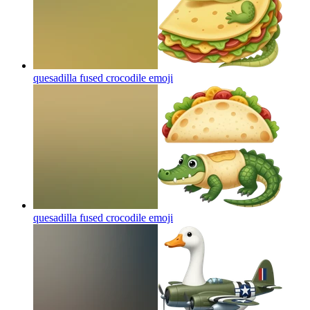
quesadilla fused crocodile
emoji
quesadilla fused crocodile
emoji