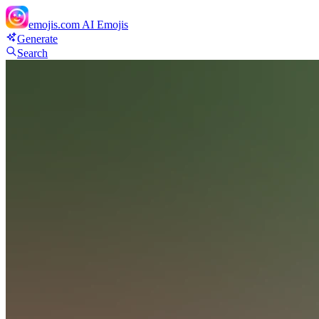
emojis.com
AI Emojis
Generate
Search