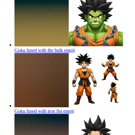
Goku fused with the hulk
emoji
Goku fused with iron fist
emoji