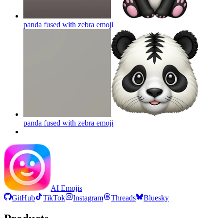
panda fused with zebra
emoji
panda fused with zebra
emoji
AI Emojis
GitHub
TikTok
Instagram
Threads
Bluesky