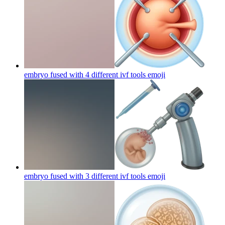
embryo fused with 4 different ivf tools
emoji
embryo fused with 3 different ivf tools
emoji