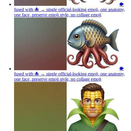
🐡
fused with 🐙 → single official-looking emoji, one anatomy,
one face, preserve emoji style, no collage
emoji
🐡
fused with 🐙 → single official-looking emoji, one anatomy,
one face, preserve emoji style, no collage
emoji