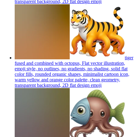
transparent background, 2D flat design
emoji
tiger
fused and combined with octopus, Flat vector illustration,
emoji style, no outlines, no gradients, no shading, solid flat
color fills, rounded organic shapes, minimalist cartoon icon,
warm yellow and orange color palette, clean geometry,
transparent background, 2D flat design
emoji