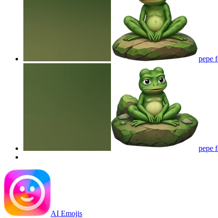
pepe 
pepe 
AI Emojis