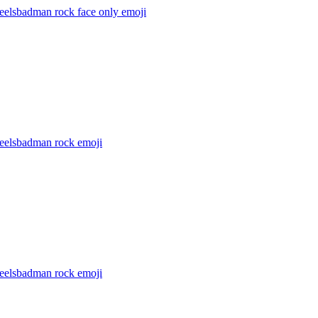
feelsbadman rock face only
emoji
feelsbadman rock
emoji
feelsbadman rock
emoji