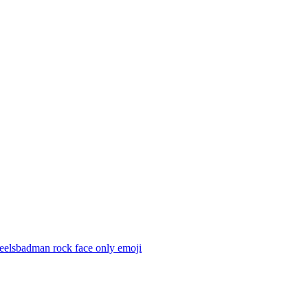
feelsbadman rock face only
emoji