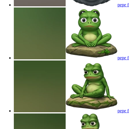
pepe 
pepe 
pepe 