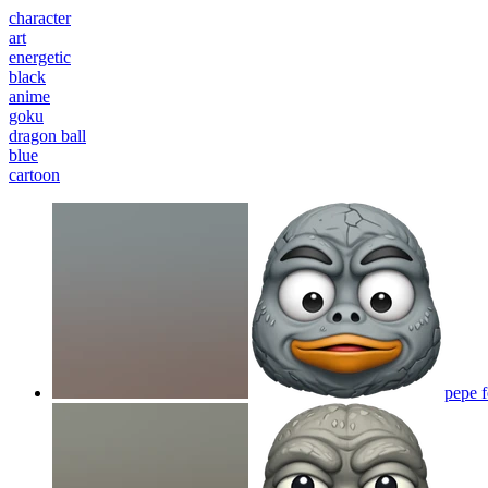
character
art
energetic
black
anime
goku
dragon ball
blue
cartoon
pepe 