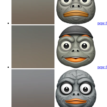
pepe 
pepe 