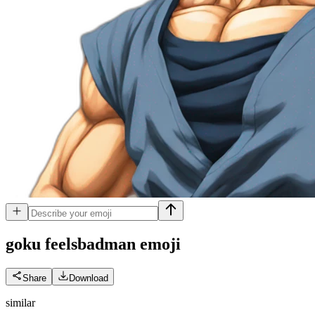
goku feelsbadman
emoji
Share
Download
similar