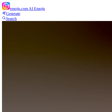
emojis.com
AI Emojis
Generate
Search