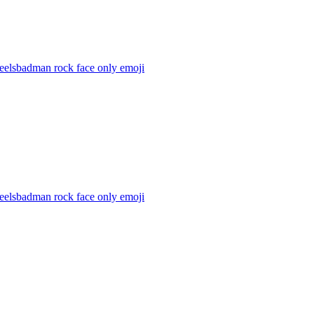
feelsbadman rock face only
emoji
feelsbadman rock face only
emoji