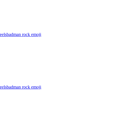
feelsbadman rock
emoji
feelsbadman rock
emoji