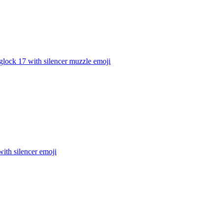
glock 17 with silencer muzzle
emoji
ith silencer
emoji