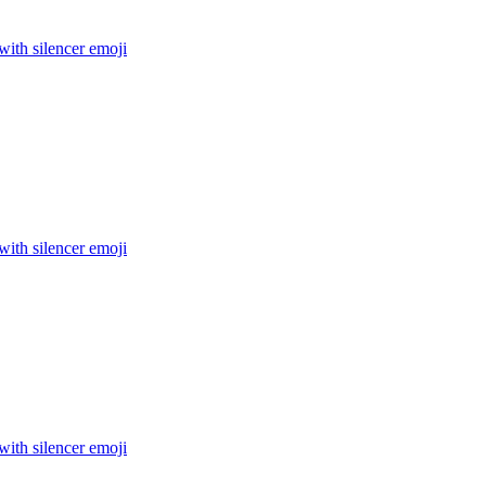
 with silencer
emoji
 with silencer
emoji
 with silencer
emoji