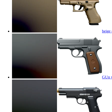
beige 
GUn w