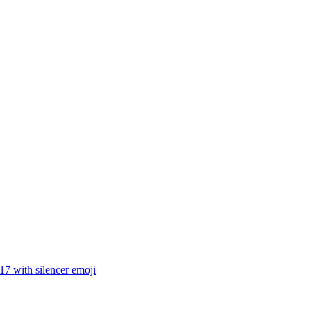
17 with silencer
emoji