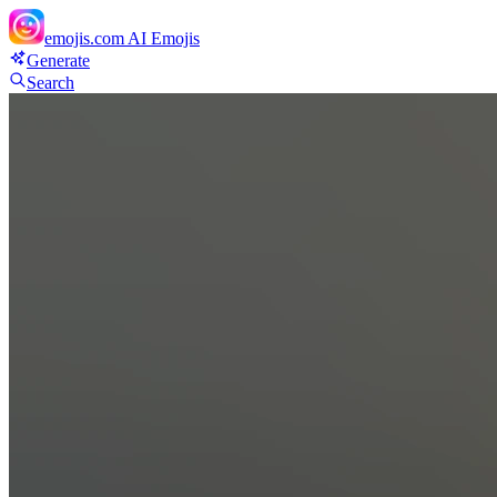
emojis.com
AI Emojis
Generate
Search