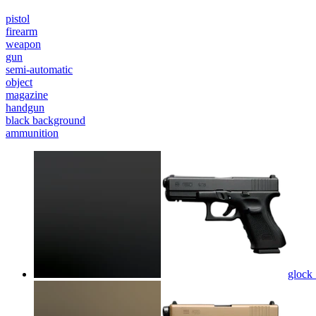
pistol
firearm
weapon
gun
semi-automatic
object
magazine
handgun
black background
ammunition
glock 