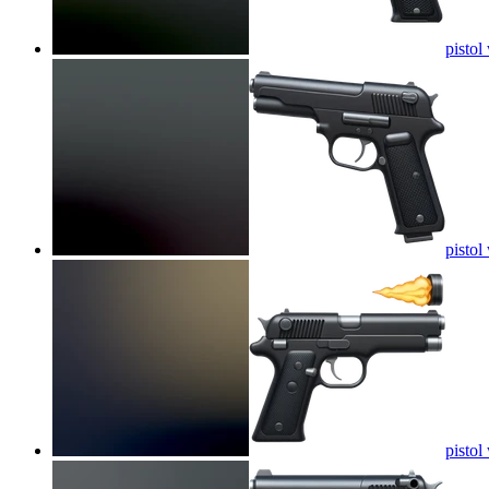
pistol
pistol
pistol