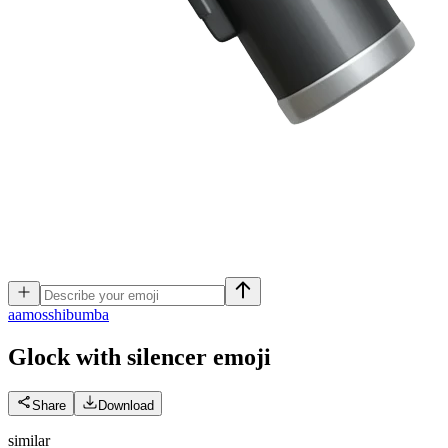
a
amosshibumba
Glock with silencer
emoji
Share
Download
similar