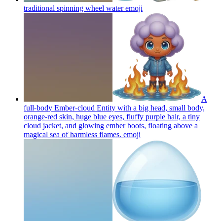
traditional spinning wheel water
emoji
A
full-body Ember-cloud Entity with a big head, small body,
orange-red skin, huge blue eyes, fluffy purple hair, a tiny
cloud jacket, and glowing ember boots, floating above a
magical sea of harmless flames.
emoji