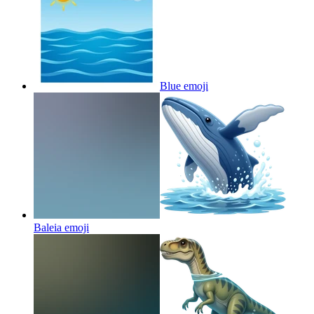
Blue
emoji
Baleia
emoji