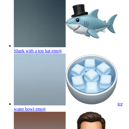
Shark with a top hat
emoji
ice
water bowl
emoji