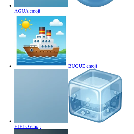
AGUA
emoji
BUQUE
emoji
HIELO
emoji