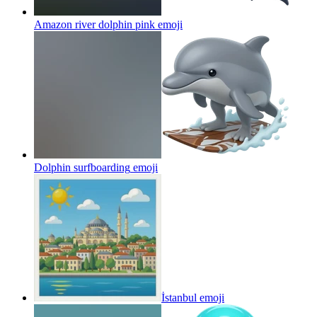
Amazon river dolphin pink
emoji
Dolphin surfboarding
emoji
İstanbul
emoji