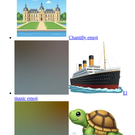
Chantilly
emoji
El
titanic
emoji