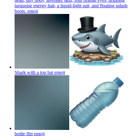
head, tiny body, lavender skin, four orange eyes, dripping
turquoise energy hair, a liquid-light suit, and floating splash
boots.
emoji
Shark with a top hat
emoji
bottle flip
emoji