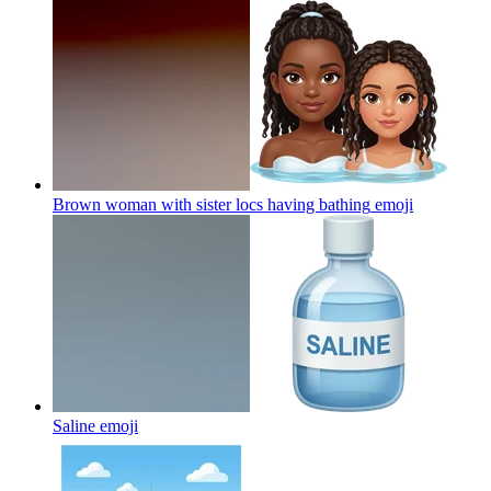
Brown woman with sister locs having bathing
emoji
Saline
emoji