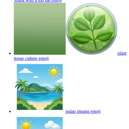
Shark with a top hat
emoji
plant
tissue culture
emoji
pulau pinang
emoji