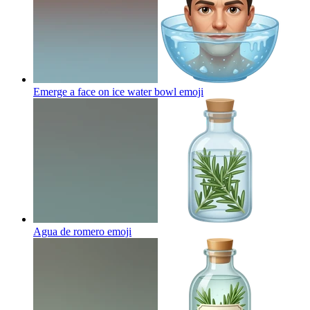
Emerge a face on ice water bowl
emoji
Agua de romero
emoji