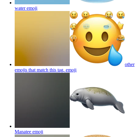
water
emoji
other
emojis that match this tag.
emoji
Manatee
emoji