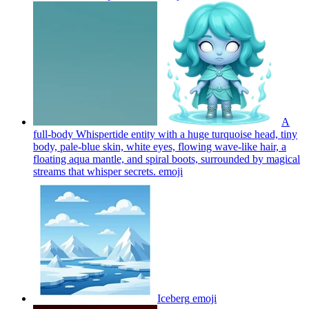
A
full-body Whispertide entity with a huge turquoise head, tiny
body, pale-blue skin, white eyes, flowing wave-like hair, a
floating aqua mantle, and spiral boots, surrounded by magical
streams that whisper secrets.
emoji
Iceberg
emoji