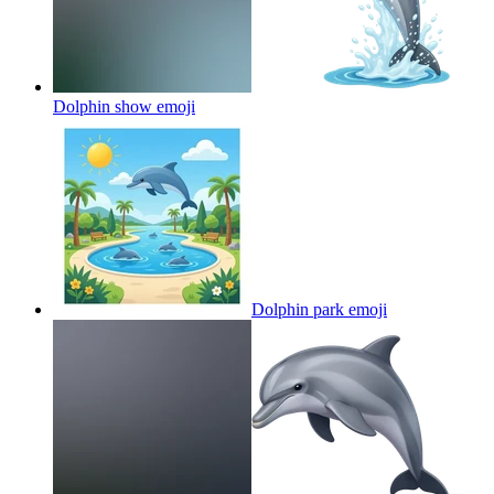
Dolphin show
emoji
Dolphin park
emoji