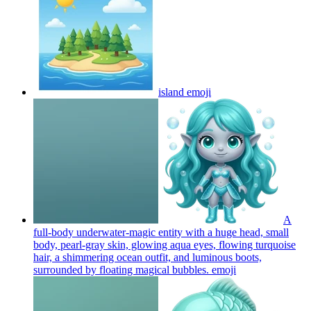
island
emoji
A
full-body underwater-magic entity with a huge head, small
body, pearl-gray skin, glowing aqua eyes, flowing turquoise
hair, a shimmering ocean outfit, and luminous boots,
surrounded by floating magical bubbles.
emoji