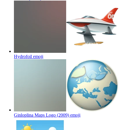
Hydrofoil
emoji
Ginloplina Maps Logo (2009)
emoji