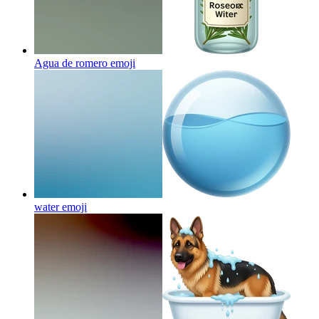
Agua de romero
emoji
water
emoji