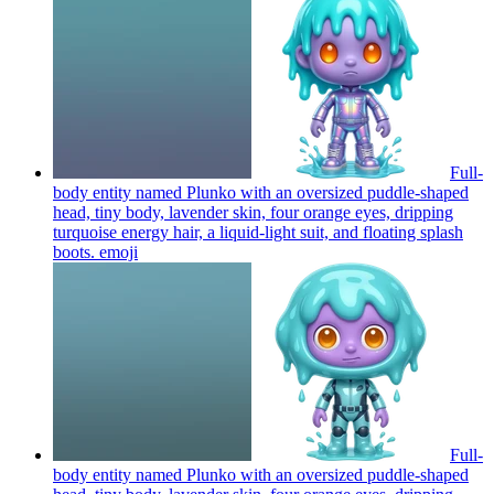
Full-
body entity named Plunko with an oversized puddle-shaped
head, tiny body, lavender skin, four orange eyes, dripping
turquoise energy hair, a liquid-light suit, and floating splash
boots.
emoji
Full-
body entity named Plunko with an oversized puddle-shaped