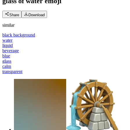
glass of water
emoji
Share
Download
similar
black background
water
liquid
beverage
blue
glass
calm
transparent