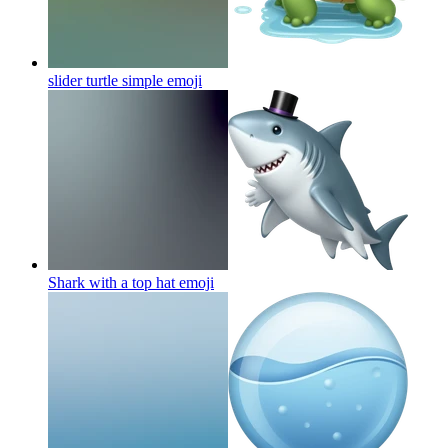
slider turtle simple
emoji
Shark with a top hat
emoji