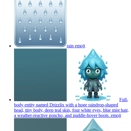
rain
emoji
Full-
body entity named Drizzlix with a huge raindrop-shaped
head, tiny body, deep teal skin, four white eyes, blue mist hair,
a weather-reactive poncho, and puddle-hover boots.
emoji