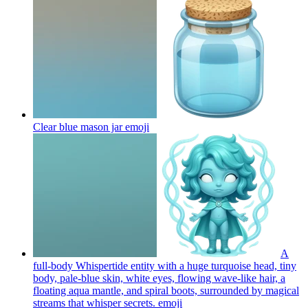
Clear blue mason jar
emoji
A
full-body Whispertide entity with a huge turquoise head, tiny
body, pale-blue skin, white eyes, flowing wave-like hair, a
floating aqua mantle, and spiral boots, surrounded by magical
streams that whisper secrets.
emoji