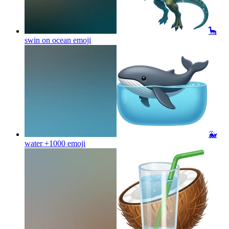
🦕
swin on ocean
emoji
🐳
water +1000
emoji