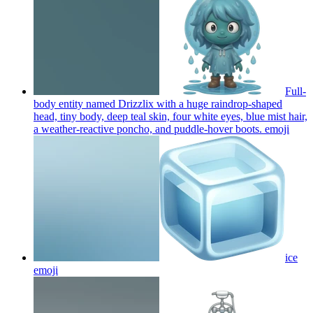
Full-
body entity named Drizzlix with a huge raindrop-shaped
head, tiny body, deep teal skin, four white eyes, blue mist hair,
a weather-reactive poncho, and puddle-hover boots.
emoji
ice
emoji