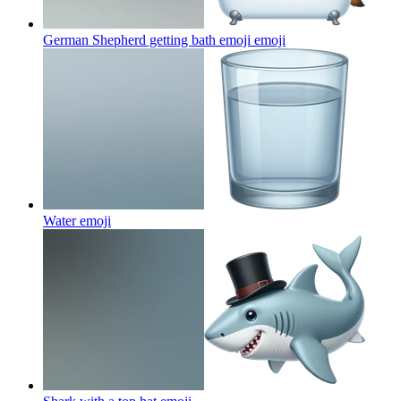
German Shepherd getting bath emoji
emoji
Water
emoji