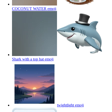
COCONUT WATER
emoji
Shark with a top hat
emoji
twightlight
emoji