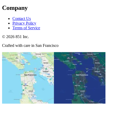
Company
Contact Us
Privacy Policy
Terms of Service
©
2026
851 Inc.
Crafted with care in San Francisco