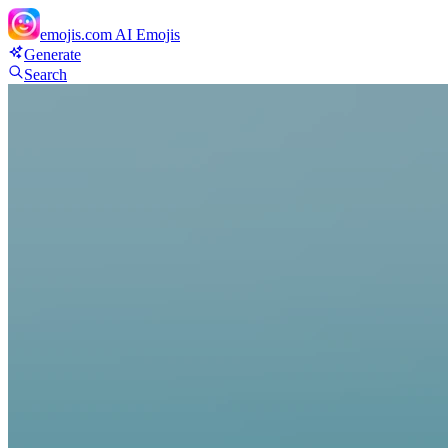
emojis.com
AI Emojis
Generate
Search