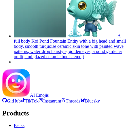
A
full body Koi Pond Fountain Entity with a big head and small
body, smooth turquoise ceramic skin tone with painted wave
patterns, water-drop hairstyle, golden eyes, a pond gardener
outfit, and glazed ceramic boots.
emoji
AI Emojis
GitHub
TikTok
Instagram
Threads
Bluesky
Products
Packs