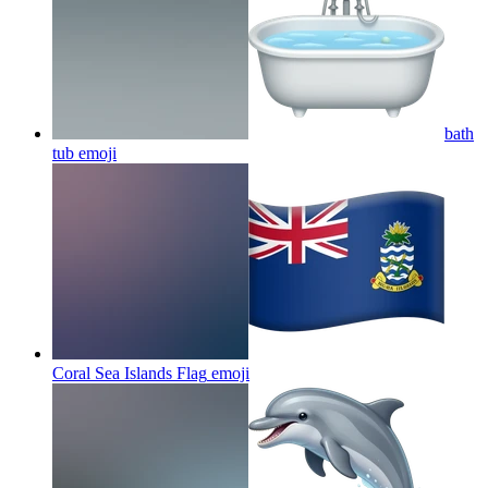
bath
tub
emoji
Coral Sea Islands Flag
emoji