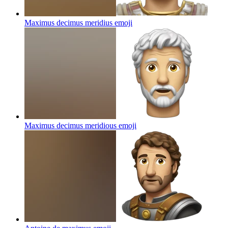
Maximus decimus meridius
emoji
Maximus decimus meridious
emoji