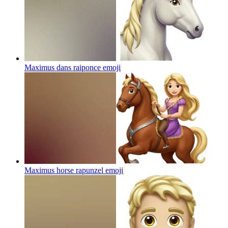
Maximus dans raiponce
emoji
Maximus horse rapunzel
emoji