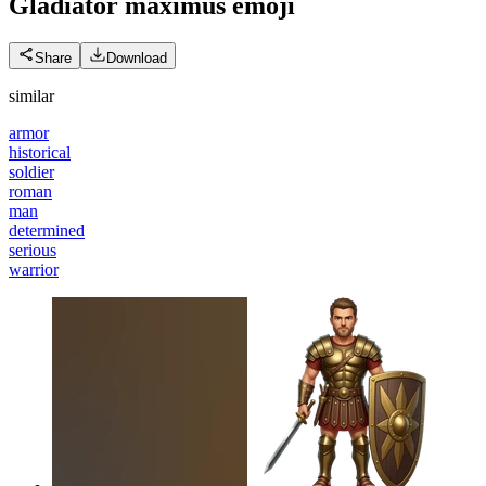
Gladiator maximus
emoji
Share
Download
similar
armor
historical
soldier
roman
man
determined
serious
warrior