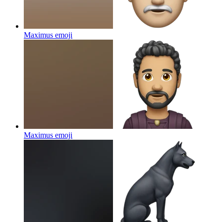
Maximus
emoji
Maximus
emoji