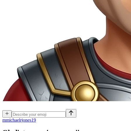
m
michaelrjones19