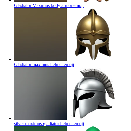
Gladiator Maximus body armor
emoji
Gladiator maximus helmet
emoji
silver maximus gladiator helmet
emoji