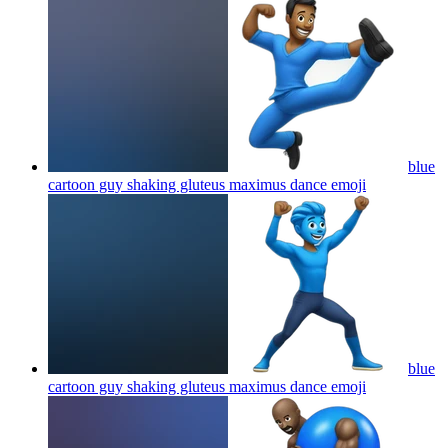
blue
cartoon guy shaking gluteus maximus dance
emoji
blue
cartoon guy shaking gluteus maximus dance
emoji