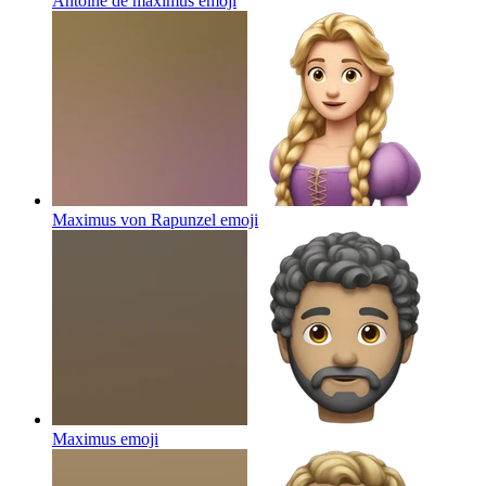
Antoine de maximus
emoji
Maximus von Rapunzel
emoji
Maximus
emoji