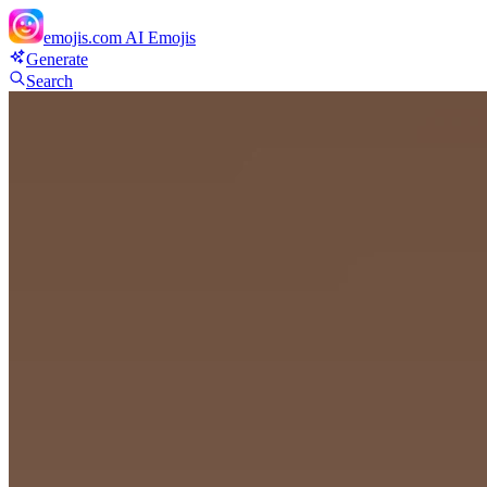
emojis.com
AI Emojis
Generate
Search