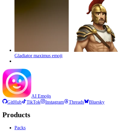
Gladiator maximus
emoji
AI Emojis
GitHub
TikTok
Instagram
Threads
Bluesky
Products
Packs