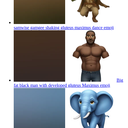
samwise gamgee shaking gluteus maximus dance
emoji
Big
fat black man with developed gluteus Maximus
emoji