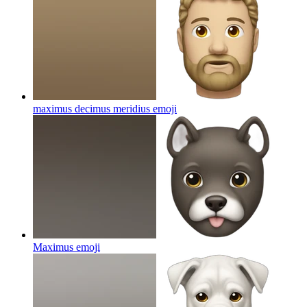
maximus decimus meridius
emoji
Maximus
emoji