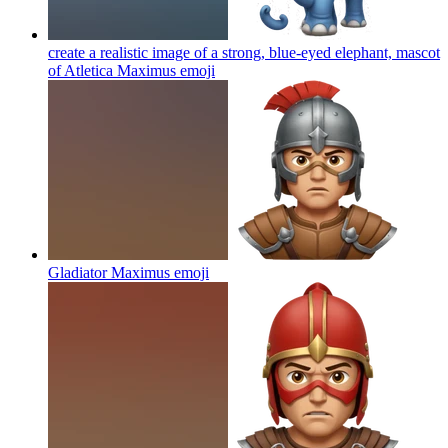
create a realistic image of a strong, blue-eyed elephant, mascot
of Atletica Maximus
emoji
Gladiator Maximus
emoji