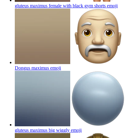
gluteus maximus female with black gym shorts
emoji
Dongus maximus
emoji
gluteus maximus big wiggly
emoji