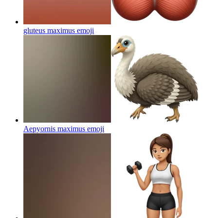
gluteus maximus
emoji
Aepyornis maximus
emoji