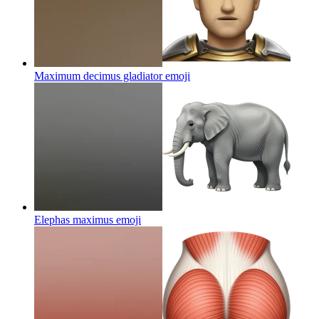
Maximum decimus gladiator
emoji
Elephas maximus
emoji