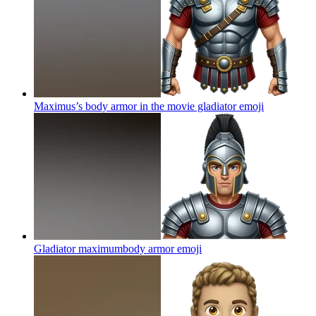
Maximus’s body armor in the movie gladiator
emoji
Gladiator maximumbody armor
emoji