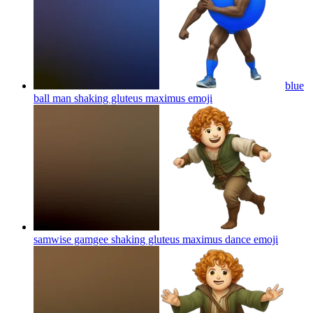
blue
ball man shaking gluteus maximus
emoji
samwise gamgee shaking gluteus maximus dance
emoji