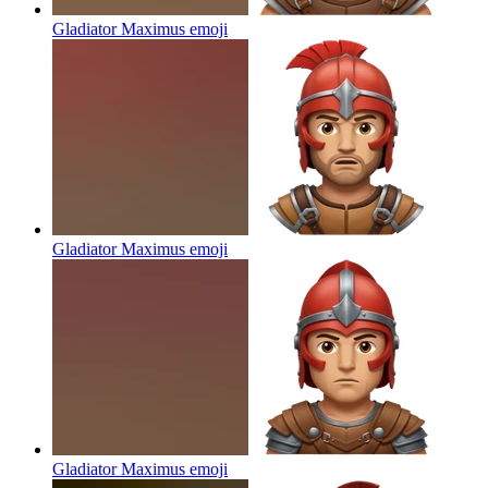
Gladiator Maximus
emoji
Gladiator Maximus
emoji
Gladiator Maximus
emoji