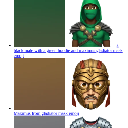
a
black male with a green hoodie and maximus gladiator mask
emoji
Maximus from gladiator mask
emoji