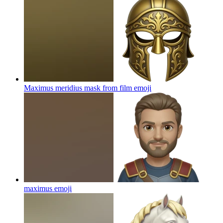
Maximus meridius mask from film
emoji
maximus
emoji