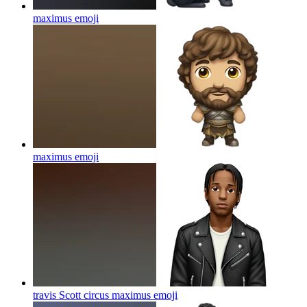
maximus
emoji
maximus
emoji
travis Scott circus maximus
emoji