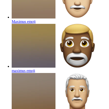
Maximus
emoji
maximus
emoji