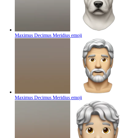
Maximus Decimus Meridius
emoji
Maximus Decimus Meridius
emoji