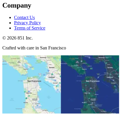
Company
Contact Us
Privacy Policy
Terms of Service
©
2026
851 Inc.
Crafted with care in San Francisco