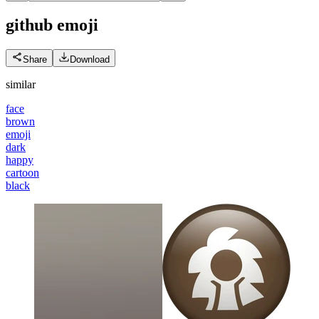
github
emoji
Share
Download
similar
face
brown
emoji
dark
happy
cartoon
black