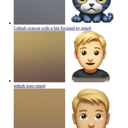
Github octocat with a big focused ey
emoji
github logo
emoji