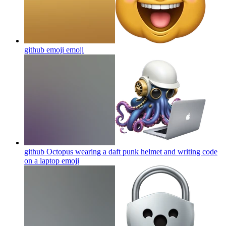
github emoji
emoji
github Octopus wearing a daft punk helmet and writing code
on a laptop
emoji