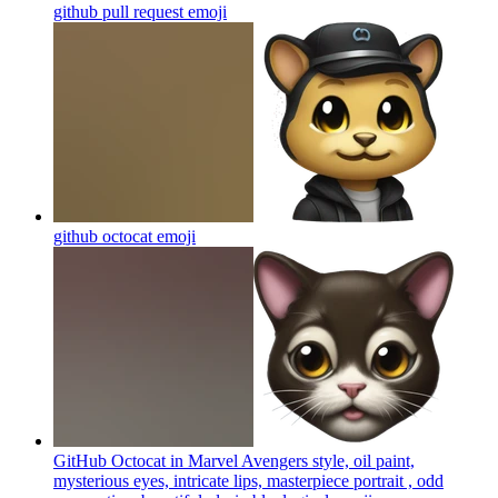
github pull request
emoji
github octocat
emoji
GitHub Octocat in Marvel Avengers style, oil paint,
mysterious eyes, intricate lips, masterpiece portrait , odd