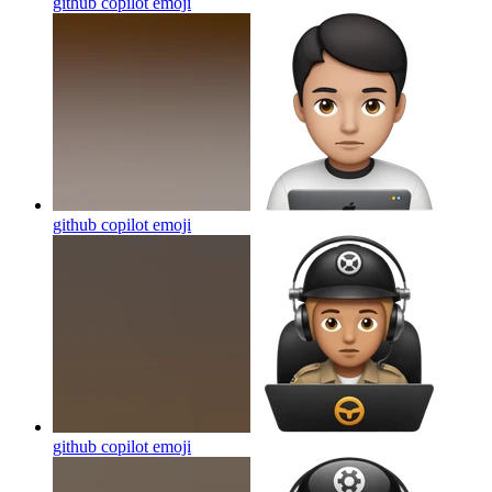
github copilot
emoji
github copilot
emoji
github copilot
emoji