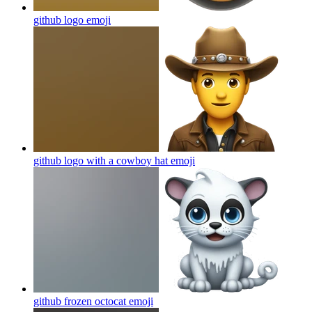
github logo
emoji
github logo with a cowboy hat
emoji
github frozen octocat
emoji