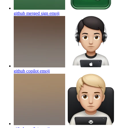
github merged sign
emoji
github copilot
emoji