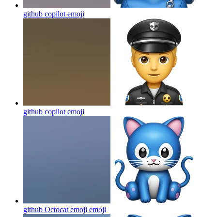
github copilot
emoji
github copilot
emoji
github Octocat emoji
emoji