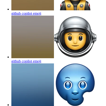
github copilot
emoji
github copilot
emoji