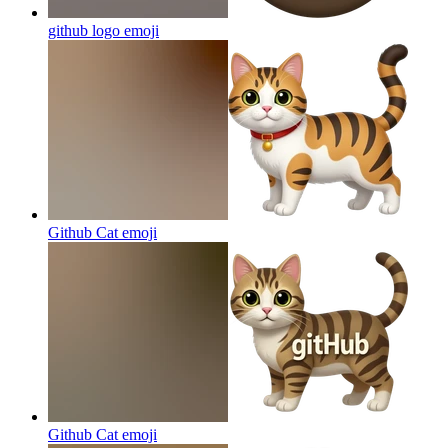
github logo
emoji
Github Cat
emoji
Github Cat
emoji