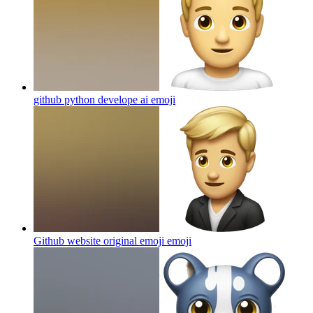
github python develope ai
emoji
Github website original emoji
emoji