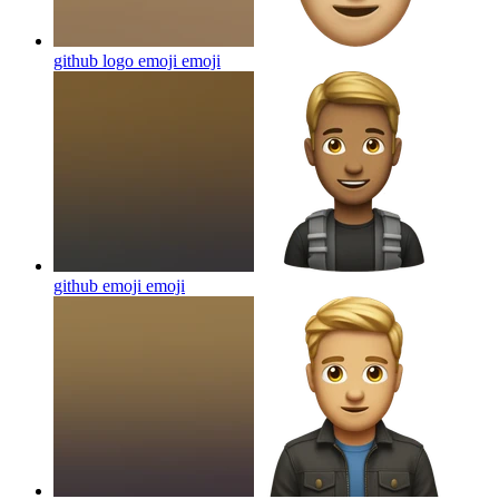
github logo emoji
emoji
github emoji
emoji