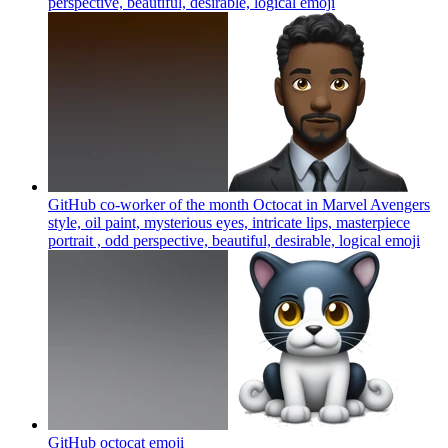
perspective, beautiful, desirable, logical
emoji
GitHub co-worker of the month Octocat in Marvel Avengers
style, oil paint, mysterious eyes, intricate lips, masterpiece
portrait , odd perspective, beautiful, desirable, logical
emoji
GitHub octocat
emoji