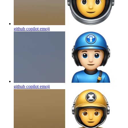
github copilot
emoji
github copilot
emoji