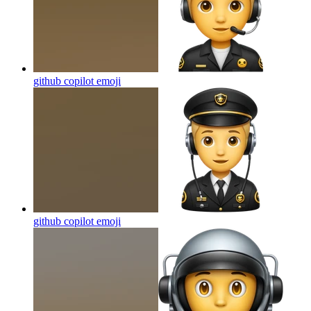
github copilot
emoji
github copilot
emoji