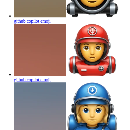
github copilot
emoji
github copilot
emoji