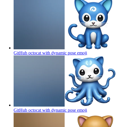
GitHub octocat with dynamic pose
emoji
GitHub octocat with dynamic pose
emoji