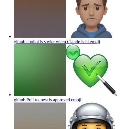
github copilot is savier when Claude is ill
emoji
github Pull request is approved
emoji