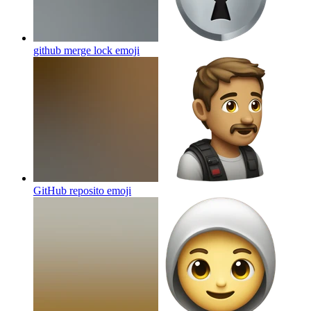
github merge lock
emoji
GitHub reposito
emoji