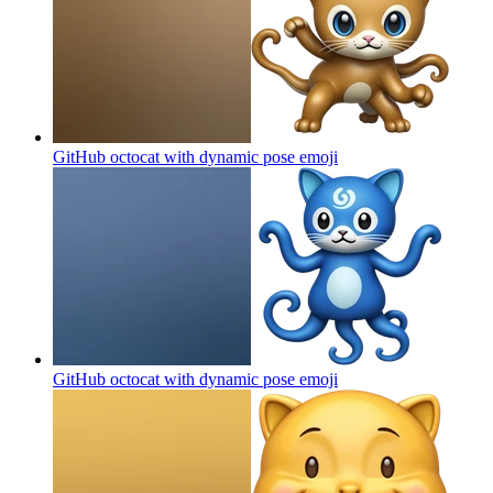
GitHub octocat with dynamic pose
emoji
GitHub octocat with dynamic pose
emoji