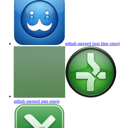
github merged ison blue
emoji
github merged sign
emoji