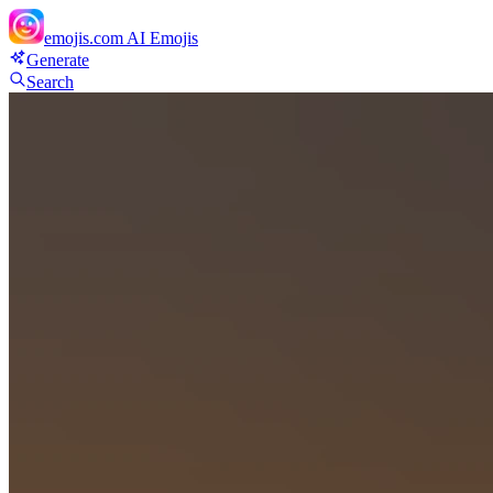
emojis.com
AI Emojis
Generate
Search