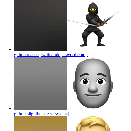
github mascot, with a ninja sword
emoji
github slightly side view
emoji