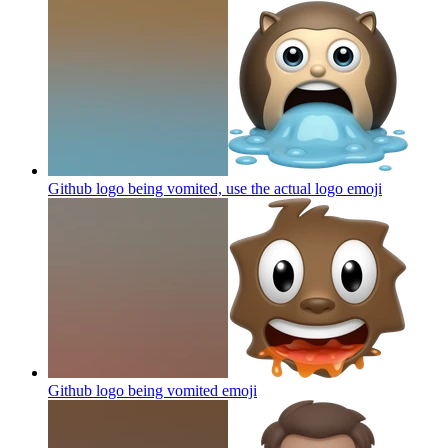
Github logo being vomited, use the actual logo
emoji
Github logo being vomited
emoji