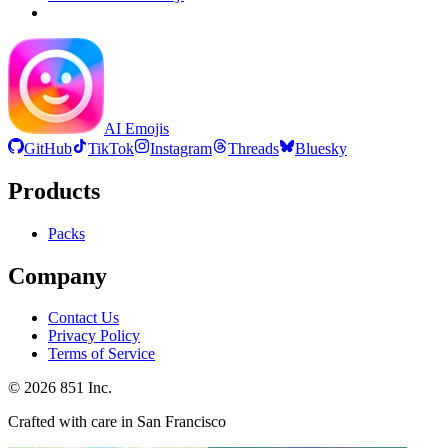
AI Emojis
GitHub
TikTok
Instagram
Threads
Bluesky
Products
Packs
Company
Contact Us
Privacy Policy
Terms of Service
©
2026
851 Inc.
Crafted with care in San Francisco