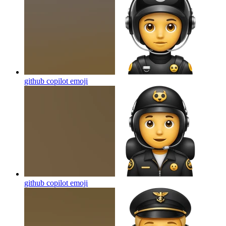
github copilot
emoji
github copilot
emoji