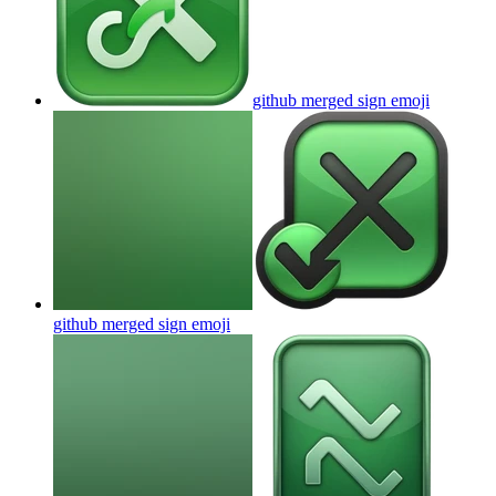
github merged sign
emoji
github merged sign
emoji