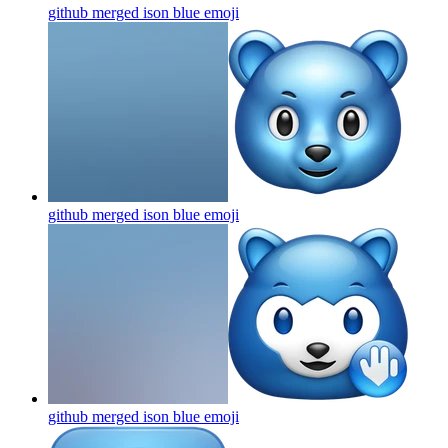
github merged ison blue
emoji
github merged ison blue
emoji
github merged ison blue
emoji