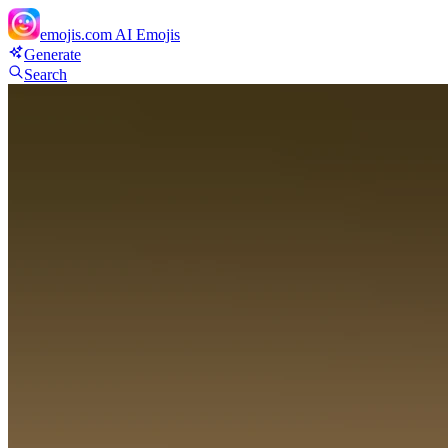
emojis.com
AI Emojis
Generate
Search