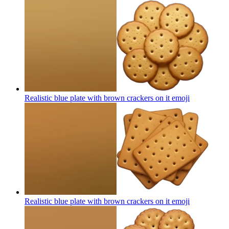
Realistic blue plate with brown crackers on it
emoji
Realistic blue plate with brown crackers on it
emoji