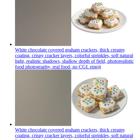
White chocolate covered graham crackers, thick creamy
coating, crispy cracker layers, colorful sprinkles, soft natural
light, realistic shadows, shallow depth of field, photorealistic
food photography, real food, no CGI.
emoji
White chocolate covered graham crackers, thick creamy
coating, crispy cracker layers, colorful sprinkles, soft natural