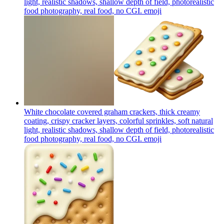
light, realistic shadows, shallow depth of field, photorealistic
food photography, real food, no CGI.
emoji
White chocolate covered graham crackers, thick creamy
coating, crispy cracker layers, colorful sprinkles, soft natural
light, realistic shadows, shallow depth of field, photorealistic
food photography, real food, no CGI.
emoji