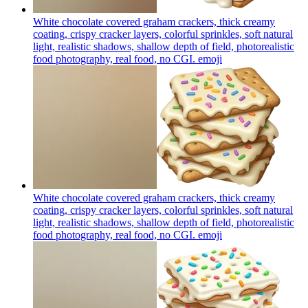
White chocolate covered graham crackers, thick creamy
coating, crispy cracker layers, colorful sprinkles, soft natural
light, realistic shadows, shallow depth of field, photorealistic
food photography, real food, no CGI.
emoji
White chocolate covered graham crackers, thick creamy
coating, crispy cracker layers, colorful sprinkles, soft natural
light, realistic shadows, shallow depth of field, photorealistic
food photography, real food, no CGI.
emoji