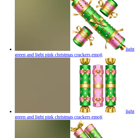
light
green and light pink christmas crackers
emoji
light
green and light pink christmas crackers
emoji