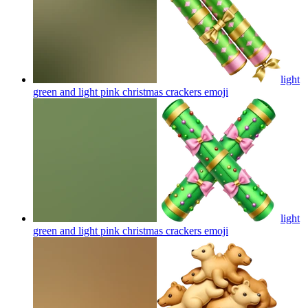
light
green and light pink christmas crackers
emoji
light
green and light pink christmas crackers
emoji