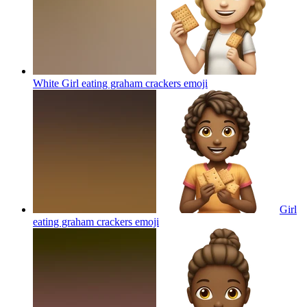
White Girl eating graham crackers
emoji
Girl
eating graham crackers
emoji