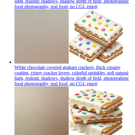
light, realistic shadows, shallow depth of field, photorealistic
food photography, real food, no CGI.
emoji
White chocolate covered graham crackers, thick creamy
coating, crispy cracker layers, colorful sprinkles, soft natural
light, realistic shadows, shallow depth of field, photorealistic
food photography, real food, no CGI.
emoji