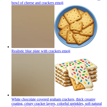
bowl of cheese and crackers
emoji
Realistic blue plate with crackers
emoji
White chocolate covered graham crackers, thick creamy
coating, crispy cracker layers, colorful sprinkles, soft natural