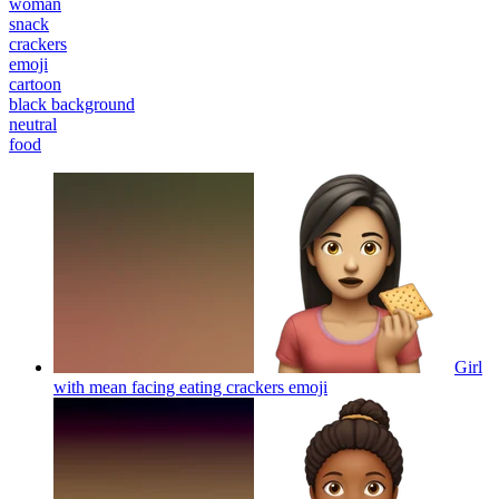
woman
snack
crackers
emoji
cartoon
black background
neutral
food
Girl
with mean facing eating crackers
emoji