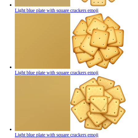
Light blue plate with square crackers
emoji
Light blue plate with square crackers
emoji
Light blue plate with square crackers
emoji