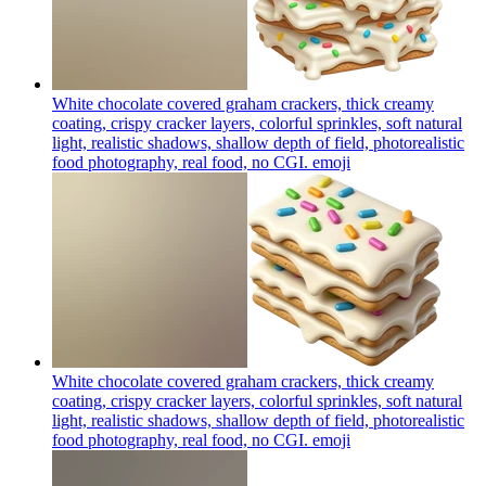
White chocolate covered graham crackers, thick creamy
coating, crispy cracker layers, colorful sprinkles, soft natural
light, realistic shadows, shallow depth of field, photorealistic
food photography, real food, no CGI.
emoji
White chocolate covered graham crackers, thick creamy
coating, crispy cracker layers, colorful sprinkles, soft natural
light, realistic shadows, shallow depth of field, photorealistic
food photography, real food, no CGI.
emoji