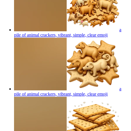
a
pile of animal crackers, vibrant, simple, clear
emoji
a
pile of animal crackers, vibrant, simple, clear
emoji