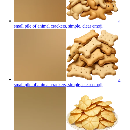
a
small pile of animal crackers, simple, clear
emoji
a
small pile of animal crackers, simple, clear
emoji