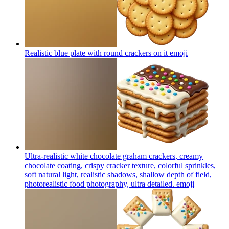
Realistic blue plate with round crackers on it
emoji
Ultra-realistic white chocolate graham crackers, creamy
chocolate coating, crispy cracker texture, colorful sprinkles,
soft natural light, realistic shadows, shallow depth of field,
photorealistic food photography, ultra detailed.
emoji