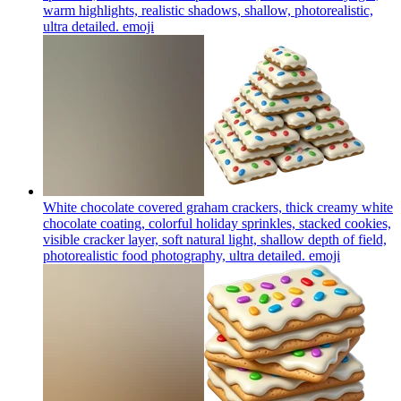
warm highlights, realistic shadows, shallow, photorealistic,
ultra detailed.
emoji
White chocolate covered graham crackers, thick creamy white
chocolate coating, colorful holiday sprinkles, stacked cookies,
visible cracker layer, soft natural light, shallow depth of field,
photorealistic food photography, ultra detailed.
emoji