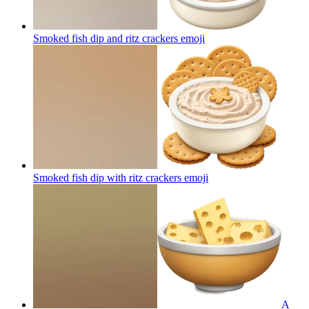
Smoked fish dip and ritz crackers
emoji
Smoked fish dip with ritz crackers
emoji
A