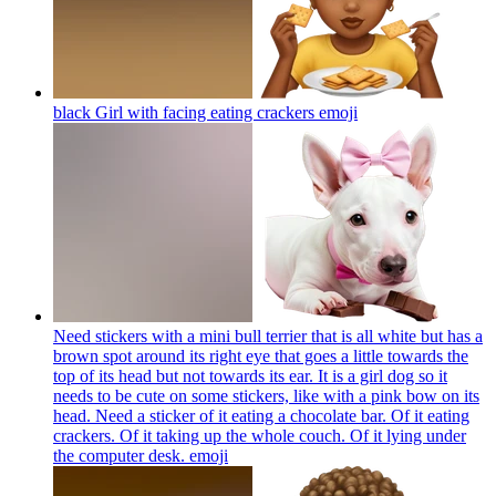
black Girl with facing eating crackers
emoji
Need stickers with a mini bull terrier that is all white but has a
brown spot around its right eye that goes a little towards the
top of its head but not towards its ear. It is a girl dog so it
needs to be cute on some stickers, like with a pink bow on its
head. Need a sticker of it eating a chocolate bar. Of it eating
crackers. Of it taking up the whole couch. Of it lying under
the computer desk.
emoji