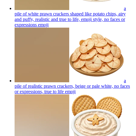
a
pile of white prawn crackers shaped like potato chips, airy
and puffy, realistic and true to life, emoji style, no faces or
expressions
emoji
a
pile of realistic prawn crackers, beige or pale white, no faces
or expressions, true to life
emoji