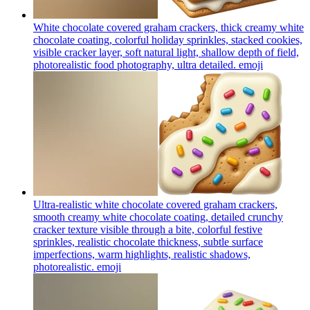
White chocolate covered graham crackers, thick creamy white
chocolate coating, colorful holiday sprinkles, stacked cookies,
visible cracker layer, soft natural light, shallow depth of field,
photorealistic food photography, ultra detailed.
emoji
Ultra-realistic white chocolate covered graham crackers,
smooth creamy white chocolate coating, detailed crunchy
cracker texture visible through a bite, colorful festive
sprinkles, realistic chocolate thickness, subtle surface
imperfections, warm highlights, realistic shadows,
photorealistic.
emoji