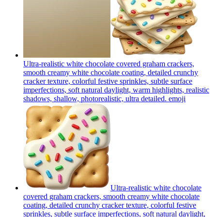
Ultra-realistic white chocolate covered graham crackers,
smooth creamy white chocolate coating, detailed crunchy
cracker texture, colorful festive sprinkles, subtle surface
imperfections, soft natural daylight, warm highlights, realistic
shadows, shallow, photorealistic, ultra detailed.
emoji
Ultra-realistic white chocolate
covered graham crackers, smooth creamy white chocolate
coating, detailed crunchy cracker texture, colorful festive
sprinkles, subtle surface imperfections, soft natural daylight,