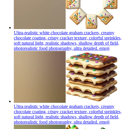
Ultra-realistic white chocolate graham crackers, creamy
chocolate coating, crispy cracker texture, colorful sprinkles,
soft natural light, realistic shadows, shallow depth of field,
photorealistic food photography, ultra detailed.
emoji
Ultra-realistic white chocolate graham crackers, creamy
chocolate coating, crispy cracker texture, colorful sprinkles,
soft natural light, realistic shadows, shallow depth of field,
photorealistic food photography, ultra detailed.
emoji