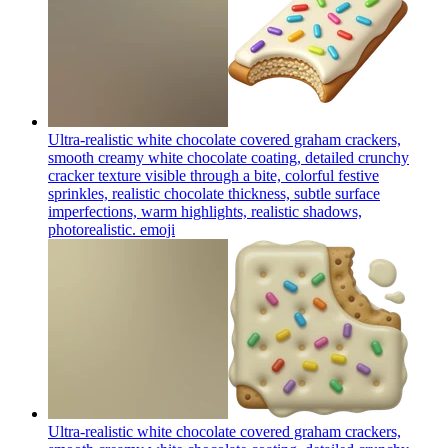
Ultra-realistic white chocolate covered graham crackers,
smooth creamy white chocolate coating, detailed crunchy
cracker texture visible through a bite, colorful festive
sprinkles, realistic chocolate thickness, subtle surface
imperfections, warm highlights, realistic shadows,
photorealistic.
emoji
Ultra-realistic white chocolate covered graham crackers,