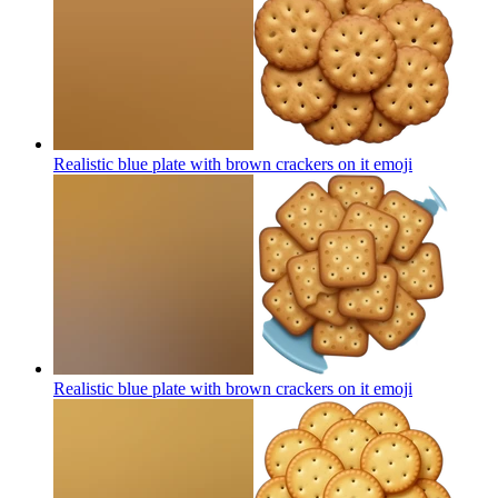
Realistic blue plate with brown crackers on it
emoji
Realistic blue plate with brown crackers on it
emoji