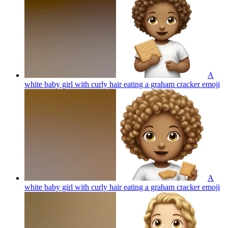
A
white baby girl with curly hair eating a graham cracker
emoji
A
white baby girl with curly hair eating a graham cracker
emoji