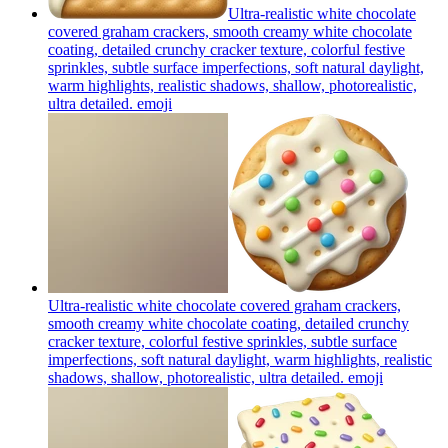
Ultra-realistic white chocolate
covered graham crackers, smooth creamy white chocolate
coating, detailed crunchy cracker texture, colorful festive
sprinkles, subtle surface imperfections, soft natural daylight,
warm highlights, realistic shadows, shallow, photorealistic,
ultra detailed.
emoji
Ultra-realistic white chocolate covered graham crackers,
smooth creamy white chocolate coating, detailed crunchy
cracker texture, colorful festive sprinkles, subtle surface
imperfections, soft natural daylight, warm highlights, realistic
shadows, shallow, photorealistic, ultra detailed.
emoji