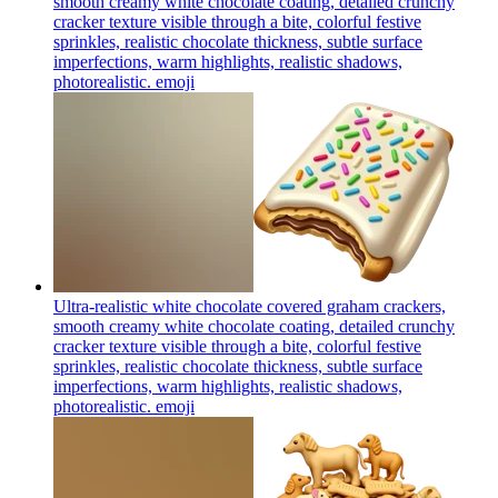
smooth creamy white chocolate coating, detailed crunchy
cracker texture visible through a bite, colorful festive
sprinkles, realistic chocolate thickness, subtle surface
imperfections, warm highlights, realistic shadows,
photorealistic.
emoji
Ultra-realistic white chocolate covered graham crackers,
smooth creamy white chocolate coating, detailed crunchy
cracker texture visible through a bite, colorful festive
sprinkles, realistic chocolate thickness, subtle surface
imperfections, warm highlights, realistic shadows,
photorealistic.
emoji