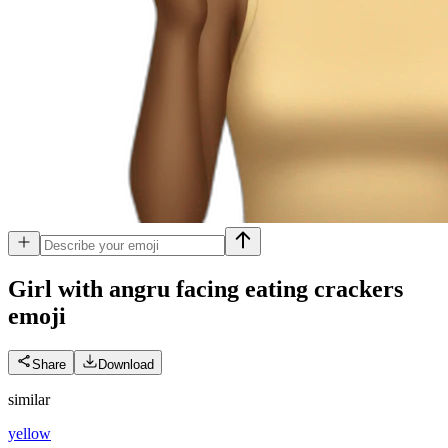
Girl with angru facing eating crackers
emoji
Share
Download
similar
yellow