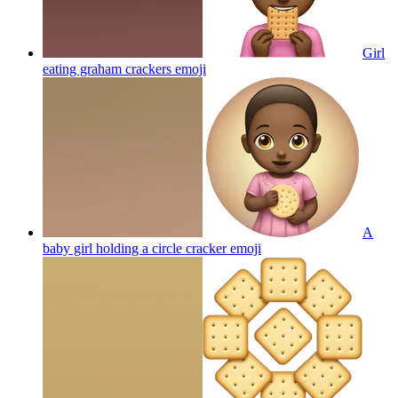
Girl
eating graham crackers
emoji
A
baby girl holding a circle cracker
emoji