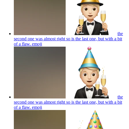
the
second one was almost right so is the last one, but with a bit
of a flaw.
emoji
the
second one was almost right so is the last one, but with a bit
of a flaw.
emoji