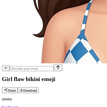
Girl flaw bikini
emoji
Share
Download
similar