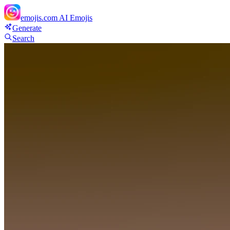
emojis.com
AI Emojis
Generate
Search