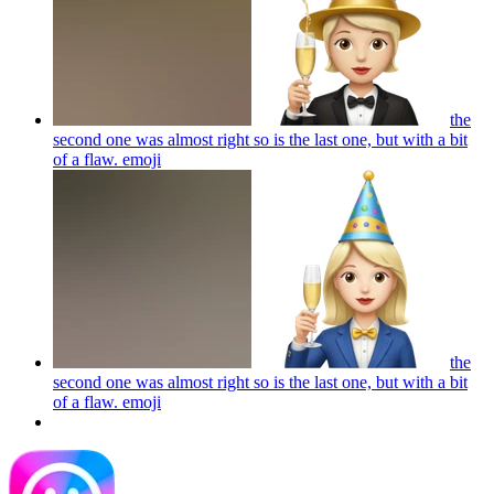
the
second one was almost right so is the last one, but with a bit
of a flaw.
emoji
the
second one was almost right so is the last one, but with a bit
of a flaw.
emoji