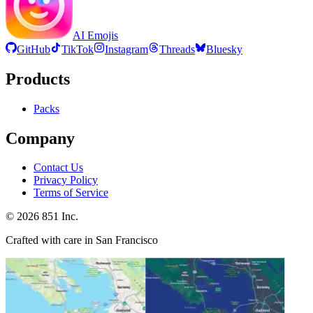
AI Emojis
GitHub
TikTok
Instagram
Threads
Bluesky
Products
Packs
Company
Contact Us
Privacy Policy
Terms of Service
©
2026
851 Inc.
Crafted with care in San Francisco