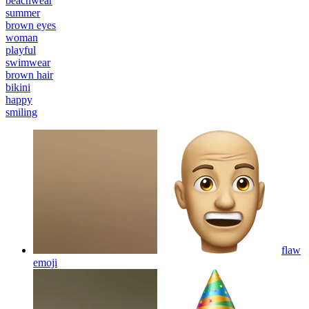
beachwear
summer
brown eyes
woman
playful
swimwear
brown hair
bikini
happy
smiling
flaw
emoji