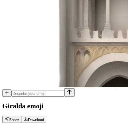
Giralda
emoji
Share
Download