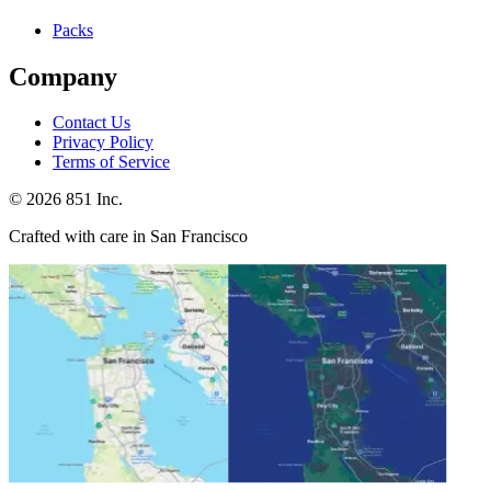
Packs
Company
Contact Us
Privacy Policy
Terms of Service
©
2026
851 Inc.
Crafted with care in San Francisco