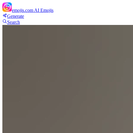
emojis.com
AI Emojis
Generate
Search