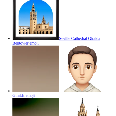
Seville Cathedral Giralda
Belltower
emoji
Giralda
emoji