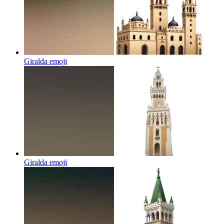
Giralda
emoji
Giralda
emoji