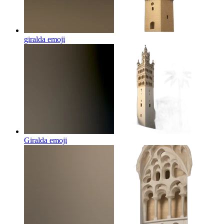
giralda
emoji
Giralda
emoji