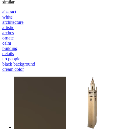
similar
abstract
white
architecture
artistic
arches
ornate
calm
building
details
no people
black background
cream color