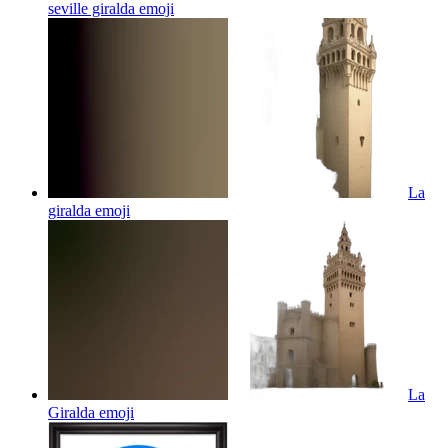
seville giralda
emoji
La
giralda
emoji
La
Giralda
emoji