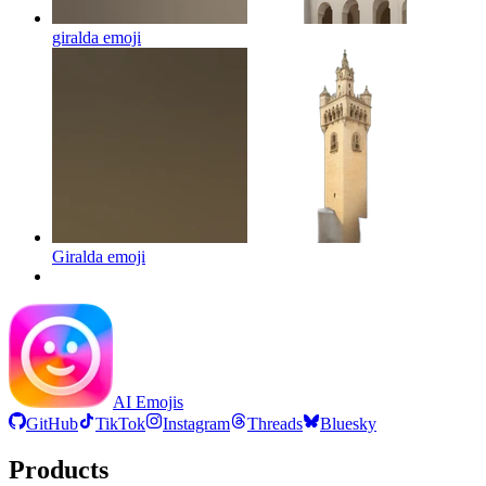
giralda
emoji
Giralda
emoji
AI Emojis
GitHub
TikTok
Instagram
Threads
Bluesky
Products