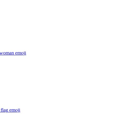
 woman
emoji
flag
emoji