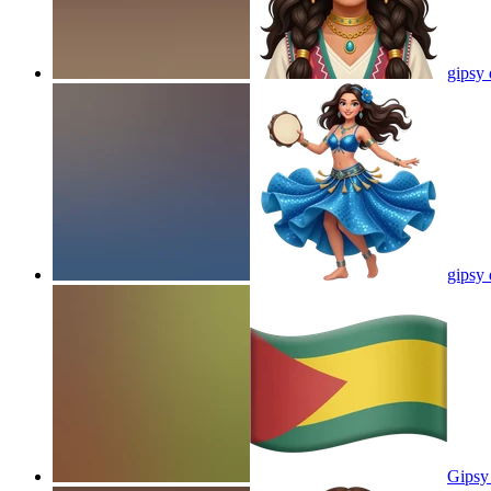
gipsy
gipsy
Gipsy 