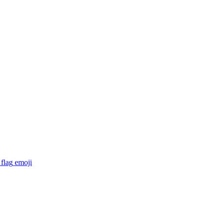
flag
emoji