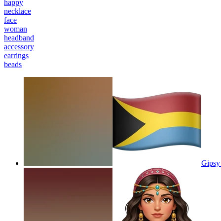
happy
necklace
face
woman
headband
accessory
earrings
beads
Gipsy 