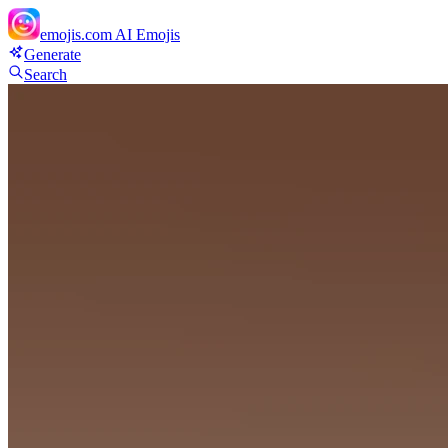
emojis.com
AI Emojis
Generate
Search