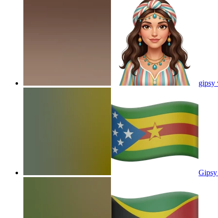
gipsy
Gipsy 