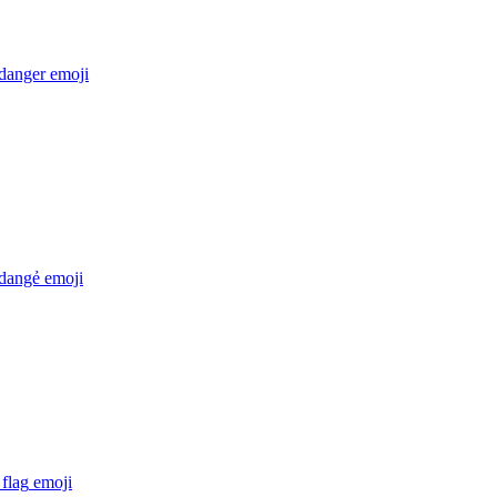
 danger
emoji
 dangẻ
emoji
flag
emoji