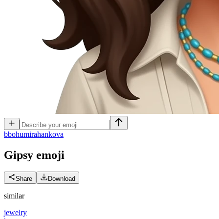
b
bohumirahankova
Gipsy
emoji
Share
Download
similar
jewelry