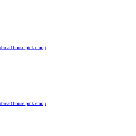
rbread house pink
emoji
rbread house pink
emoji