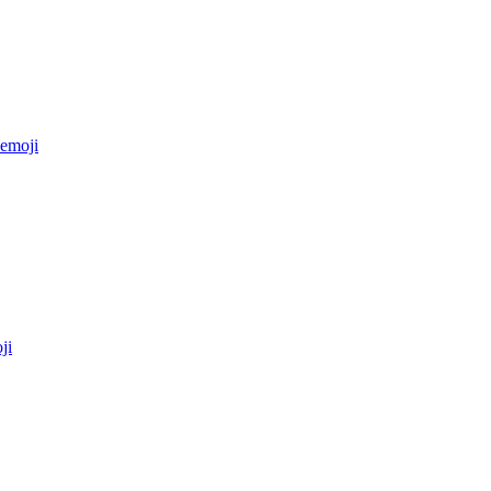
emoji
ji