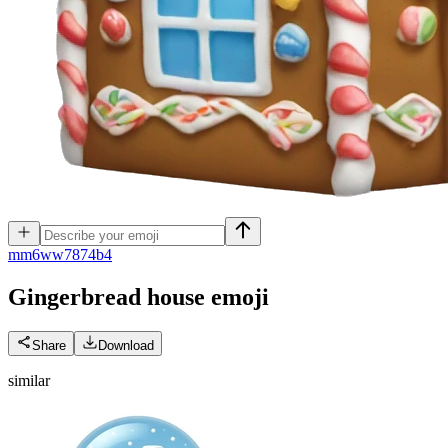
m
m6ww7874b4
Gingerbread house
emoji
Share
Download
similar