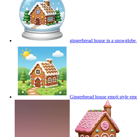
gingerbread house in a snowglobe
Gingerbread house emoji style
emo