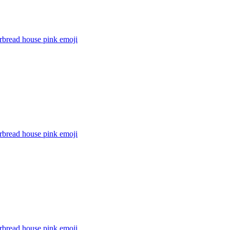
rbread house pink
emoji
rbread house pink
emoji
rbread house pink
emoji