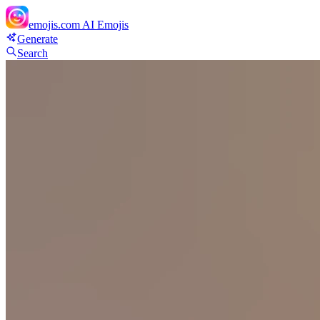
emojis.com
AI Emojis
Generate
Search