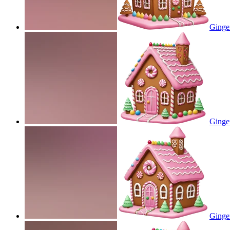
Ginge
Ginge
Ginge