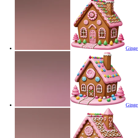
Ginge
Ginge