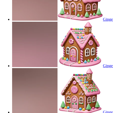
Ginge
Ginge
Ginge