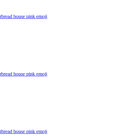
rbread house pink
emoji
rbread house pink
emoji
rbread house pink
emoji