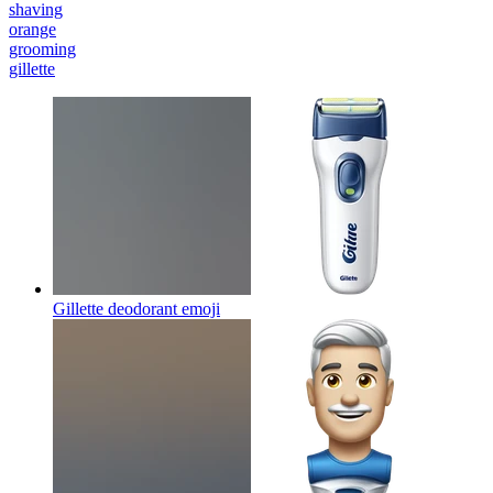
shaving
orange
grooming
gillette
Gillette deodorant
emoji