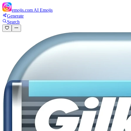
emojis.com
AI Emojis
Generate
Search