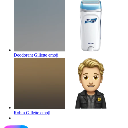
Deodorant Gillette
emoji
Robin Gillette
emoji