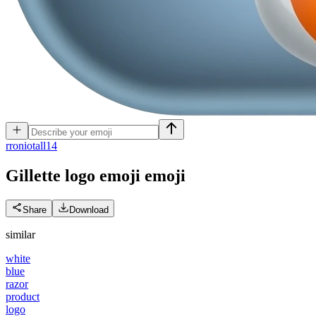
r
roniotall14
Gillette logo emoji
emoji
Share
Download
similar
white
blue
razor
product
logo