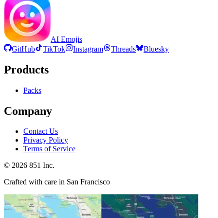
AI Emojis
GitHub
TikTok
Instagram
Threads
Bluesky
Products
Packs
Company
Contact Us
Privacy Policy
Terms of Service
©
2026
851 Inc.
Crafted with care in San Francisco