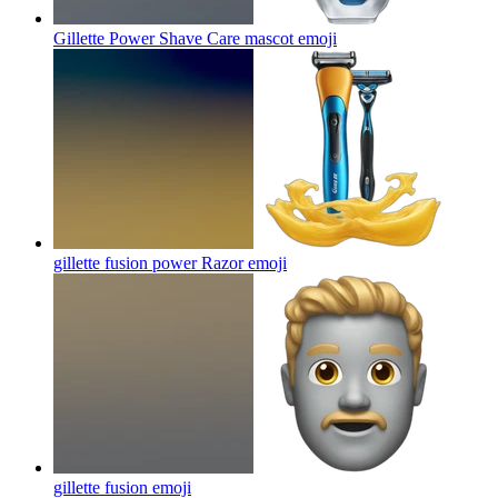
Gillette Power Shave Care mascot
emoji
gillette fusion power Razor
emoji
gillette fusion
emoji