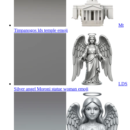
Mt
Timpanogos lds temple
emoji
LDS
Silver angel Moroni statue woman
emoji