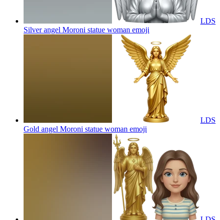
LDS
Silver angel Moroni statue woman
emoji
LDS
Gold angel Moroni statue woman
emoji
LDS