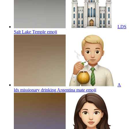
LDS
Salt Lake Temple
emoji
A
lds missionary drinking Argentina mate
emoji