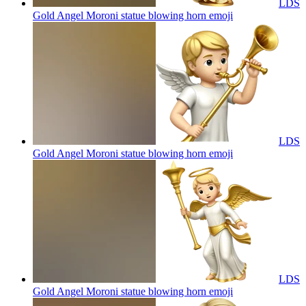
LDS
Gold Angel Moroni statue blowing horn
emoji
LDS
Gold Angel Moroni statue blowing horn
emoji
LDS
Gold Angel Moroni statue blowing horn
emoji