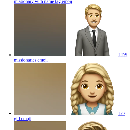
missionary with name tag
emoji
LDS
missionaries
emoji
Lds
girl
emoji