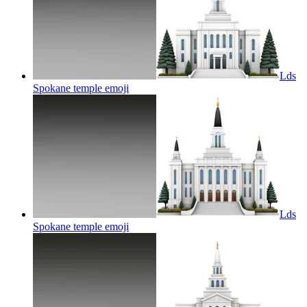
Lds
Spokane temple
emoji
Lds
Spokane temple
emoji