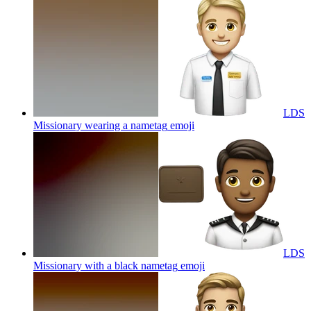
LDS
Missionary wearing a nametag
emoji
LDS
Missionary with a black nametag
emoji