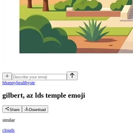
h
happyhealthyste
gilbert, az lds temple
emoji
Share
Download
similar
clouds