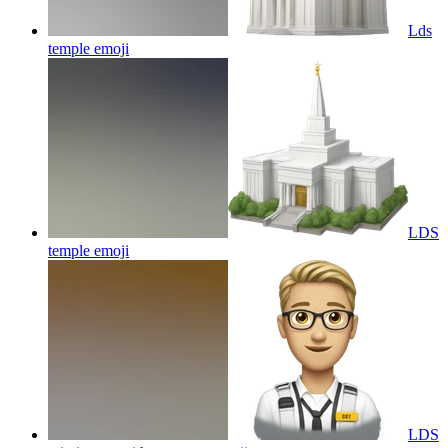
Lds
temple
emoji
LDS
temple
emoji
LDS