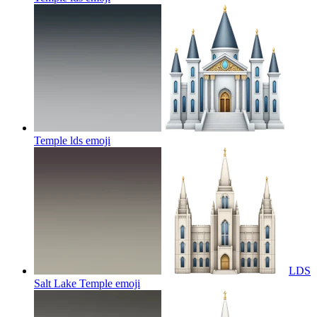
Temple lds
emoji
LDS
Salt Lake Temple
emoji