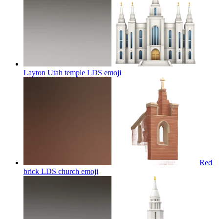
Layton Utah temple LDS
emoji
Red
brick LDS church
emoji