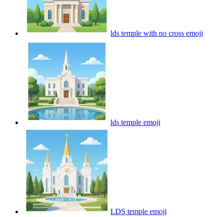
lds temple with no cross
emoji
lds temple
emoji
LDS temple
emoji