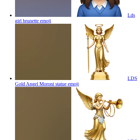
Lds
girl brunette
emoji
LDS
Gold Angel Moroni statue
emoji