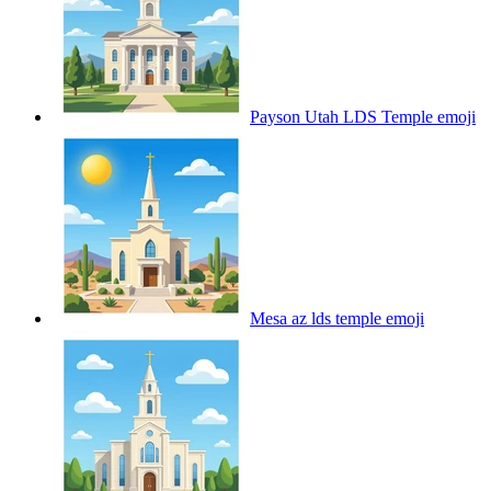
Payson Utah LDS Temple
emoji
Mesa az lds temple
emoji