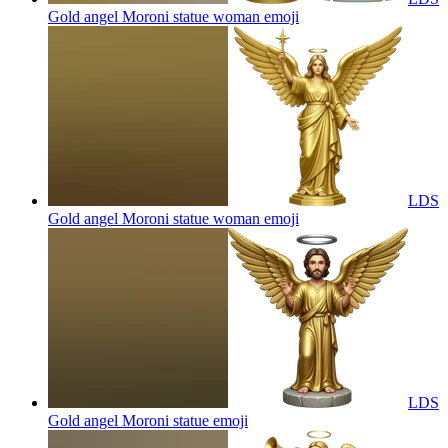
Gold angel Moroni statue woman
emoji
LDS
Gold angel Moroni statue woman
emoji
LDS
Gold angel Moroni statue
emoji