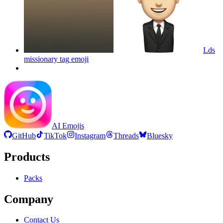
Lds
missionary tag
emoji
AI Emojis
GitHub
TikTok
Instagram
Threads
Bluesky
Products
Packs
Company
Contact Us