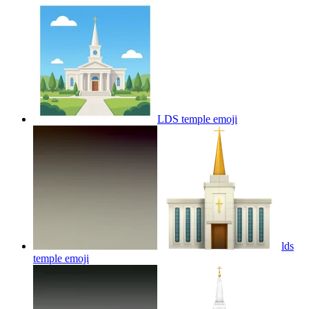
LDS temple
emoji
lds
temple
emoji