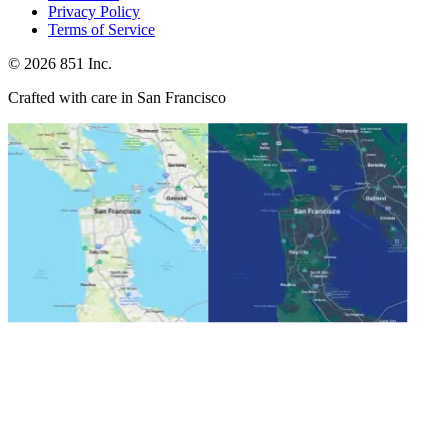
Privacy Policy
Terms of Service
©
2026
851 Inc.
Crafted with care in San Francisco