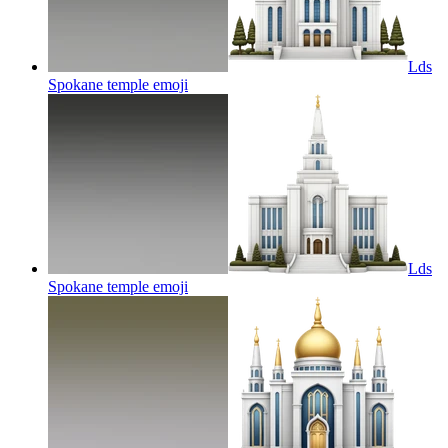
Lds
Spokane temple
emoji
Lds
Spokane temple
emoji