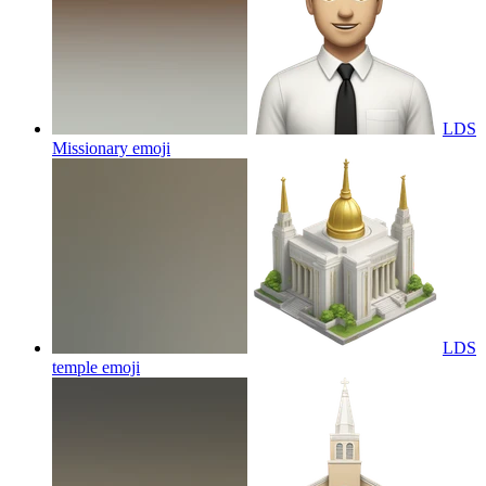
LDS
Missionary
emoji
LDS
temple
emoji