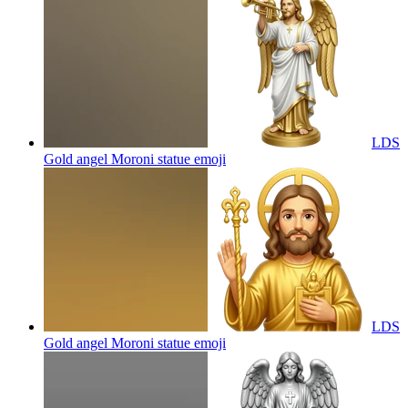
LDS
Gold angel Moroni statue
emoji
LDS
Gold angel Moroni statue
emoji