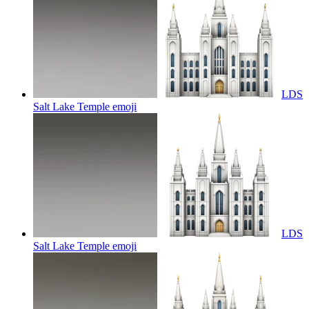
LDS
Salt Lake Temple
emoji
LDS
Salt Lake Temple
emoji