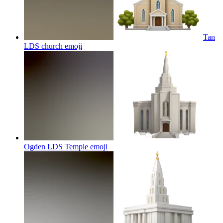
Tan
LDS church
emoji
Ogden LDS Temple
emoji