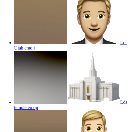
Lds
Utah
emoji
Lds
temple
emoji