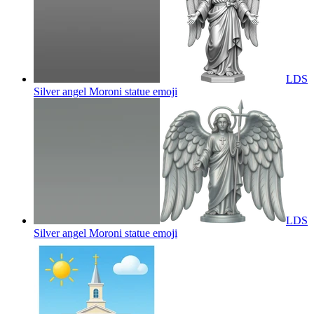
LDS
Silver angel Moroni statue
emoji
LDS
Silver angel Moroni statue
emoji