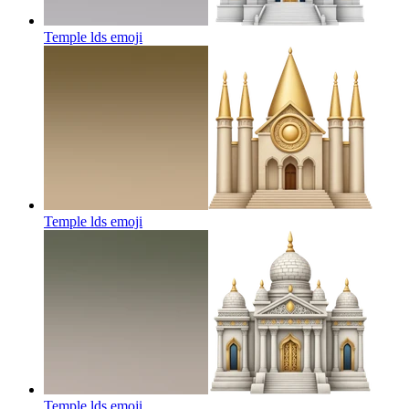
Temple lds
emoji
Temple lds
emoji
Temple lds
emoji