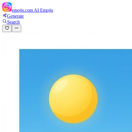
emojis.com
AI Emojis
Generate
Search