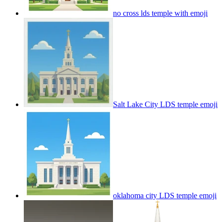
no cross lds temple with
emoji
Salt Lake City LDS temple
emoji
oklahoma city LDS temple
emoji