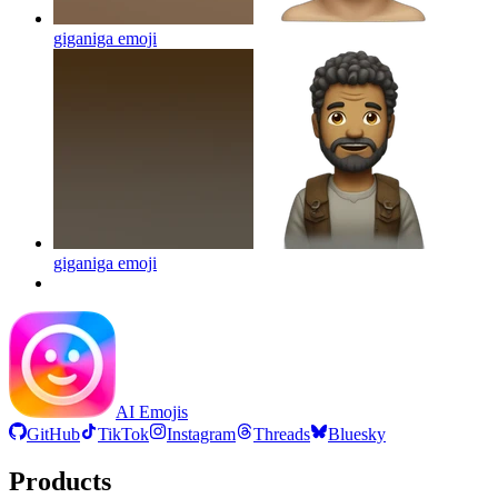
giganiga
emoji
giganiga
emoji
AI Emojis
GitHub
TikTok
Instagram
Threads
Bluesky
Products