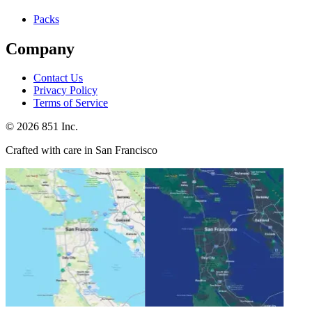
Packs
Company
Contact Us
Privacy Policy
Terms of Service
©
2026
851 Inc.
Crafted with care in San Francisco