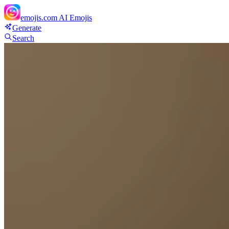
emojis.com
AI Emojis
Generate
Search