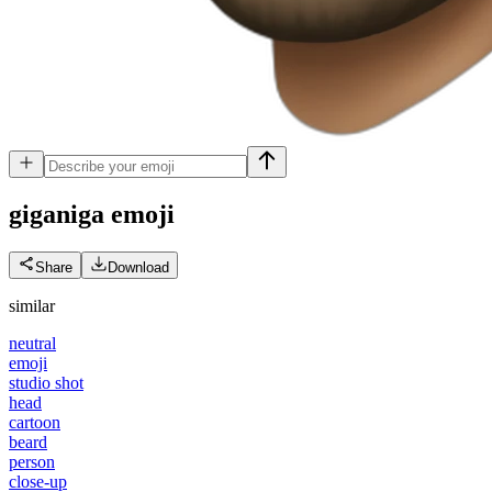
giganiga
emoji
Share
Download
similar
neutral
emoji
studio shot
head
cartoon
beard
person
close-up