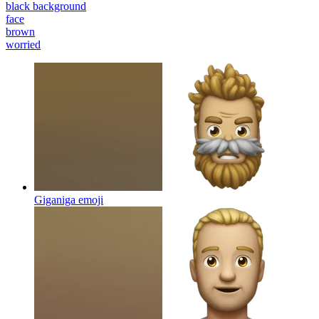
black background
face
brown
worried
Giganiga
emoji