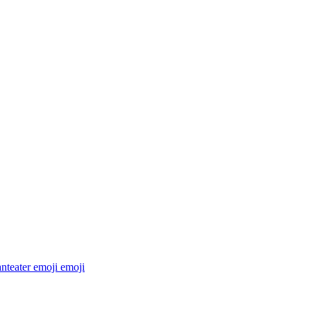
anteater emoji
emoji