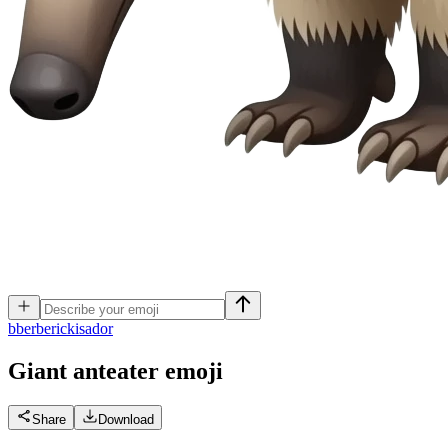
b
berberickisador
Giant anteater
emoji
Share
Download