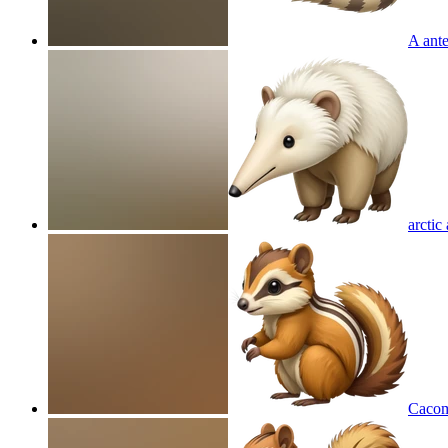
A ante
arctic
Cacom