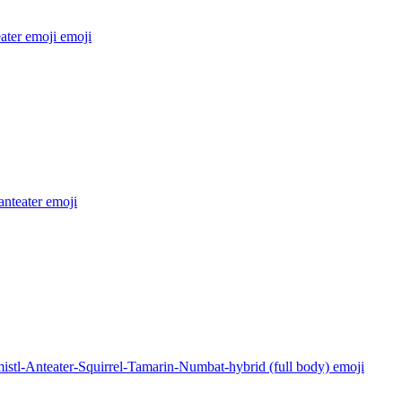
ater emoji
emoji
 anteater
emoji
istl-Anteater-Squirrel-Tamarin-Numbat-hybrid (full body)
emoji