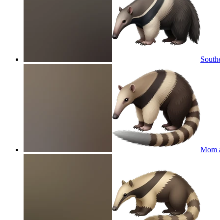
Southe
Mom a