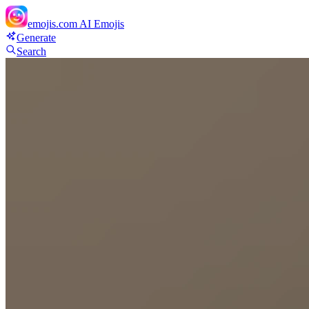
emojis.com
AI Emojis
Generate
Search