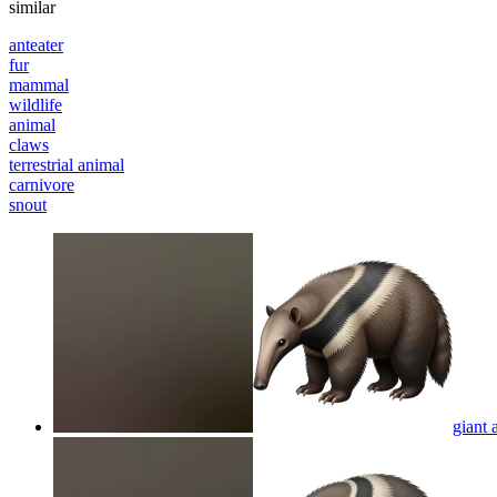
similar
anteater
fur
mammal
wildlife
animal
claws
terrestrial animal
carnivore
snout
giant 