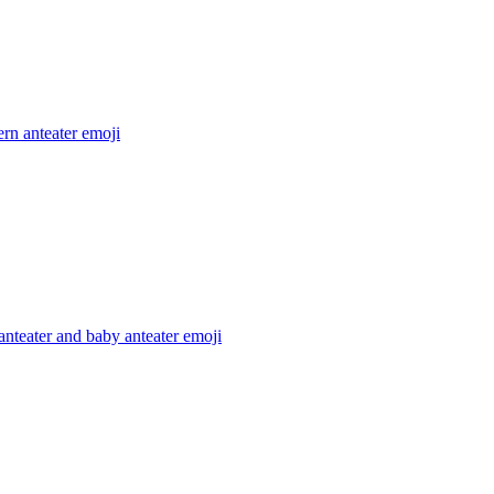
rn anteater
emoji
nteater and baby anteater
emoji