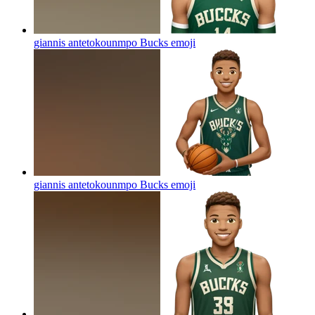
giannis antetokounmpo Bucks
emoji
giannis antetokounmpo Bucks
emoji