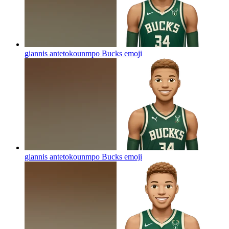
giannis antetokounmpo Bucks
emoji
giannis antetokounmpo Bucks
emoji