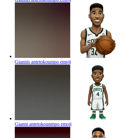
Giannis antetokoumpo
emoji
Gianni antetokounmpo
emoji