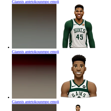
Giannis antetokounmpo
emoji
Giannis antetokounmpo
emoji
Giannis antetokounmpo
emoji