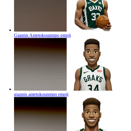
Giannis Antetokounmpo
emoji
giannis antetokounmpo
emoji