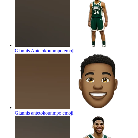
Giannis Antetokounmpo
emoji
Giannis antetokounmpo
emoji