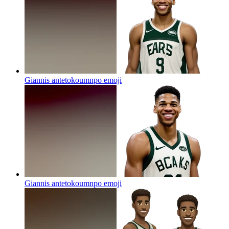
Giannis antetokoumnpo
emoji
Giannis antetokoumnpo
emoji