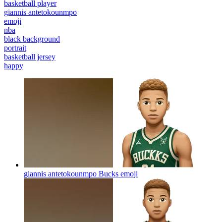
basketball player
giannis antetokounmpo
emoji
nba
black background
portrait
basketball jersey
happy
giannis antetokounmpo Bucks
emoji