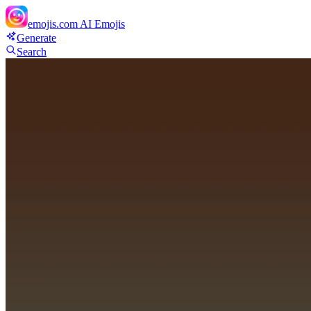
emojis.com
AI Emojis
Generate
Search