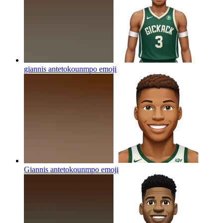
giannis antetokounmpo
emoji
Giannis antetokounmpo
emoji