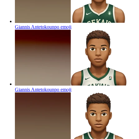
Giannis Antetokounpo
emoji
Giannis Antetokounpo
emoji