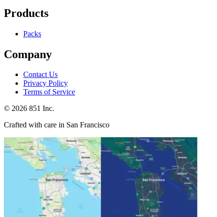
Products
Packs
Company
Contact Us
Privacy Policy
Terms of Service
©
2026
851 Inc.
Crafted with care in San Francisco