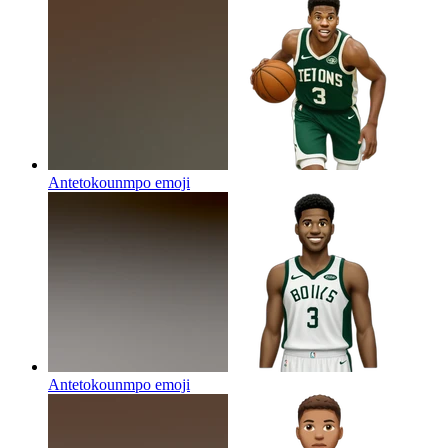
Antetokounmpo
emoji
Antetokounmpo
emoji