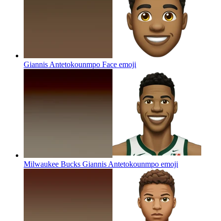
Giannis Antetokounmpo Face
emoji
Milwaukee Bucks Giannis Antetokounmpo
emoji