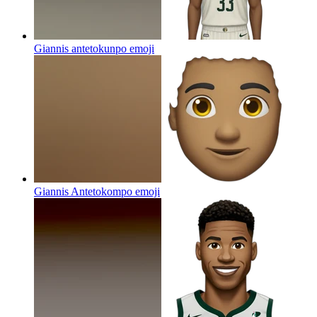
Giannis antetokunpo
emoji
Giannis Antetokompo
emoji