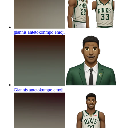
giannis antetokonmpo
emoji
Giannis antetokumpo
emoji