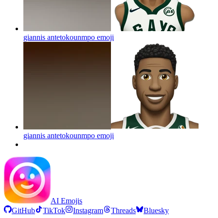
giannis antetokounmpo
emoji
giannis antetokounmpo
emoji
AI Emojis
GitHub
TikTok
Instagram
Threads
Bluesky