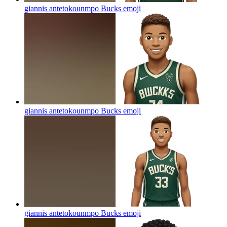
giannis antetokounmpo Bucks
emoji
giannis antetokounmpo Bucks
emoji
giannis antetokounmpo Bucks
emoji