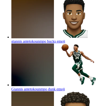
giannis antetokounmpo bucks
emoji
Giannis antetokounmpo dunk
emoji