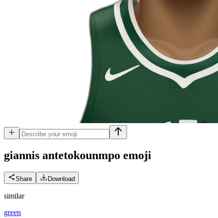
giannis antetokounmpo
emoji
Share
Download
similar
green