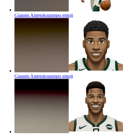
Giannis Antetokounmpo
emoji
Giannis Antetokounmpo
emoji