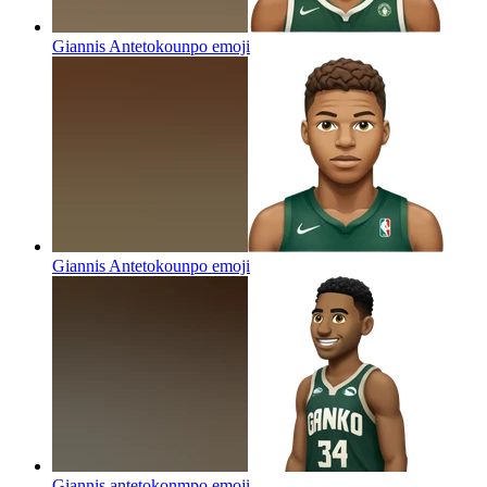
Giannis Antetokounpo
emoji
Giannis Antetokounpo
emoji
Giannis antetokonmpo
emoji