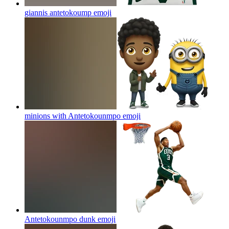
giannis antetokoump
emoji
minions with Antetokounmpo
emoji
Antetokounmpo dunk
emoji