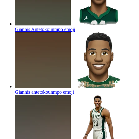
Giannis Antetokounmpo
emoji
Giannis antetokounmpo
emoji