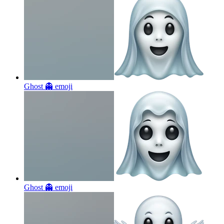
Ghost 👻
emoji
Ghost 👻
emoji