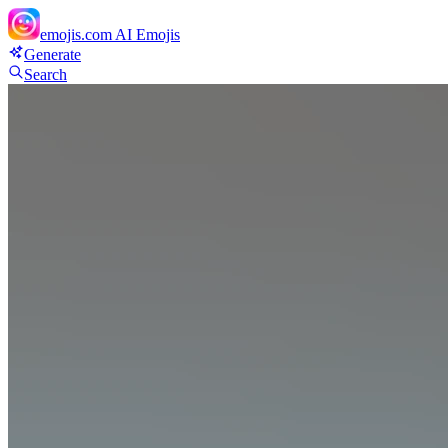
emojis.com
AI Emojis
Generate
Search