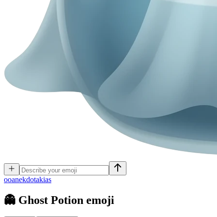
o
oanekdotakias
👻 Ghost Potion
emoji