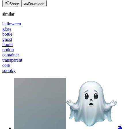
Share
Download
similar
halloween
glass
bottle
ghost
liquid
potion
container
transparent
cork
spooky
👻