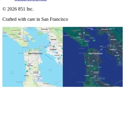
©
2026
851 Inc.
Crafted with care in San Francisco