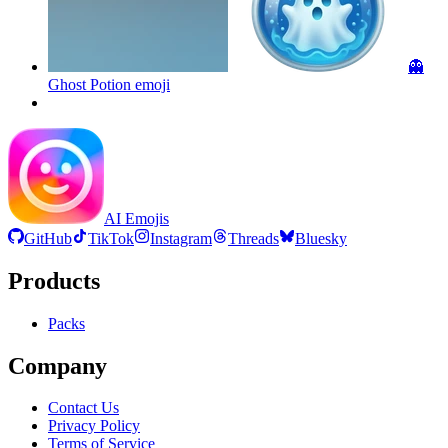
👻
Ghost Potion
emoji
AI Emojis
GitHub
TikTok
Instagram
Threads
Bluesky
Products
Packs
Company
Contact Us
Privacy Policy
Terms of Service