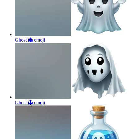
Ghost 👻
emoji
Ghost 👻
emoji