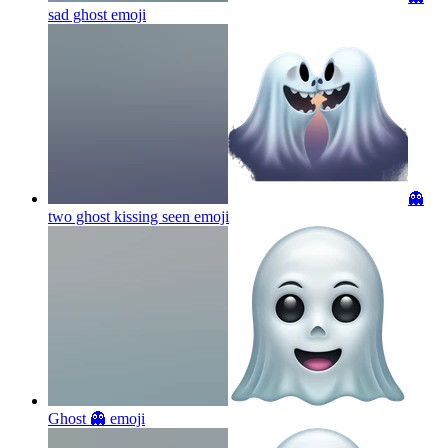
sad ghost
emoji
👻
two ghost kissing seen
emoji
Ghost 👻
emoji