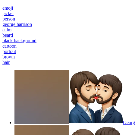
emoji
jacket
person
george harrison
calm
beard
black background
cartoon
portrait
brown
hair
George