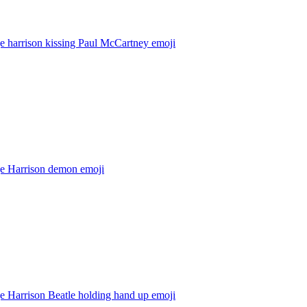
e harrison kissing Paul McCartney
emoji
e Harrison demon
emoji
e Harrison Beatle holding hand up
emoji