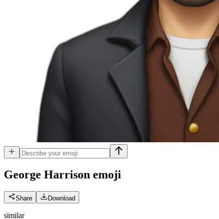
George Harrison
emoji
Share
Download
similar