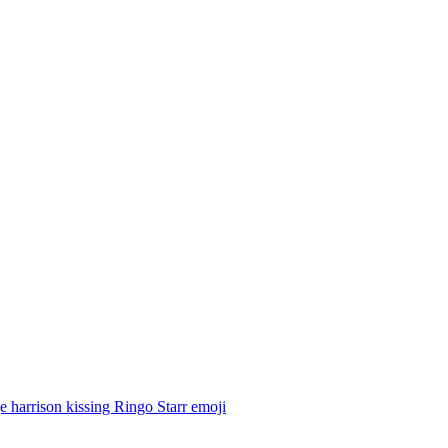
 harrison kissing Ringo Starr
emoji