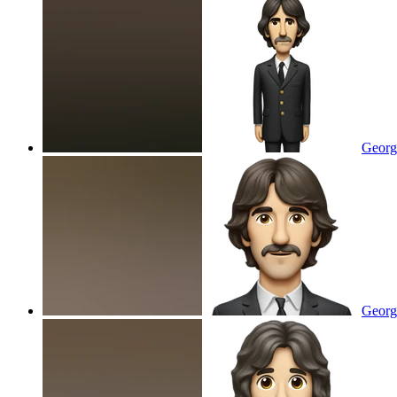
Georg
George