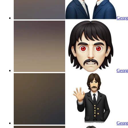
Georg
Georg
Georg