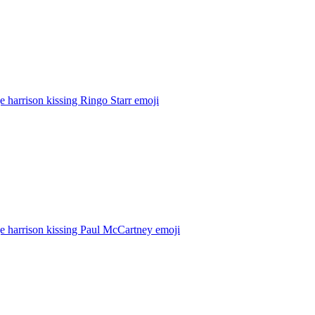
 harrison kissing Ringo Starr
emoji
e harrison kissing Paul McCartney
emoji