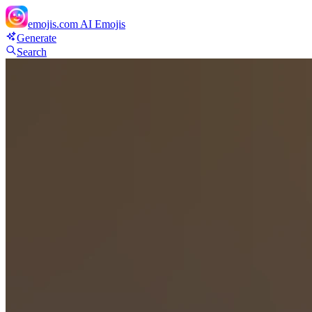
emojis.com
AI Emojis
Generate
Search