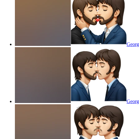
George
Georg