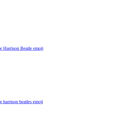
e Harrison Beatle
emoji
 harrison beatles
emoji