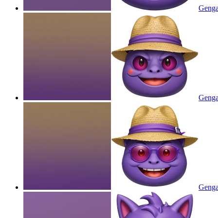
Genga
Gengar
Gengar