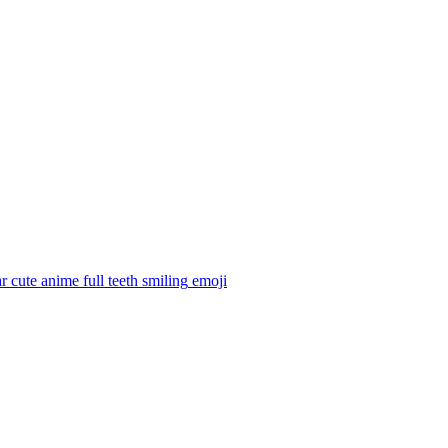
 cute anime full teeth smiling
emoji