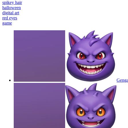
spikey hair
halloween
digital art
red eyes
game
Gengar