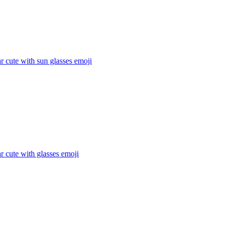
 cute with sun glasses
emoji
 cute with glasses
emoji