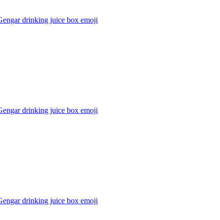
engar drinking juice box
emoji
engar drinking juice box
emoji
engar drinking juice box
emoji