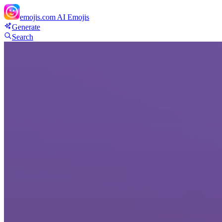
emojis.com
AI Emojis
Generate
Search