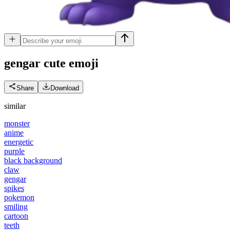
gengar cute
emoji
Share
Download
similar
monster
anime
energetic
purple
black background
claw
gengar
spikes
pokemon
smiling
cartoon
teeth