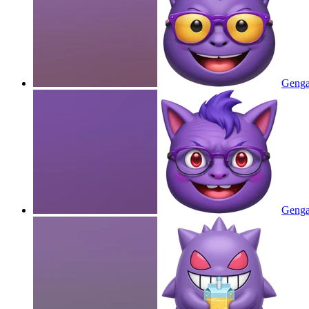
Gengar
Gengar