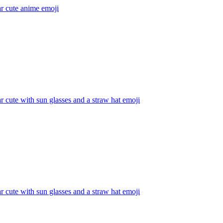
r cute anime
emoji
 cute with sun glasses and a straw hat
emoji
 cute with sun glasses and a straw hat
emoji