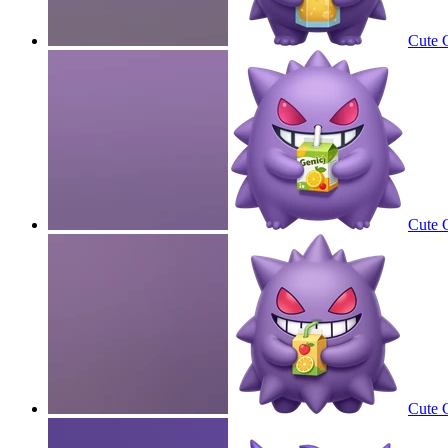
Cute G
Cute G
Cute G