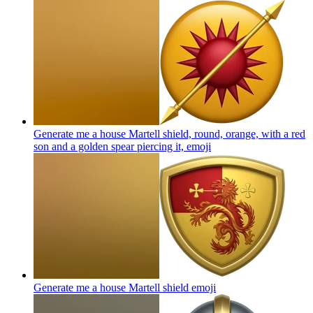
Generate me a house Martell shield, round, orange, with a red
son and a golden spear piercing it,
emoji
Generate me a house Martell shield
emoji