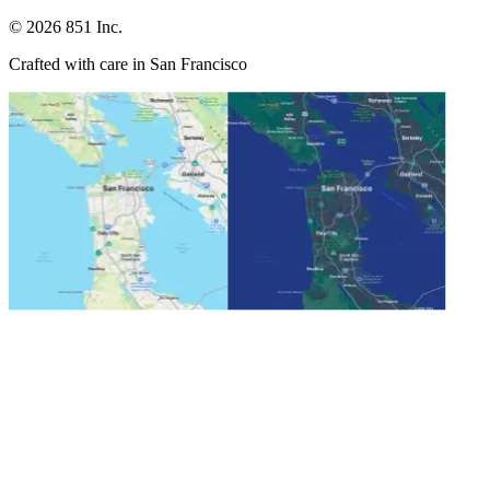
©
2026
851 Inc.
Crafted with care in San Francisco