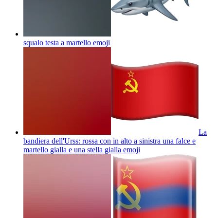
squalo testa a martello
emoji
La
bandiera dell'Urss: rossa con in alto a sinistra una falce e
martello gialla e una stella gialla
emoji