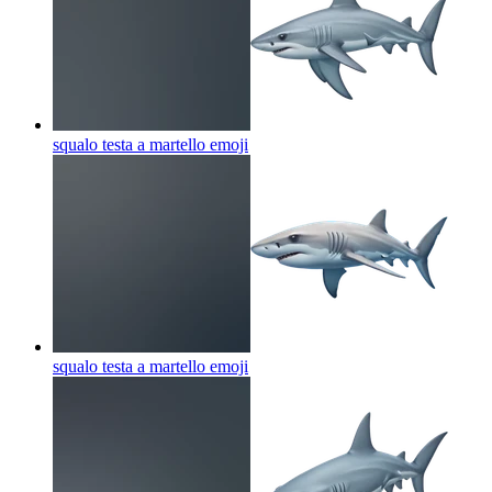
squalo testa a martello
emoji
squalo testa a martello
emoji