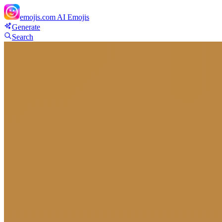
emojis.com
AI Emojis
Generate
Search