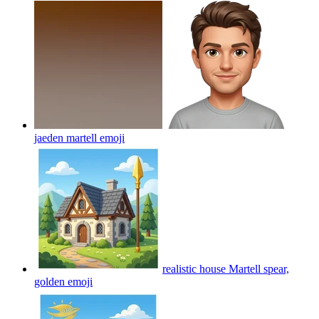
jaeden martell
emoji
realistic house Martell spear,
golden
emoji