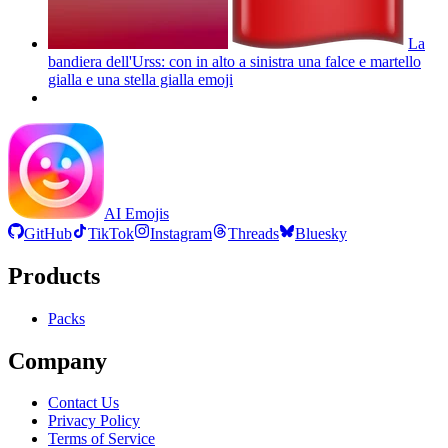
La
bandiera dell'Urss: con in alto a sinistra una falce e martello
gialla e una stella gialla
emoji
AI Emojis
GitHub
TikTok
Instagram
Threads
Bluesky
Products
Packs
Company
Contact Us
Privacy Policy
Terms of Service