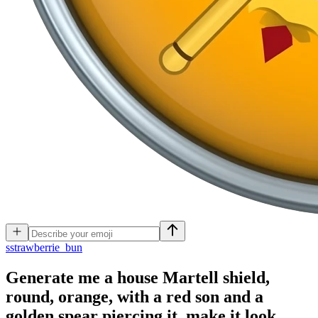
s
strawberrie_bun
Generate me a house Martell shield,
round, orange, with a red son and a
golden spear piercing it, make it look