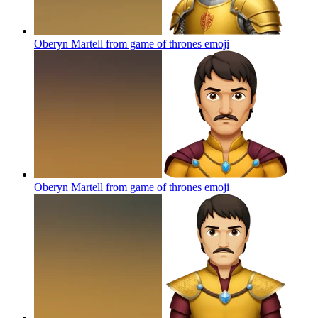
Oberyn Martell from game of thrones
emoji
Oberyn Martell from game of thrones
emoji