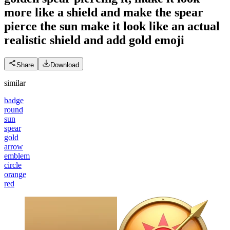
more like a shield and make the spear
pierce the sun make it look like an actual
realistic shield and add gold
emoji
Share
Download
similar
badge
round
sun
spear
gold
arrow
emblem
circle
orange
red