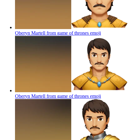
Oberyn Martell from game of thrones
emoji
Oberyn Martell from game of thrones
emoji