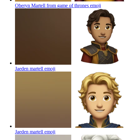
Oberyn Martell from game of thrones
emoji
Jaeden martell
emoji
Jaeden martell
emoji