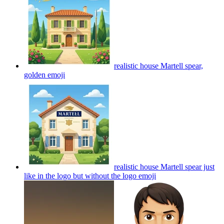
realistic house Martell spear,
golden
emoji
realistic house Martell spear just
like in the logo but without the logo
emoji