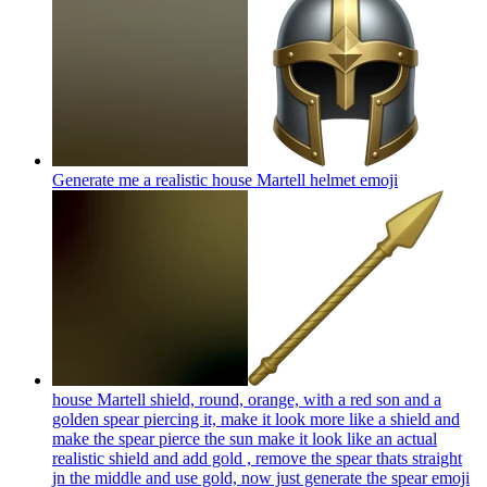
Generate me a realistic house Martell helmet
emoji
house Martell shield, round, orange, with a red son and a
golden spear piercing it, make it look more like a shield and
make the spear pierce the sun make it look like an actual
realistic shield and add gold , remove the spear thats straight
jn the middle and use gold, now just generate the spear
emoji