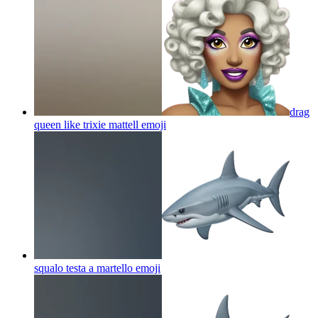
drag
queen like trixie mattell
emoji
squalo testa a martello
emoji