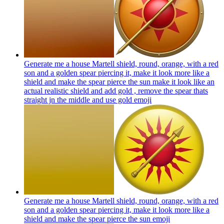
Generate me a house Martell shield, round, orange, with a red
son and a golden spear piercing it, make it look more like a
shield and make the spear pierce the sun make it look like an
actual realistic shield and add gold , remove the spear thats
straight jn the middle and use gold
emoji
Generate me a house Martell shield, round, orange, with a red
son and a golden spear piercing it, make it look more like a
shield and make the spear pierce the sun
emoji