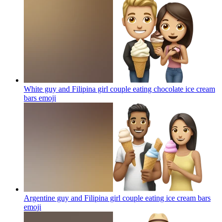
White guy and Filipina girl couple eating chocolate ice cream
bars
emoji
Argentine guy and Filipina girl couple eating ice cream bars
emoji