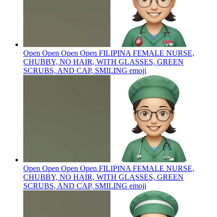
Open Open Open Open FILIPINA FEMALE NURSE,
CHUBBY, NO HAIR, WITH GLASSES, GREEN
SCRUBS, AND CAP, SMILING
emoji
Open Open Open Open FILIPINA FEMALE NURSE,
CHUBBY, NO HAIR, WITH GLASSES, GREEN
SCRUBS, AND CAP, SMILING
emoji