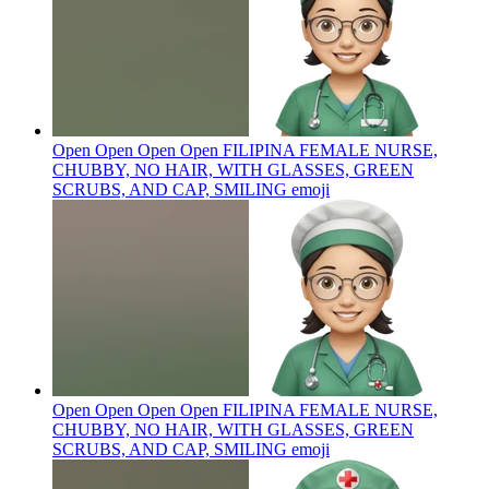
Open Open Open Open FILIPINA FEMALE NURSE,
CHUBBY, NO HAIR, WITH GLASSES, GREEN
SCRUBS, AND CAP, SMILING
emoji
Open Open Open Open FILIPINA FEMALE NURSE,
CHUBBY, NO HAIR, WITH GLASSES, GREEN
SCRUBS, AND CAP, SMILING
emoji