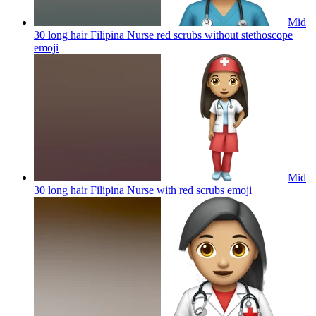
Mid
30 long hair Filipina Nurse red scrubs without stethoscope
emoji
Mid
30 long hair Filipina Nurse with red scrubs
emoji