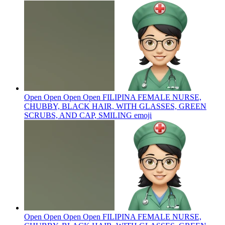
Open Open Open Open FILIPINA FEMALE NURSE,
CHUBBY, BLACK HAIR, WITH GLASSES, GREEN
SCRUBS, AND CAP, SMILING
emoji
Open Open Open Open FILIPINA FEMALE NURSE,