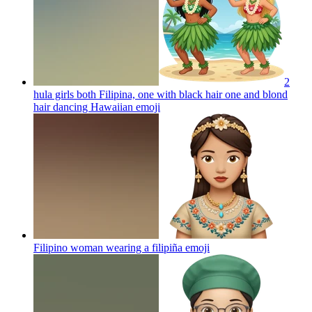
2
hula girls both Filipina, one with black hair one and blond
hair dancing Hawaiian
emoji
Filipino woman wearing a filipiña
emoji