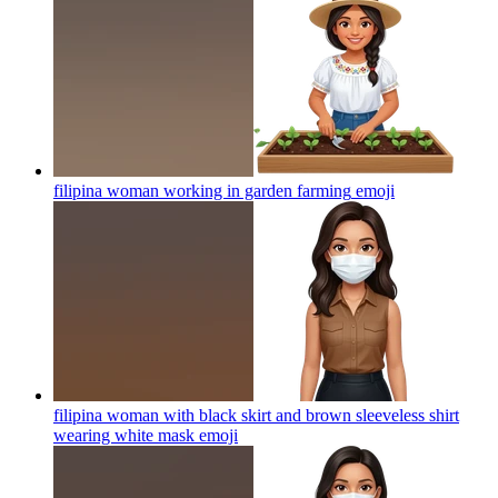
filipina woman working in garden farming
emoji
filipina woman with black skirt and brown sleeveless shirt
wearing white mask
emoji