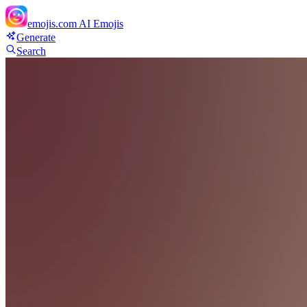
emojis.com
AI Emojis
Generate
Search