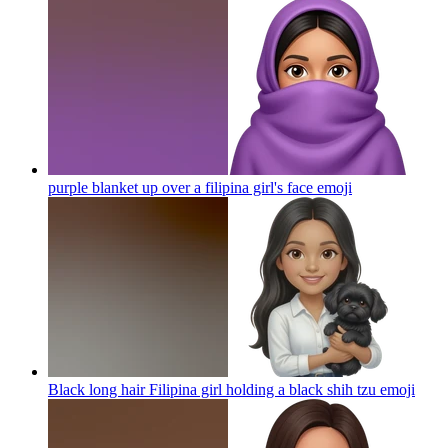
purple blanket up over a filipina girl's face
emoji
Black long hair Filipina girl holding a black shih tzu
emoji