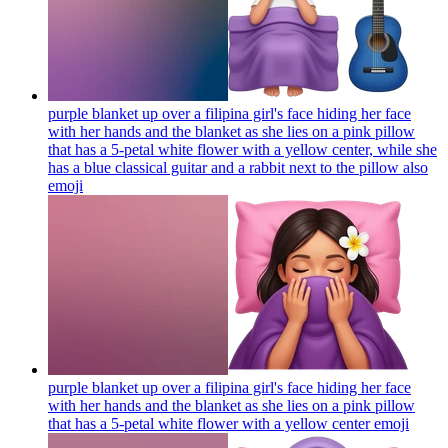
purple blanket up over a filipina girl's face hiding her face
with her hands and the blanket as she lies on a pink pillow
that has a 5-petal white flower with a yellow center, while she
has a blue classical guitar and a rabbit next to the pillow also
emoji
purple blanket up over a filipina girl's face hiding her face
with her hands and the blanket as she lies on a pink pillow
that has a 5-petal white flower with a yellow center
emoji