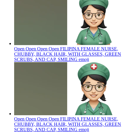
Open Open Open Open FILIPINA FEMALE NURSE,
CHUBBY, BLACK HAIR, WITH GLASSES, GREEN
SCRUBS, AND CAP, SMILING
emoji
Open Open Open Open FILIPINA FEMALE NURSE,
CHUBBY, BLACK HAIR, WITH GLASSES, GREEN
SCRUBS, AND CAP, SMILING
emoji