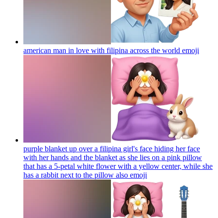
american man in love with filipina across the world
emoji
purple blanket up over a filipina girl's face hiding her face
with her hands and the blanket as she lies on a pink pillow
that has a 5-petal white flower with a yellow center, while she
has a rabbit next to the pillow also
emoji