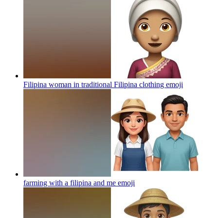
Filipina woman in traditional Filipina clothing
emoji
farming with a filipina and me
emoji