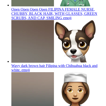
Open Open Open Open FILIPINA FEMALE NURSE,
CHUBBY, BLACK HAIR, WITH GLASSES, GREEN
SCRUBS, AND CAP, SMILING
emoji
Wavy dark brown hair Filipina with Chihuahua black and
white.
emoji