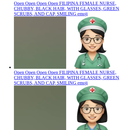
Open Open Open Open FILIPINA FEMALE NURSE,
CHUBBY, BLACK HAIR, WITH GLASSES, GREEN
SCRUBS, AND CAP, SMILING
emoji
Open Open Open Open FILIPINA FEMALE NURSE,
CHUBBY, BLACK HAIR, WITH GLASSES, GREEN
SCRUBS, AND CAP, SMILING
emoji