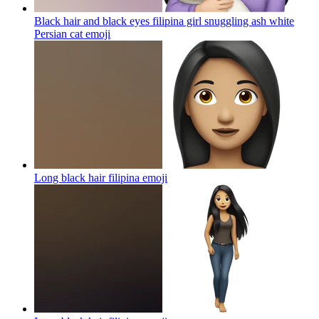
Black hair and black eyes filipina girl snuggling ash white
Persian cat
emoji
Long black hair filipina
emoji