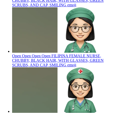
CHUBBY, BLACK HAIR, WITH GLASSES, GREEN
SCRUBS, AND CAP, SMILING
emoji
Open Open Open Open FILIPINA FEMALE NURSE,
CHUBBY, BLACK HAIR, WITH GLASSES, GREEN
SCRUBS, AND CAP, SMILING
emoji