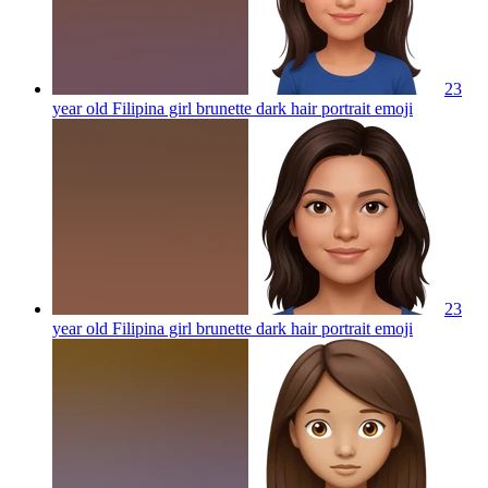
23
year old Filipina girl brunette dark hair portrait
emoji
23
year old Filipina girl brunette dark hair portrait
emoji