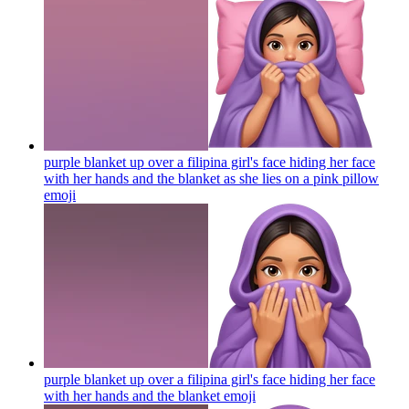
purple blanket up over a filipina girl's face hiding her face
with her hands and the blanket as she lies on a pink pillow
emoji
purple blanket up over a filipina girl's face hiding her face
with her hands and the blanket
emoji