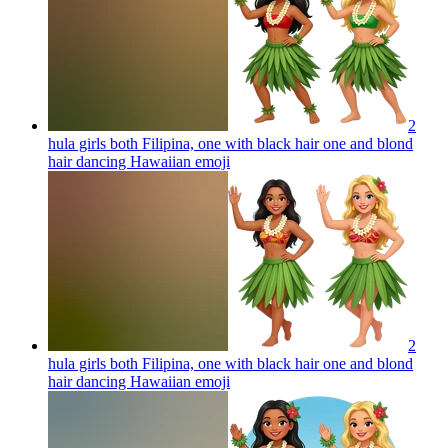
2
hula girls both Filipina, one with black hair one and blond
hair dancing Hawaiian
emoji
2
hula girls both Filipina, one with black hair one and blond
hair dancing Hawaiian
emoji