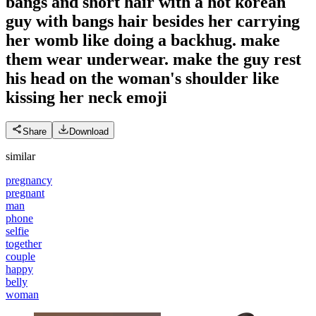
bangs and short hair with a hot korean
guy with bangs hair besides her carrying
her womb like doing a backhug. make
them wear underwear. make the guy rest
his head on the woman's shoulder like
kissing her neck
emoji
Share
Download
similar
pregnancy
pregnant
man
phone
selfie
together
couple
happy
belly
woman