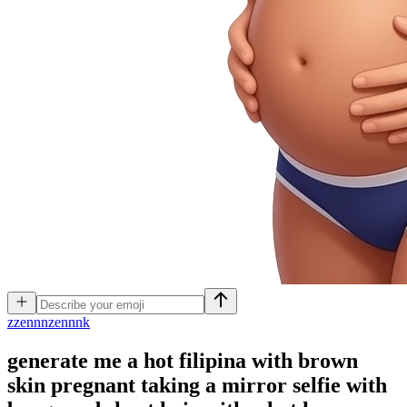
z
zennnzennnk
generate me a hot filipina with brown
skin pregnant taking a mirror selfie with