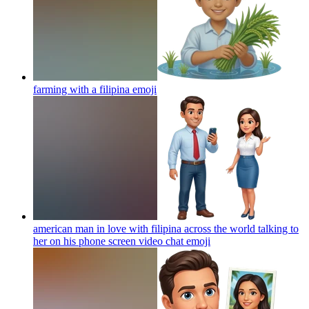
farming with a filipina
emoji
american man in love with filipina across the world talking to
her on his phone screen video chat
emoji