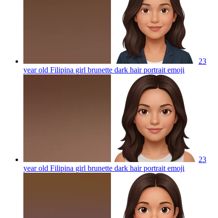
23
year old Filipina girl brunette dark hair portrait
emoji
23
year old Filipina girl brunette dark hair portrait
emoji