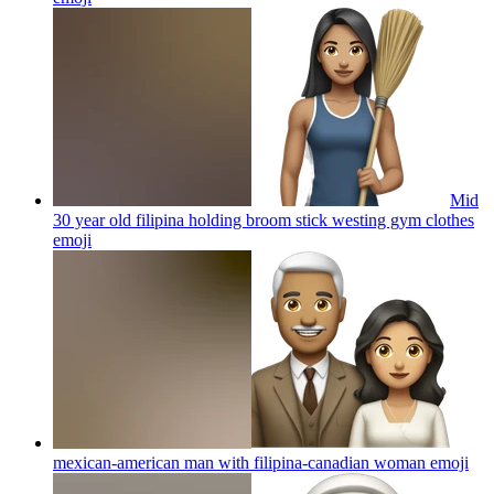
Mid
30 year old filipina holding broom stick westing gym clothes
emoji
mexican-american man with filipina-canadian woman
emoji