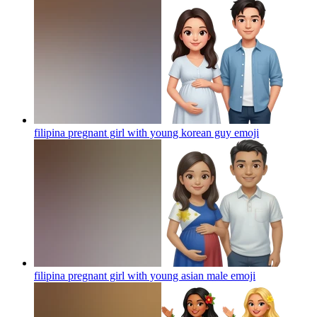
filipina pregnant girl with young korean guy
emoji
filipina pregnant girl with young asian male
emoji