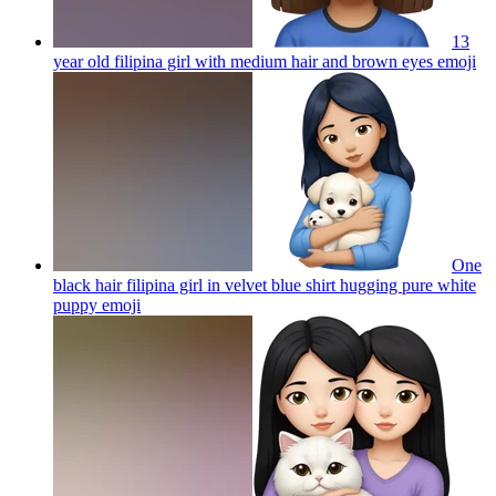
13
year old filipina girl with medium hair and brown eyes
emoji
One
black hair filipina girl in velvet blue shirt hugging pure white
puppy
emoji