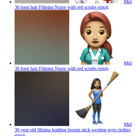
Mid
30 long hair Filipina Nurse with red scrubs
emoji
Mid
30 long hair Filipina Nurse with red scrubs
emoji
Mid
30 year old filipina holding broom stick westing gym clothes
emoji