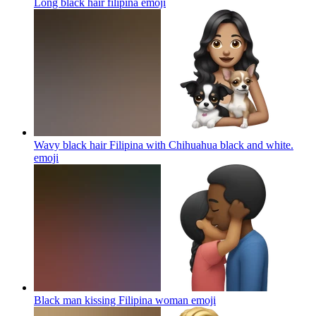
Long black hair filipina
emoji
Wavy black hair Filipina with Chihuahua black and white.
emoji
Black man kissing Filipina woman
emoji