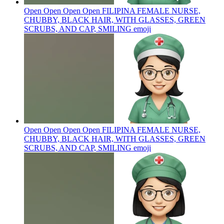
Open Open Open Open FILIPINA FEMALE NURSE,
CHUBBY, BLACK HAIR, WITH GLASSES, GREEN
SCRUBS, AND CAP, SMILING
emoji
Open Open Open Open FILIPINA FEMALE NURSE,
CHUBBY, BLACK HAIR, WITH GLASSES, GREEN
SCRUBS, AND CAP, SMILING
emoji