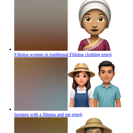
Filipina woman in traditional Filipina clothing
emoji
farming with a filipina and me
emoji