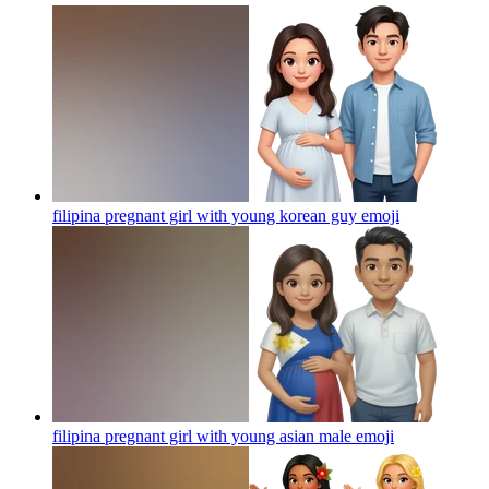
filipina pregnant girl with young korean guy
emoji
filipina pregnant girl with young asian male
emoji