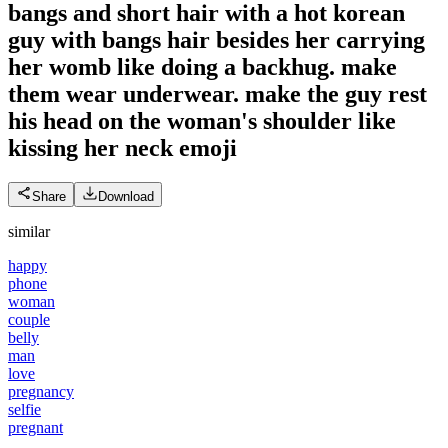
bangs and short hair with a hot korean
guy with bangs hair besides her carrying
her womb like doing a backhug. make
them wear underwear. make the guy rest
his head on the woman's shoulder like
kissing her neck
emoji
Share
Download
similar
happy
phone
woman
couple
belly
man
love
pregnancy
selfie
pregnant