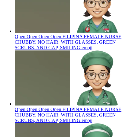
Open Open Open Open FILIPINA FEMALE NURSE,
CHUBBY, NO HAIR, WITH GLASSES, GREEN
SCRUBS, AND CAP, SMILING
emoji
Open Open Open Open FILIPINA FEMALE NURSE,
CHUBBY, NO HAIR, WITH GLASSES, GREEN
SCRUBS, AND CAP, SMILING
emoji