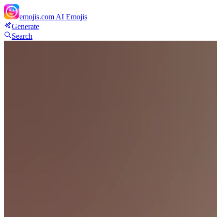
emojis.com
AI Emojis
Generate
Search