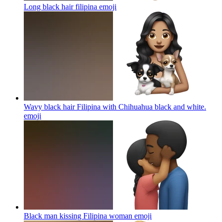
Long black hair filipina
emoji
Wavy black hair Filipina with Chihuahua black and white.
emoji
Black man kissing Filipina woman
emoji