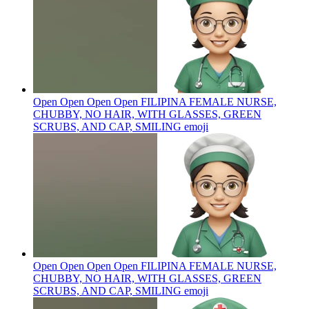
Open Open Open Open FILIPINA FEMALE NURSE,
CHUBBY, NO HAIR, WITH GLASSES, GREEN
SCRUBS, AND CAP, SMILING
emoji
Open Open Open Open FILIPINA FEMALE NURSE,
CHUBBY, NO HAIR, WITH GLASSES, GREEN
SCRUBS, AND CAP, SMILING
emoji