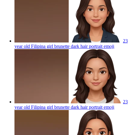
23
year old Filipina girl brunette dark hair portrait
emoji
23
year old Filipina girl brunette dark hair portrait
emoji