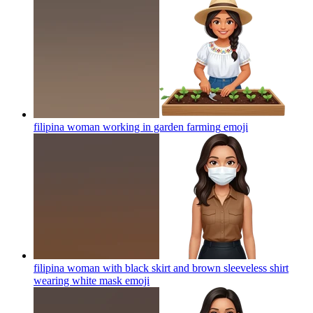
filipina woman working in garden farming
emoji
filipina woman with black skirt and brown sleeveless shirt
wearing white mask
emoji