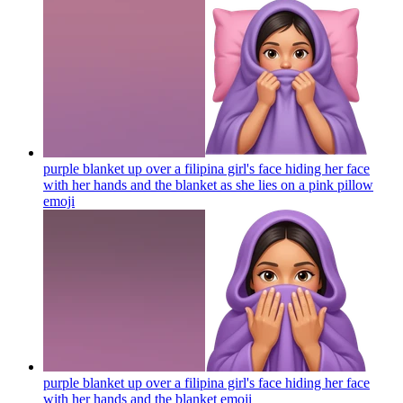
purple blanket up over a filipina girl's face hiding her face
with her hands and the blanket as she lies on a pink pillow
emoji
purple blanket up over a filipina girl's face hiding her face
with her hands and the blanket
emoji