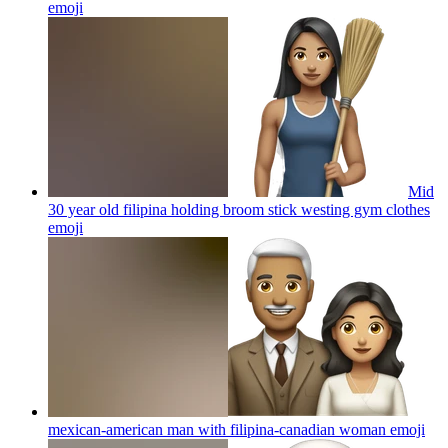
emoji
Mid
30 year old filipina holding broom stick westing gym clothes
emoji
mexican-american man with filipina-canadian woman
emoji