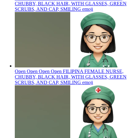
CHUBBY, BLACK HAIR, WITH GLASSES, GREEN
SCRUBS, AND CAP, SMILING
emoji
Open Open Open Open FILIPINA FEMALE NURSE,
CHUBBY, BLACK HAIR, WITH GLASSES, GREEN
SCRUBS, AND CAP, SMILING
emoji