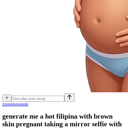
z
zennnzennnk
generate me a hot filipina with brown
skin pregnant taking a mirror selfie with