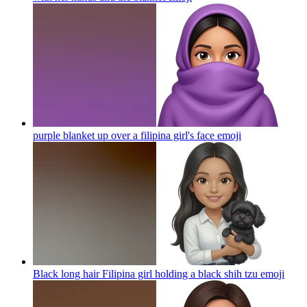
purple blanket up over a filipina girl's face
emoji
Black long hair Filipina girl holding a black shih tzu
emoji