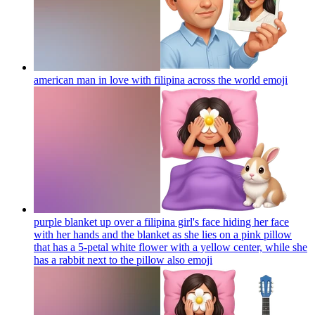
american man in love with filipina across the world
emoji
purple blanket up over a filipina girl's face hiding her face
with her hands and the blanket as she lies on a pink pillow
that has a 5-petal white flower with a yellow center, while she
has a rabbit next to the pillow also
emoji