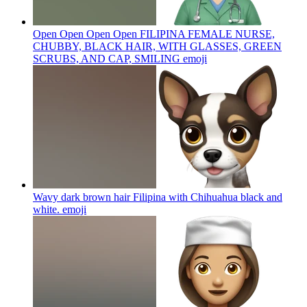
Open Open Open Open FILIPINA FEMALE NURSE,
CHUBBY, BLACK HAIR, WITH GLASSES, GREEN
SCRUBS, AND CAP, SMILING
emoji
Wavy dark brown hair Filipina with Chihuahua black and
white.
emoji