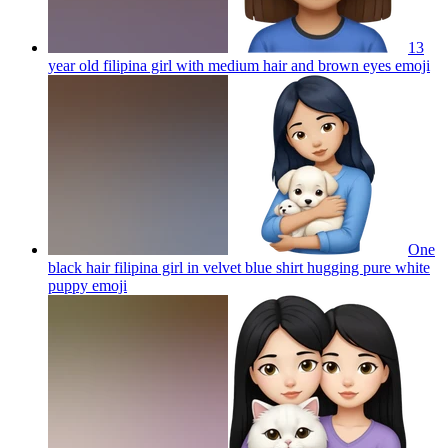
13
year old filipina girl with medium hair and brown eyes
emoji
One
black hair filipina girl in velvet blue shirt hugging pure white
puppy
emoji