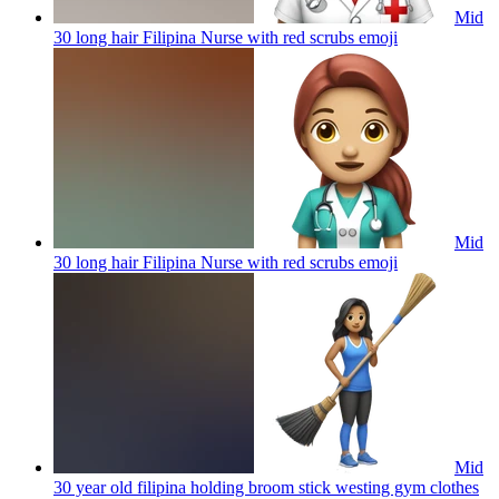
Mid
30 long hair Filipina Nurse with red scrubs
emoji
Mid
30 long hair Filipina Nurse with red scrubs
emoji
Mid
30 year old filipina holding broom stick westing gym clothes