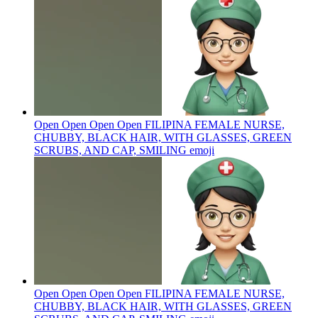
Open Open Open Open FILIPINA FEMALE NURSE,
CHUBBY, BLACK HAIR, WITH GLASSES, GREEN
SCRUBS, AND CAP, SMILING
emoji
Open Open Open Open FILIPINA FEMALE NURSE,
CHUBBY, BLACK HAIR, WITH GLASSES, GREEN