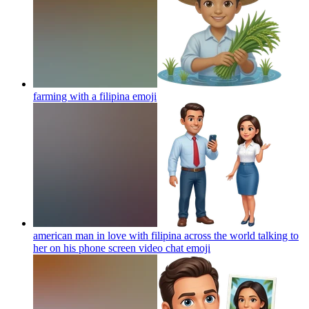
farming with a filipina
emoji
american man in love with filipina across the world talking to
her on his phone screen video chat
emoji