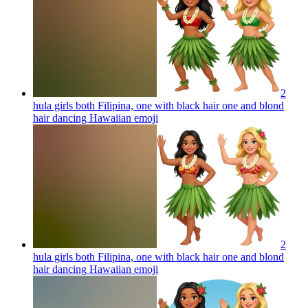
2
hula girls both Filipina, one with black hair one and blond
hair dancing Hawaiian
emoji
2
hula girls both Filipina, one with black hair one and blond
hair dancing Hawaiian
emoji