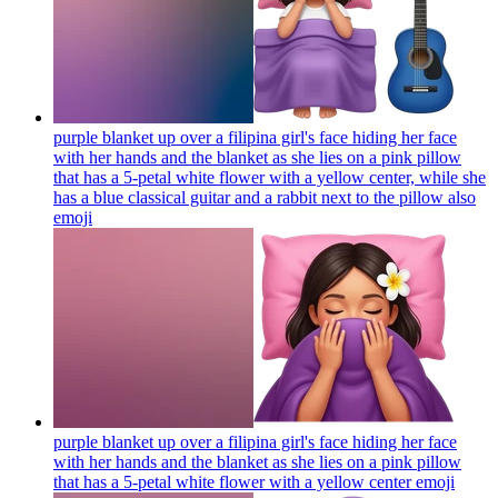
purple blanket up over a filipina girl's face hiding her face
with her hands and the blanket as she lies on a pink pillow
that has a 5-petal white flower with a yellow center, while she
has a blue classical guitar and a rabbit next to the pillow also
emoji
purple blanket up over a filipina girl's face hiding her face
with her hands and the blanket as she lies on a pink pillow
that has a 5-petal white flower with a yellow center
emoji