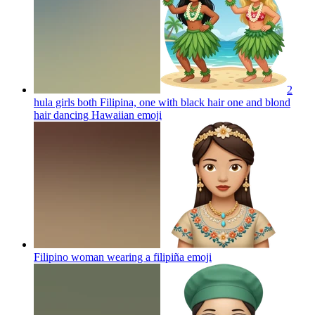
2
hula girls both Filipina, one with black hair one and blond
hair dancing Hawaiian
emoji
Filipino woman wearing a filipiña
emoji