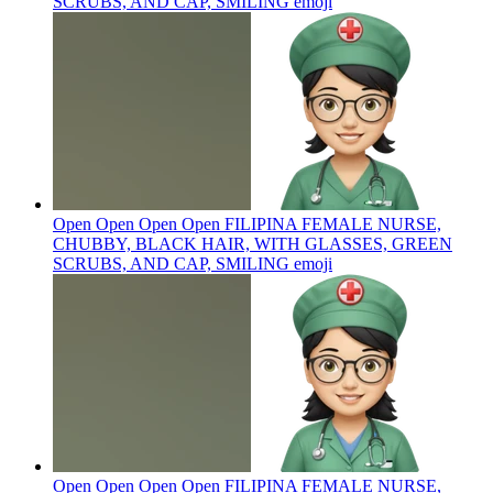
SCRUBS, AND CAP, SMILING
emoji
Open Open Open Open FILIPINA FEMALE NURSE,
CHUBBY, BLACK HAIR, WITH GLASSES, GREEN
SCRUBS, AND CAP, SMILING
emoji
Open Open Open Open FILIPINA FEMALE NURSE,