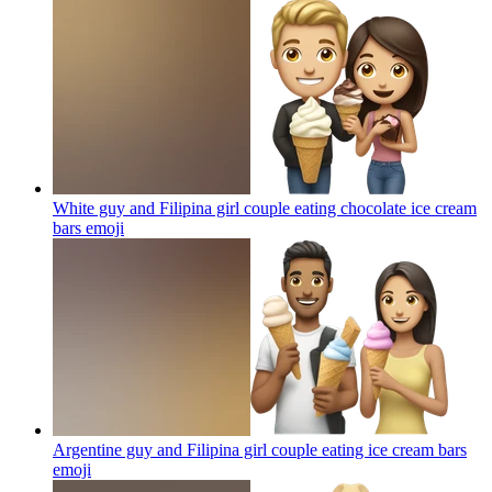
White guy and Filipina girl couple eating chocolate ice cream
bars
emoji
Argentine guy and Filipina girl couple eating ice cream bars
emoji