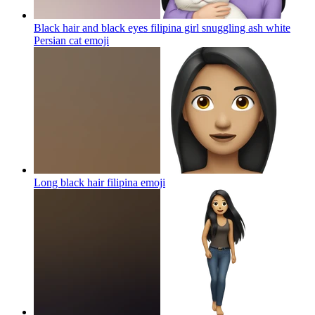
Black hair and black eyes filipina girl snuggling ash white
Persian cat
emoji
Long black hair filipina
emoji