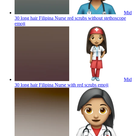
Mid
30 long hair Filipina Nurse red scrubs without stethoscope
emoji
Mid
30 long hair Filipina Nurse with red scrubs
emoji