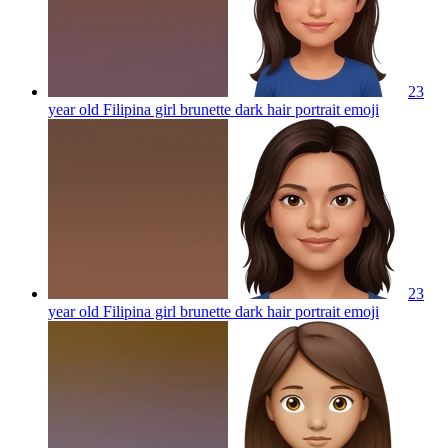
23
year old Filipina girl brunette dark hair portrait
emoji
23
year old Filipina girl brunette dark hair portrait
emoji