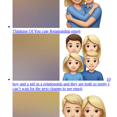
Thinking Of You cute Relationship
emoji
10
boy and a girl in a relationship and they are both so pretty I
can’t wait for the next chapter to see
emoji