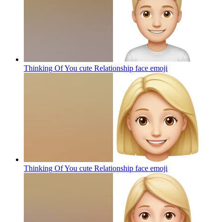
Thinking Of You cute Relationship face
emoji
Thinking Of You cute Relationship face
emoji