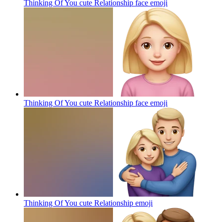
Thinking Of You cute Relationship face
emoji
Thinking Of You cute Relationship face
emoji
Thinking Of You cute Relationship
emoji