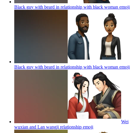
Black guy with beard in relationship with black woman
emoji
Black guy with beard in relationship with black woman
emoji
Wei
wuxian and Lan wangji relationship
emoji