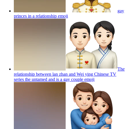
gay
princes in a relationship
emoji
The
relationship between lan zhan and Wei ying Chinese TV
series the untamed and is a gay couple
emoji