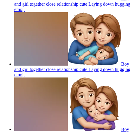
and girl together close relationship cute Laying down hugging
emoji
Boy
and girl together close relationship cute Laying down hugging
emoji
Boy