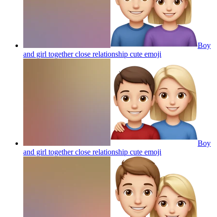
Boy
and girl together close relationship cute
emoji
Boy
and girl together close relationship cute
emoji