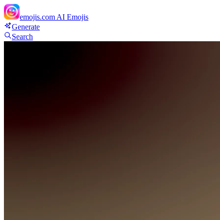
emojis.com
AI Emojis
Generate
Search