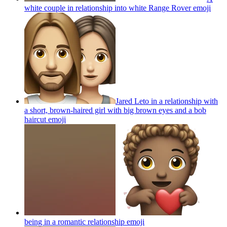
white couple in relationship into white Range Rover
emoji
Jared Leto in a relationship with
a short, brown-haired girl with big brown eyes and a bob
haircut
emoji
being in a romantic relationship
emoji