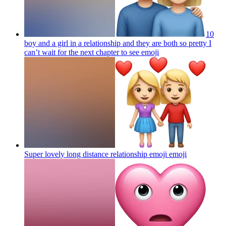
10
boy and a girl in a relationship and they are both so pretty I
can’t wait for the next chapter to see
emoji
Super lovely long distance relationship emoji
emoji