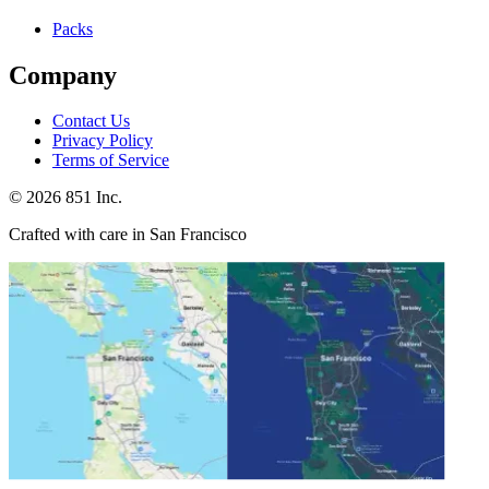
Packs
Company
Contact Us
Privacy Policy
Terms of Service
©
2026
851 Inc.
Crafted with care in San Francisco