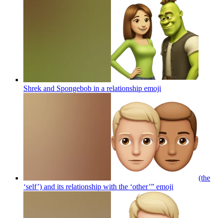
Shrek and Spongebob in a relationship
emoji
(the
‘self’) and its relationship with the ‘other’”
emoji