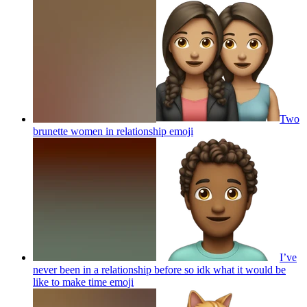
Two
brunette women in relationship
emoji
I’ve
never been in a relationship before so idk what it would be
like to make time
emoji