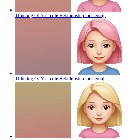
Thinking Of You cute Relationship face
emoji
Thinking Of You cute Relationship face
emoji