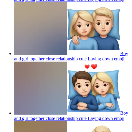
Boy
and girl together close relationship cute Laying down
emoji
Boy
and girl together close relationship cute Laying down
emoji