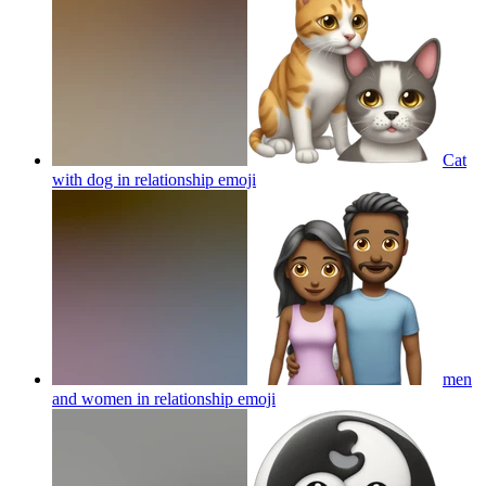
Cat
with dog in relationship
emoji
men
and women in relationship
emoji