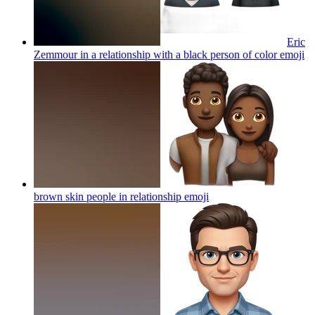
Eric
Zemmour in a relationship with a black person of color
emoji
brown skin people in relationship
emoji