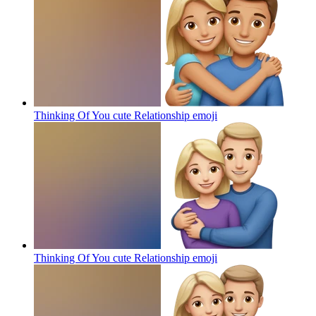
Thinking Of You cute Relationship
emoji
Thinking Of You cute Relationship
emoji