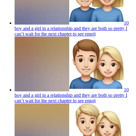
10
boy and a girl in a relationship and they are both so pretty I
can’t wait for the next chapter to see
emoji
10
boy and a girl in a relationship and they are both so pretty I
can’t wait for the next chapter to see
emoji