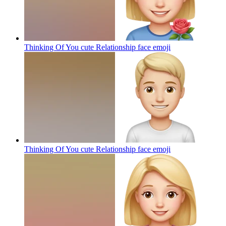
Thinking Of You cute Relationship face
emoji
Thinking Of You cute Relationship face
emoji