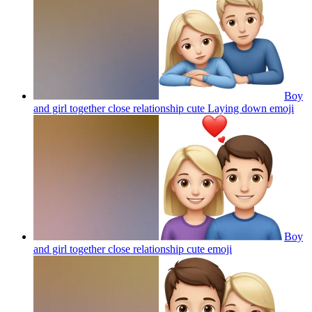
Boy
and girl together close relationship cute Laying down
emoji
Boy
and girl together close relationship cute
emoji