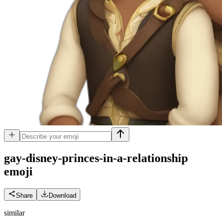
gay-disney-princes-in-a-relationship
emoji
Share
Download
similar