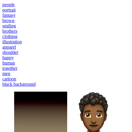
people
portrait
fantasy
brown
smiling
brothers
clothing
illustration
apparel
shoulder
happy
human
together
men
cartoon
black background