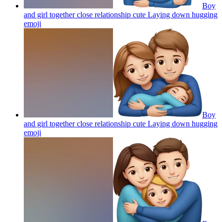
Boy
and girl together close relationship cute Laying down hugging
emoji
Boy
and girl together close relationship cute Laying down hugging
emoji