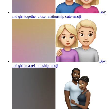
Boy
and girl together close relationship cute
emoji
Boy
and girl in a relationship
emoji