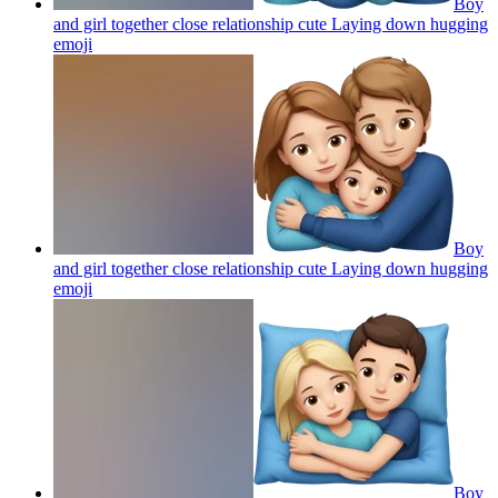
Boy
and girl together close relationship cute Laying down hugging
emoji
Boy
and girl together close relationship cute Laying down hugging
emoji
Boy