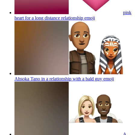
pink
heart for a long distance relationship
emoji
Ahsoka Tano in a relationship with a bald guy
emoji
A