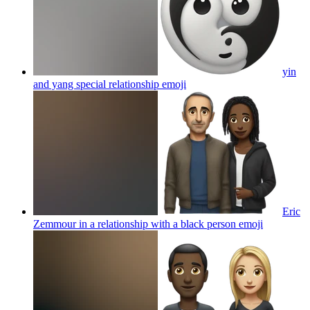
yin
and yang special relationship
emoji
Eric
Zemmour in a relationship with a black person
emoji