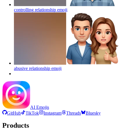
controlling relationship
emoji
abusive relationship
emoji
AI Emojis
GitHub
TikTok
Instagram
Threads
Bluesky
Products