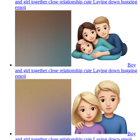
and girl together close relationship cute Laying down hugging
emoji
Boy
and girl together close relationship cute Laying down hugging
emoji
Boy
and girl together close relationship cute Laying down
emoji