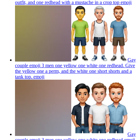
outfit, and one redhead with a mustache in a crop top
emoji
Gay
couple emoji 3 men one yellow one white one redhead. Give
the yellow one a perm, and the white one short shorts and a
tank top.
emoji
Gay
couple emoji 3 men one yellow one white one redhead
emoji