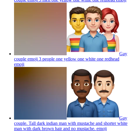
Gay
couple emoji 3 people one yellow one white one redhead
emoji
Gay
couple. Tall dark indian man with mustache and shorter white
man with dark brown hair and no mustache.
emoji