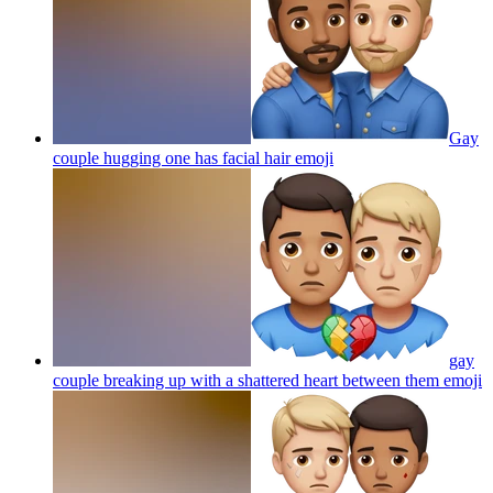
Gay
couple hugging one has facial hair
emoji
gay
couple breaking up with a shattered heart between them
emoji