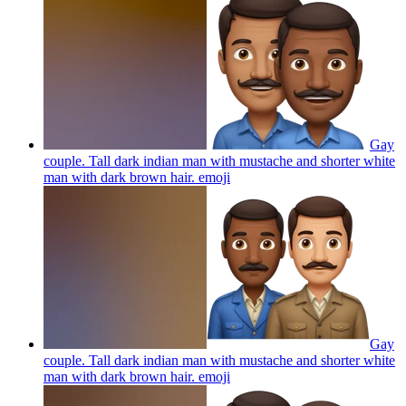
Gay
couple. Tall dark indian man with mustache and shorter white
man with dark brown hair.
emoji
Gay
couple. Tall dark indian man with mustache and shorter white
man with dark brown hair.
emoji