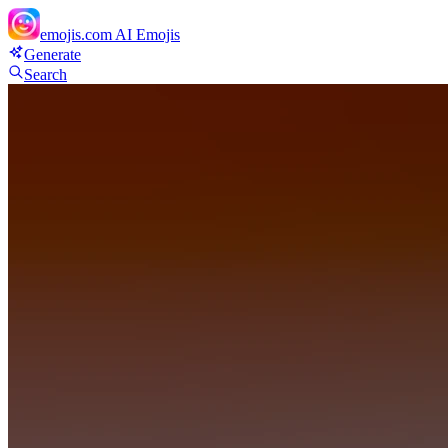
emojis.com
AI Emojis
Generate
Search