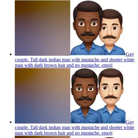
Gay
couple. Tall dark indian man with mustache and shorter white
man with dark brown hair and no mustache.
emoji
Gay
couple. Tall dark indian man with mustache and shorter white
man with dark brown hair and no mustache.
emoji