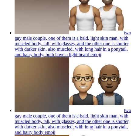
two
gay male couple, one of them is a bald, light skin man, with
muscled body, tall, with glasses, and the other one is shorter,
with darker skin, also muscled, with long hair in a ponytail,
and hairy body, both have a light beard
emoji
two
gay male couple, one of them is a bald, light skin man, with
muscled body, tall, with glasses, and the other one is shorter,
with darker skin, also muscled, with long hair in a ponytail,
and hairy body
emoji