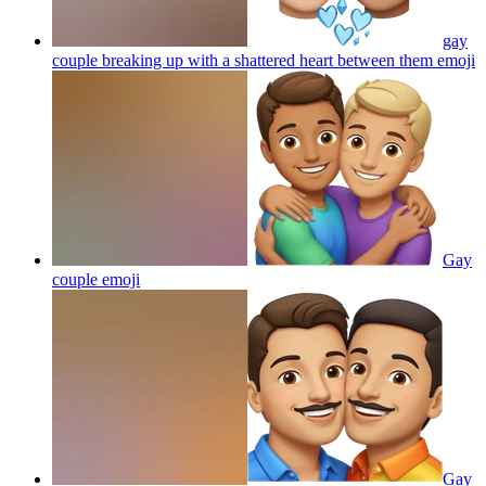
gay
couple breaking up with a shattered heart between them
emoji
Gay
couple
emoji
Gay