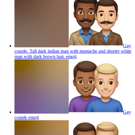
Gay
couple. Tall dark indian man with mustache and shorter white
man with dark brown hair.
emoji
Gay
couple
emoji