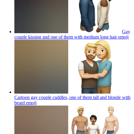
Gay
couple kissing and one of them with medium long hair
emoji
Cartoon gay couple cuddles, one of them tall and blonde with
beard
emoji