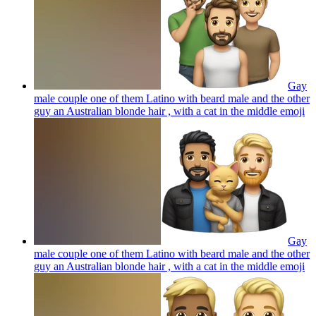
Gay
male couple one of them Latino with beard male and the other
guy an Australian blonde hair , with a cat in the middle
emoji
Gay
male couple one of them Latino with beard male and the other
guy an Australian blonde hair , with a cat in the middle
emoji