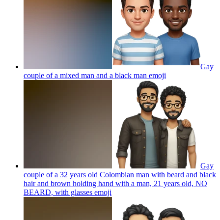
Gay
couple of a mixed man and a black man
emoji
Gay
couple of a 32 years old Colombian man with beard and black
hair and brown holding hand with a man, 21 years old, NO
BEARD, with glasses
emoji