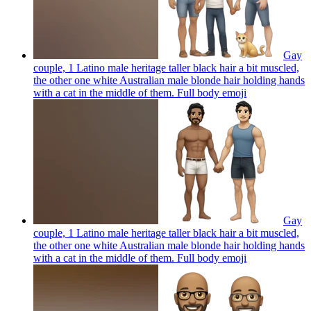
Gay
couple, 1 Latino male heritage taller black hair a bit muscled,
the other one white Australian male blonde hair holding hands
with a cat in the middle of them. Full body
emoji
Gay
couple, 1 Latino male heritage taller black hair a bit muscled,
the other one white Australian male blonde hair holding hands
with a cat in the middle of them. Full body
emoji