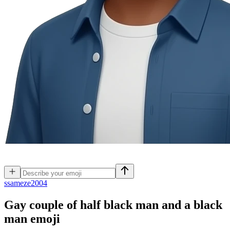
s
sameze2004
Gay couple of half black man and a black
man
emoji