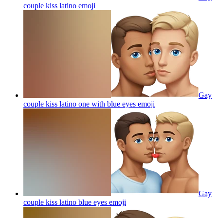
couple kiss latino
emoji
Gay
couple kiss latino one with blue eyes
emoji
Gay
couple kiss latino blue eyes
emoji