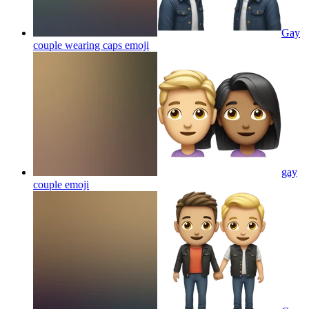
Gay
couple wearing caps
emoji
gay
couple
emoji