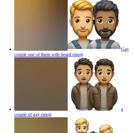
Gay
couple one of them with beard
emoji
a
couple of gay
emoji