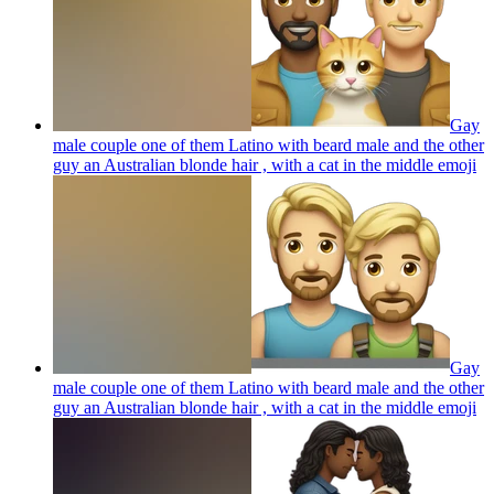
Gay
male couple one of them Latino with beard male and the other
guy an Australian blonde hair , with a cat in the middle
emoji
Gay
male couple one of them Latino with beard male and the other
guy an Australian blonde hair , with a cat in the middle
emoji