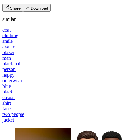
Share
Download
similar
coat
clothing
smile
avatar
blazer
man
black hair
person
happy
outerwear
blue
black
casual
shirt
face
two people
jacket