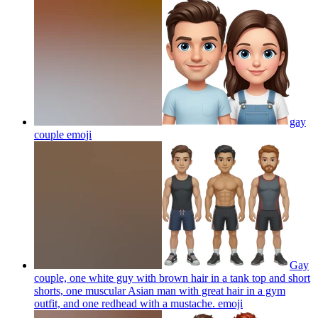
gay
couple
emoji
Gay
couple, one white guy with brown hair in a tank top and short
shorts, one muscular Asian man with great hair in a gym
outfit, and one redhead with a mustache.
emoji