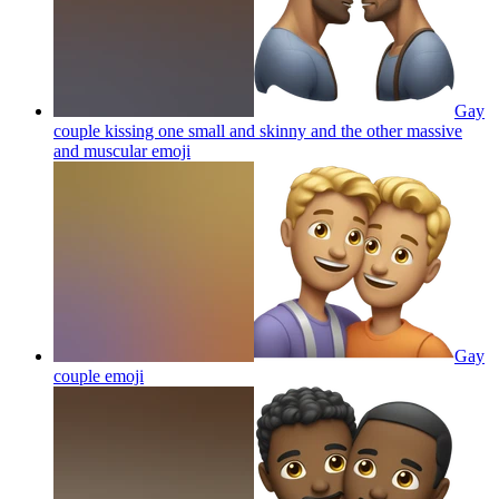
Gay
couple kissing one small and skinny and the other massive
and muscular
emoji
Gay
couple
emoji