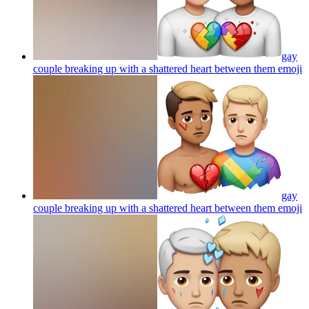
gay
couple breaking up with a shattered heart between them
emoji
gay
couple breaking up with a shattered heart between them
emoji