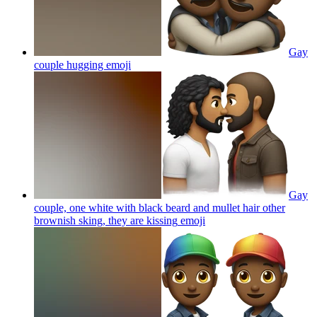
Gay
couple hugging
emoji
Gay
couple, one white with black beard and mullet hair other
brownish sking, they are kissing
emoji