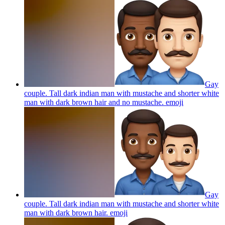
Gay
couple. Tall dark indian man with mustache and shorter white
man with dark brown hair and no mustache.
emoji
Gay
couple. Tall dark indian man with mustache and shorter white
man with dark brown hair.
emoji