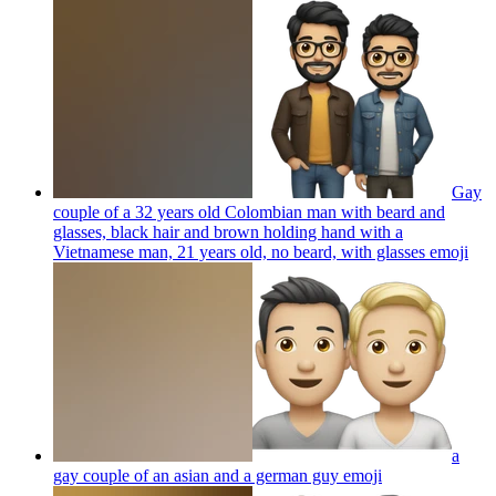
Gay
couple of a 32 years old Colombian man with beard and
glasses, black hair and brown holding hand with a
Vietnamese man, 21 years old, no beard, with glasses
emoji
a
gay couple of an asian and a german guy
emoji