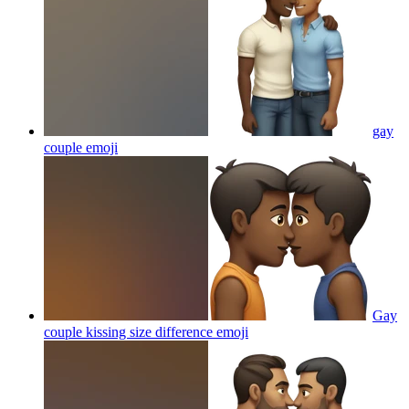
gay
couple
emoji
Gay
couple kissing size difference
emoji