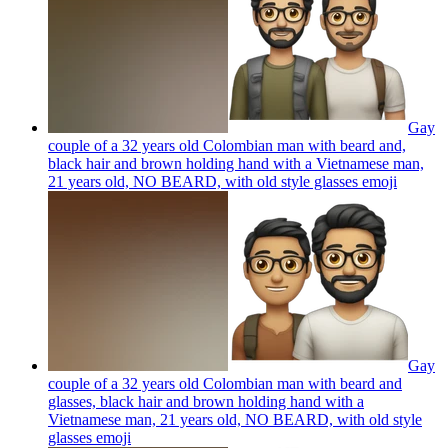
Gay
couple of a 32 years old Colombian man with beard and,
black hair and brown holding hand with a Vietnamese man,
21 years old, NO BEARD, with old style glasses
emoji
Gay
couple of a 32 years old Colombian man with beard and
glasses, black hair and brown holding hand with a
Vietnamese man, 21 years old, NO BEARD, with old style
glasses
emoji