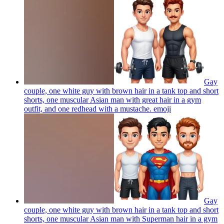
Gay
couple, one white guy with brown hair in a tank top and short
shorts, one muscular Asian man with great hair in a gym
outfit, and one redhead with a mustache.
emoji
Gay
couple, one white guy with brown hair in a tank top and short
shorts, one muscular Asian man with Superman hair in a gym