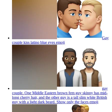
Gay
couple kiss latino blue eyes
emoji
gay
couple. One Middle Eastern brown fem guy skinny has mid-
long cherry hair, and the other guy is a tall slim white British
guy with a light dark beard. Show only the faces
emoji