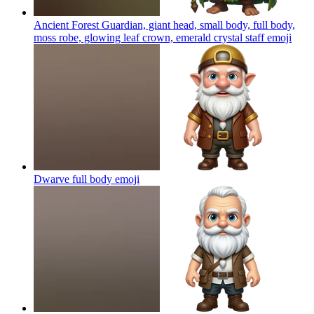
Ancient Forest Guardian, giant head, small body, full body,
moss robe, glowing leaf crown, emerald crystal staff
emoji
Dwarve full body
emoji