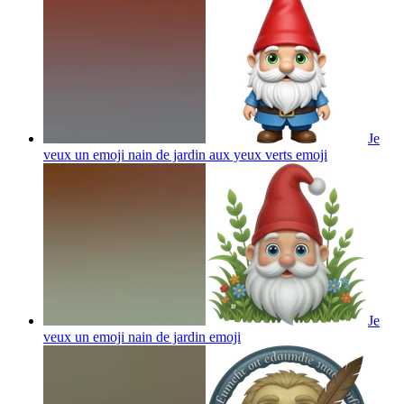
Je
veux un emoji nain de jardin aux yeux verts
emoji
Je
veux un emoji nain de jardin
emoji