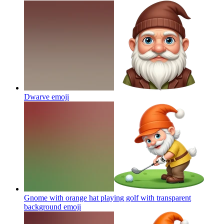
Dwarve
emoji
Gnome with orange hat playing golf with transparent
background
emoji