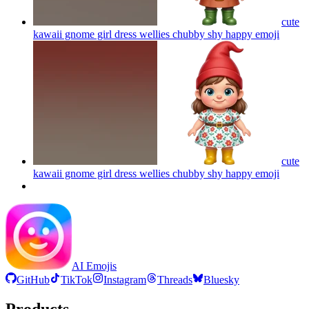
cute
kawaii gnome girl dress wellies chubby shy happy
emoji
cute
kawaii gnome girl dress wellies chubby shy happy
emoji
AI Emojis
GitHub
TikTok
Instagram
Threads
Bluesky
Products