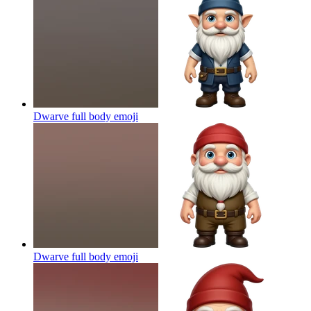
Dwarve full body
emoji
Dwarve full body
emoji