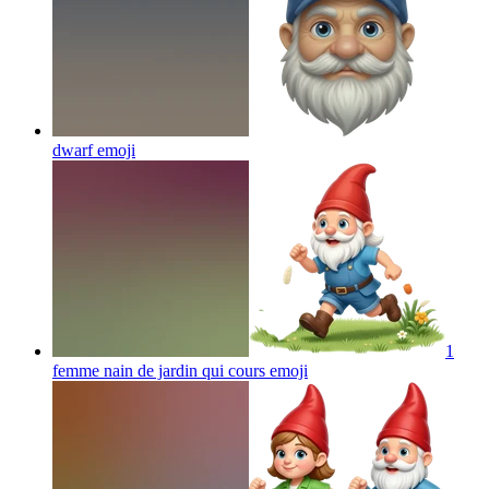
dwarf
emoji
1
femme nain de jardin qui cours
emoji