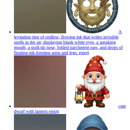
A
levitating ring of endless, flowing ink that writes invisible
spells in the air, displaying blank white eyes, a speaking
mouth, a quill-tip nose, folded parchment ears, and drops of
floating ink forming arms and legs.
emoji
cute
dwarf with lantern
emoji