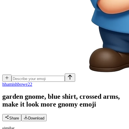
h
hamishbowe22
garden gnome, blue shirt, crossed arms,
make it look more gnomy
emoji
Share
Download
similar