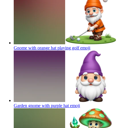
Gnome with orange hat playing golf
emoji
Garden gnome with purple hat
emoji