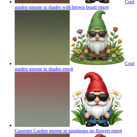
Cool
garden gnome in shades with brown beard
emoji
Cool
garden gnome in shades
emoji
Gangster Garden gnome in sunglasses no flowers
emoji