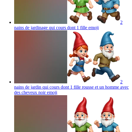
2
nains de jardinage qui cours dont 1 fille
emoji
2
nains de jardin qui cours dont 1 fille rousse et un homme avec
des cheveux noir
emoji