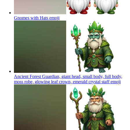
Gnomes with Hats
emoji
Ancient Forest Guardian, giant head, small body, full body,
moss robe, glowing leaf crown, emerald crystal staff
emoji