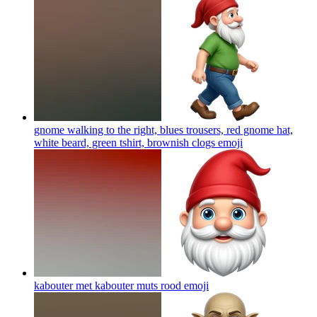
gnome walking to the right, blues trousers, red gnome hat,
white beard, green tshirt, brownish clogs
emoji
kabouter met kabouter muts rood
emoji