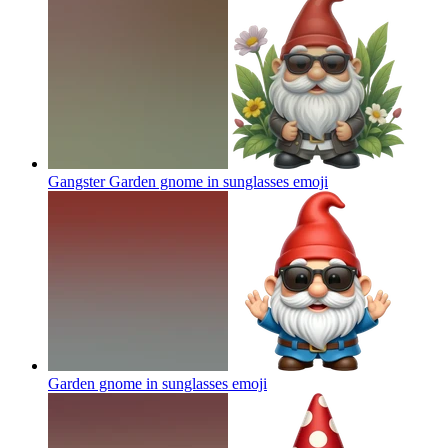
Gangster Garden gnome in sunglasses
emoji
Garden gnome in sunglasses
emoji