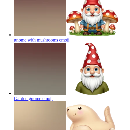
gnome with mushrooms
emoji
Garden gnome
emoji