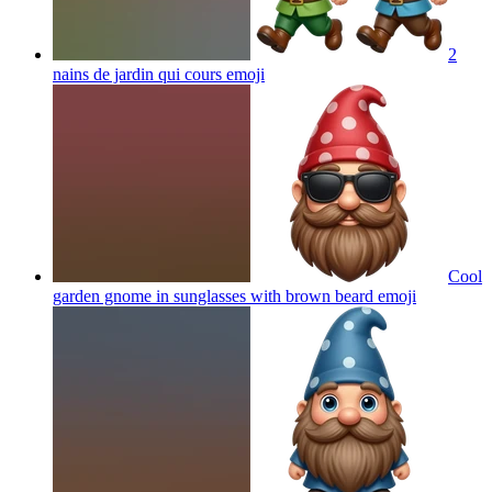
2
nains de jardin qui cours
emoji
Cool
garden gnome in sunglasses with brown beard
emoji