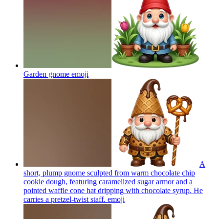
Garden gnome
emoji
A
short, plump gnome sculpted from warm chocolate chip
cookie dough, featuring caramelized sugar armor and a
pointed waffle cone hat dripping with chocolate syrup. He
carries a pretzel-twist staff.
emoji