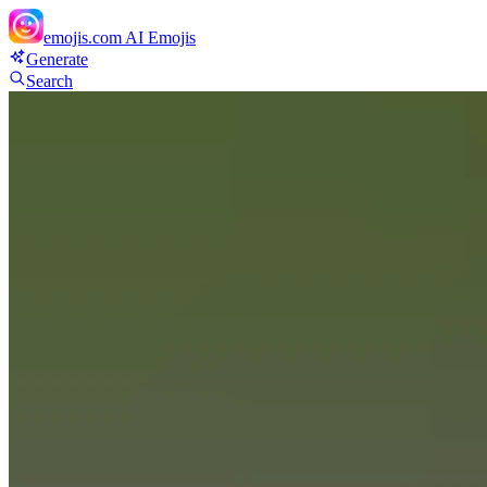
emojis.com
AI Emojis
Generate
Search