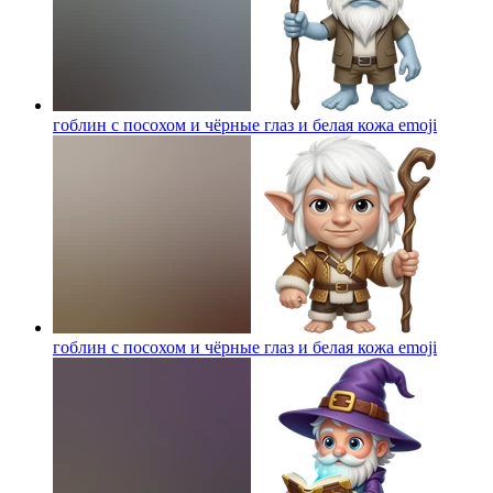
гоблин с посохом и чёрные глаз и белая кожа
emoji
гоблин с посохом и чёрные глаз и белая кожа
emoji