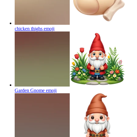
chicken thighs
emoji
Garden Gnome
emoji