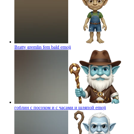
Bratty gremlin fem bald
emoji
гоблин с посохом и с часами и шляпой
emoji