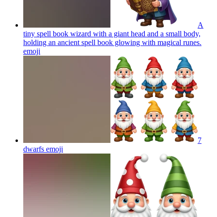
A
tiny spell book wizard with a giant head and a small body,
holding an ancient spell book glowing with magical runes.
emoji
7
dwarfs
emoji