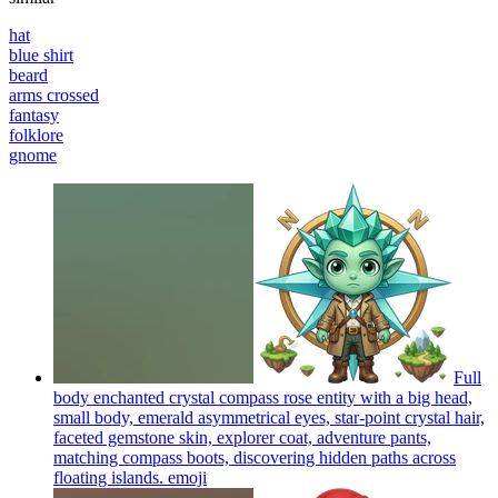
hat
blue shirt
beard
arms crossed
fantasy
folklore
gnome
Full
body enchanted crystal compass rose entity with a big head,
small body, emerald asymmetrical eyes, star-point crystal hair,
faceted gemstone skin, explorer coat, adventure pants,
matching compass boots, discovering hidden paths across
floating islands.
emoji