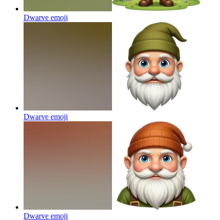
Dwarve
emoji
Dwarve
emoji
Dwarve
emoji