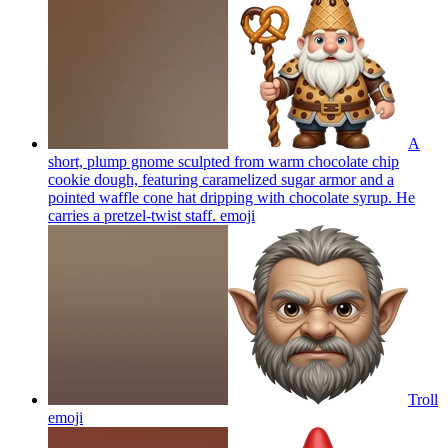
A
short, plump gnome sculpted from warm chocolate chip
cookie dough, featuring caramelized sugar armor and a
pointed waffle cone hat dripping with chocolate syrup. He
carries a pretzel-twist staff.
emoji
Troll
emoji