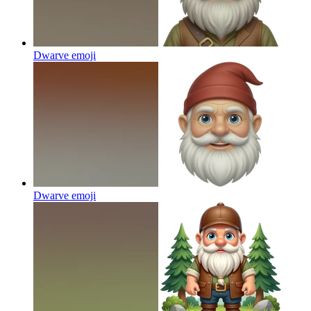
Dwarve
emoji
Dwarve
emoji