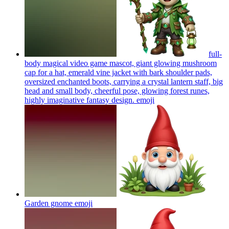
full-
body magical video game mascot, giant glowing mushroom
cap for a hat, emerald vine jacket with bark shoulder pads,
oversized enchanted boots, carrying a crystal lantern staff, big
head and small body, cheerful pose, glowing forest runes,
highly imaginative fantasy design.
emoji
Garden gnome
emoji