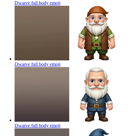
Dwarve full body
emoji
Dwarve full body
emoji
Dwarve full body
emoji