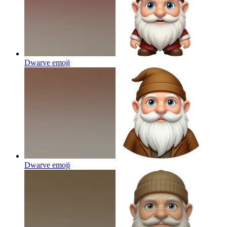
Dwarve
emoji
Dwarve
emoji