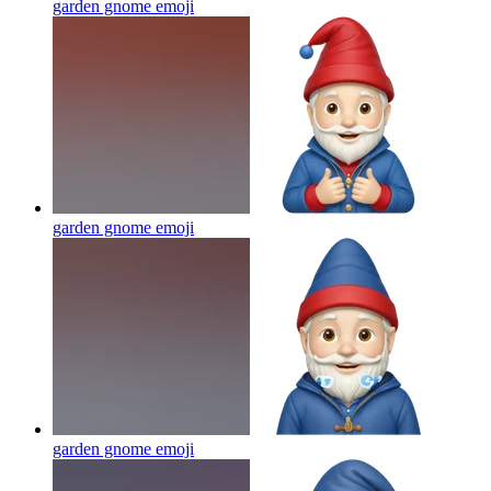
garden gnome
emoji
garden gnome
emoji
garden gnome
emoji