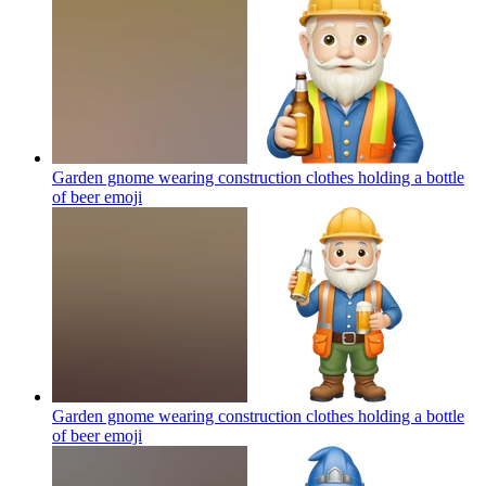
Garden gnome wearing construction clothes holding a bottle
of beer
emoji
Garden gnome wearing construction clothes holding a bottle
of beer
emoji