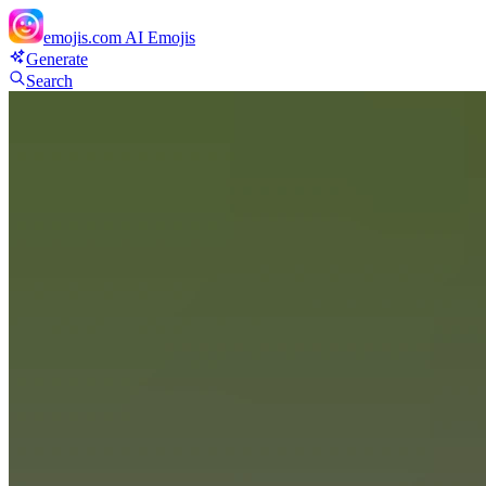
emojis.com
AI Emojis
Generate
Search