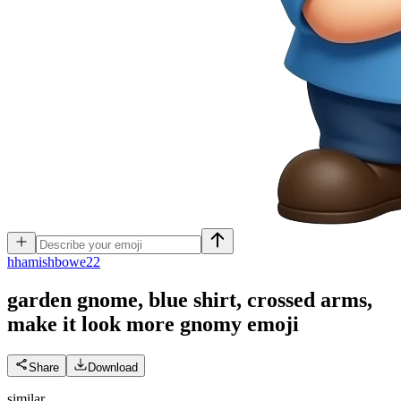
h
hamishbowe22
garden gnome, blue shirt, crossed arms,
make it look more gnomy
emoji
Share
Download
similar