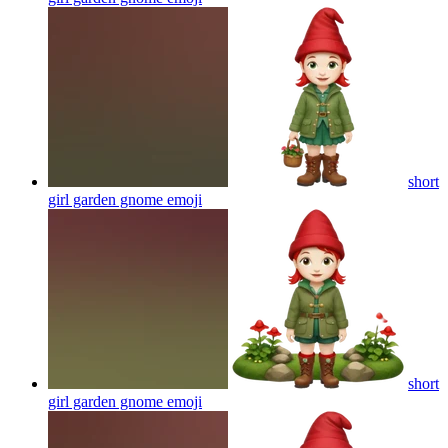
short
girl garden gnome
emoji
short
girl garden gnome
emoji