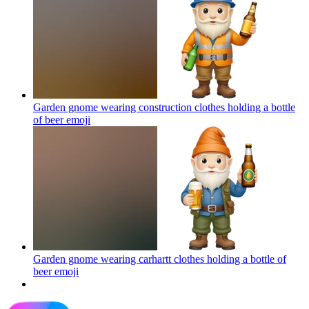
Garden gnome wearing construction clothes holding a bottle
of beer
emoji
Garden gnome wearing carhartt clothes holding a bottle of
beer
emoji