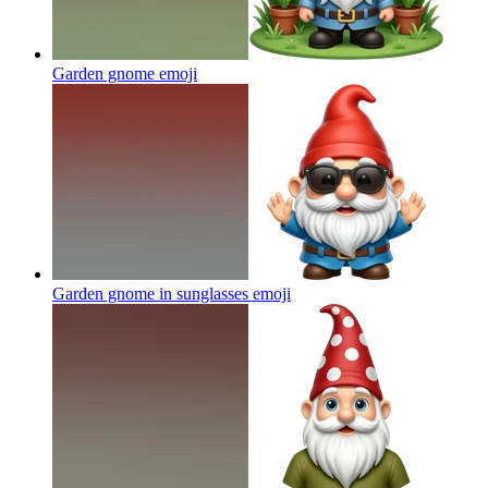
Garden gnome
emoji
Garden gnome in sunglasses
emoji