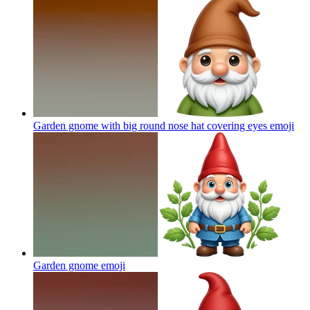
Garden gnome with big round nose hat covering eyes
emoji
Garden gnome
emoji