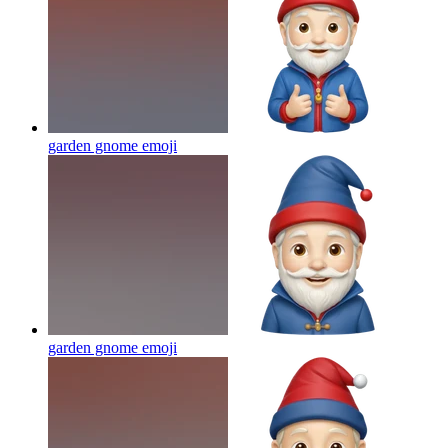
garden gnome
emoji
garden gnome
emoji