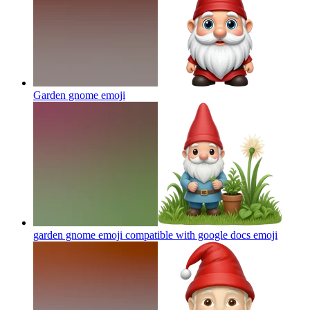
Garden gnome
emoji
garden gnome emoji compatible with google docs
emoji