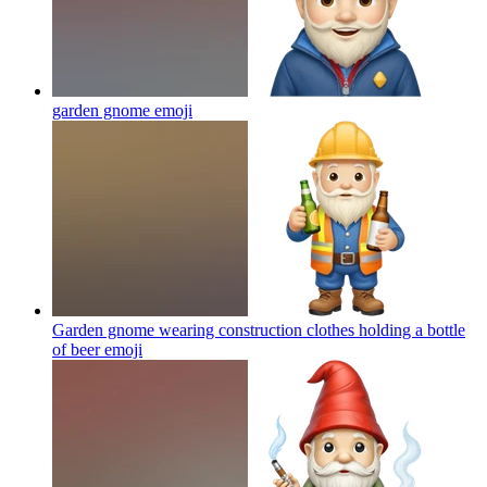
garden gnome
emoji
Garden gnome wearing construction clothes holding a bottle
of beer
emoji