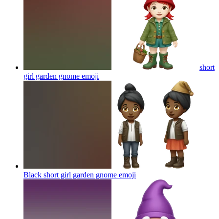
short
girl garden gnome
emoji
Black short girl garden gnome
emoji