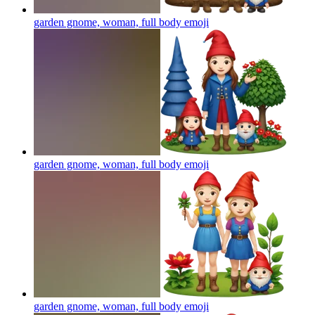
garden gnome, woman, full body
emoji
garden gnome, woman, full body
emoji
garden gnome, woman, full body
emoji