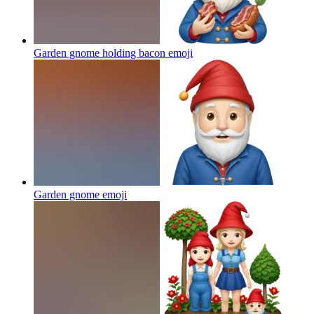
Garden gnome holding bacon
emoji
Garden gnome
emoji