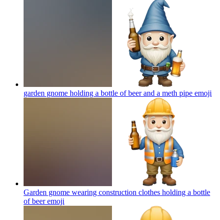
garden gnome holding a bottle of beer and a meth pipe
emoji
Garden gnome wearing construction clothes holding a bottle
of beer
emoji