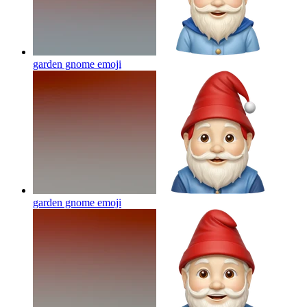
garden gnome
emoji
garden gnome
emoji