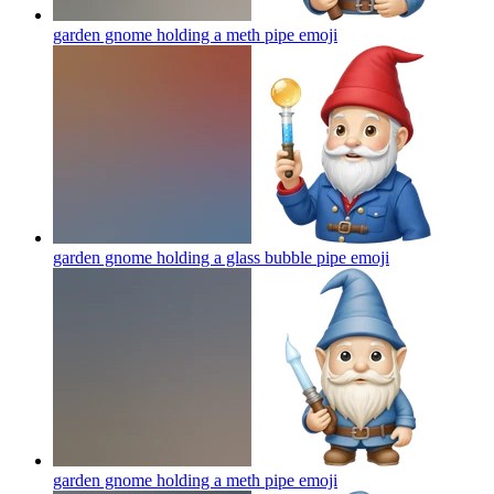
garden gnome holding a meth pipe
emoji
garden gnome holding a glass bubble pipe
emoji
garden gnome holding a meth pipe
emoji