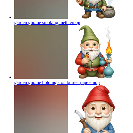
garden gnome smoking meth
emoji
garden gnome holding a oil burner pipe
emoji