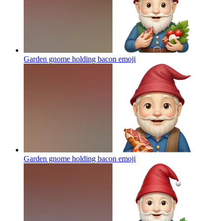
Garden gnome holding bacon
emoji
Garden gnome holding bacon
emoji