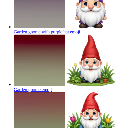
Garden gnome with purple hat
emoji
Garden gnome
emoji