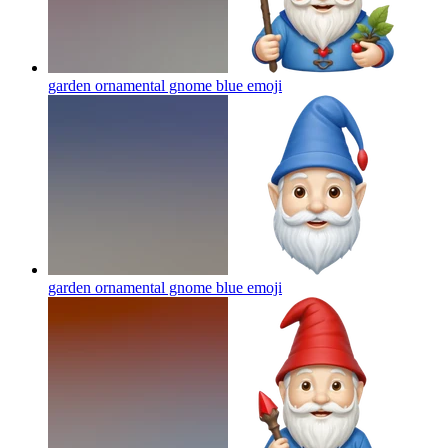
garden ornamental gnome blue
emoji
garden ornamental gnome blue
emoji