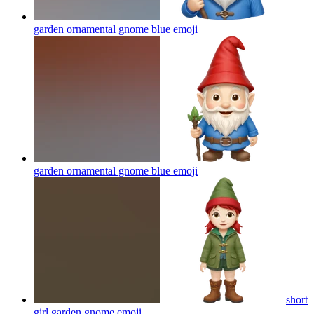
garden ornamental gnome blue
emoji
garden ornamental gnome blue
emoji
short
girl garden gnome
emoji