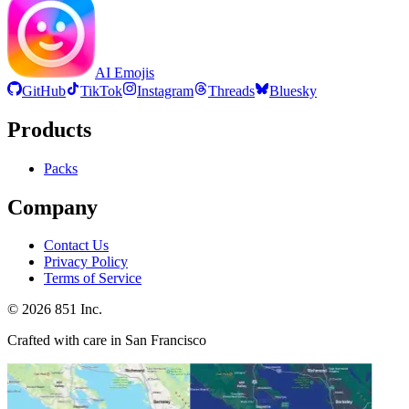
AI Emojis
GitHub
TikTok
Instagram
Threads
Bluesky
Products
Packs
Company
Contact Us
Privacy Policy
Terms of Service
©
2026
851 Inc.
Crafted with care in San Francisco