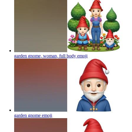
garden gnome, woman, full body
emoji
garden gnome
emoji