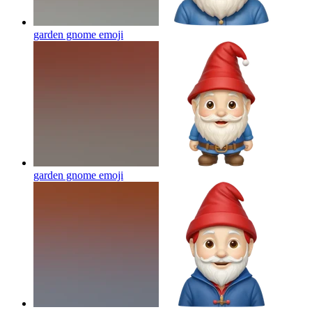
garden gnome
emoji
garden gnome
emoji