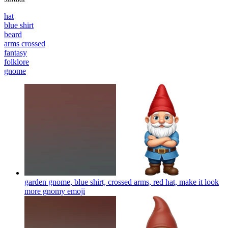
hat
blue shirt
beard
arms crossed
fantasy
folklore
gnome
garden gnome, blue shirt, crossed arms, red hat, make it look
more gnomy
emoji