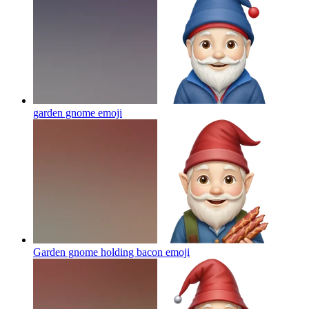
garden gnome
emoji
Garden gnome holding bacon
emoji