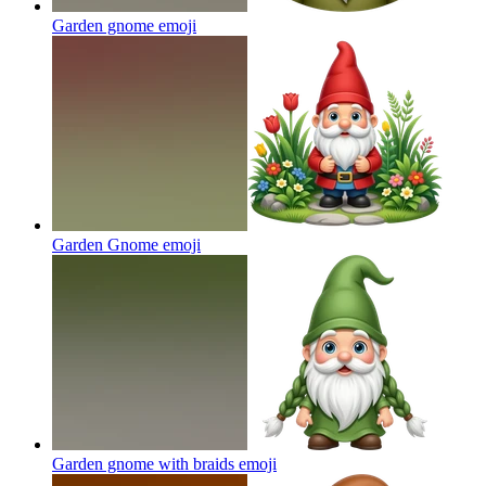
Garden gnome
emoji
Garden Gnome
emoji
Garden gnome with braids
emoji