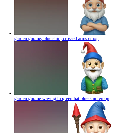
garden gnome, blue shirt, crossed arms
emoji
garden gnome waving hi green hat blue shirt
emoji