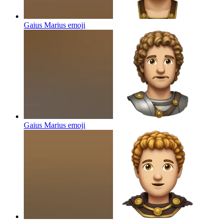
Gaius Marius
emoji
Gaius Marius
emoji