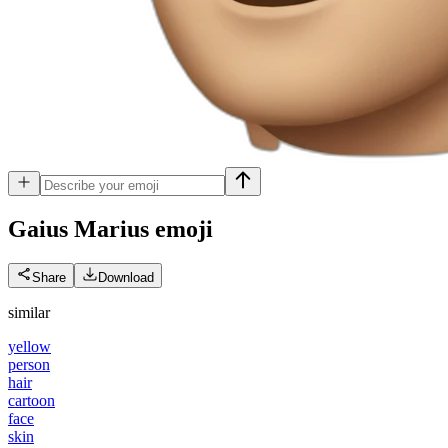
Gaius Marius
emoji
Share
Download
similar
yellow
person
hair
cartoon
face
skin