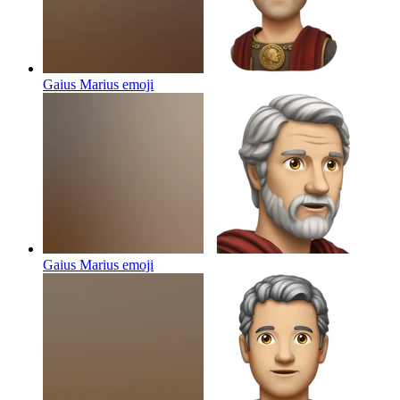
Gaius Marius
emoji
Gaius Marius
emoji