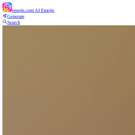
emojis.com
AI Emojis
Generate
Search