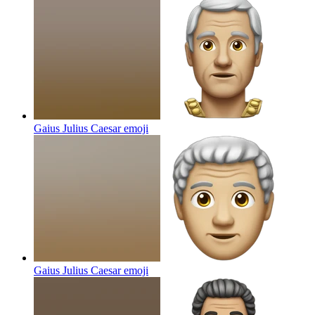
Gaius Julius Caesar
emoji
Gaius Julius Caesar
emoji