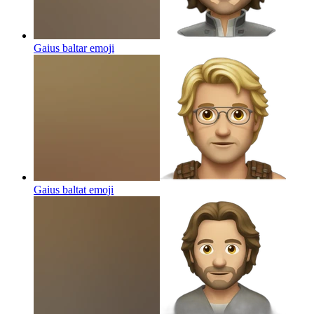
Gaius baltar
emoji
Gaius baltat
emoji