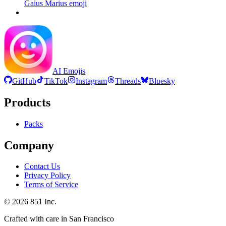
Gaius Marius
emoji
AI Emojis
GitHub
TikTok
Instagram
Threads
Bluesky
Products
Packs
Company
Contact Us
Privacy Policy
Terms of Service
©
2026
851 Inc.
Crafted with care in San Francisco