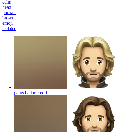
calm
head
portrait
brown
emoji
isolated
gaius baltar
emoji