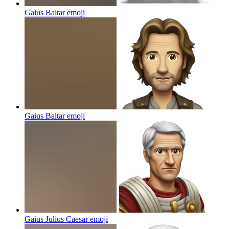
Gaius Baltar
emoji
Gaius Baltar
emoji
Gaius Julius Caesar
emoji