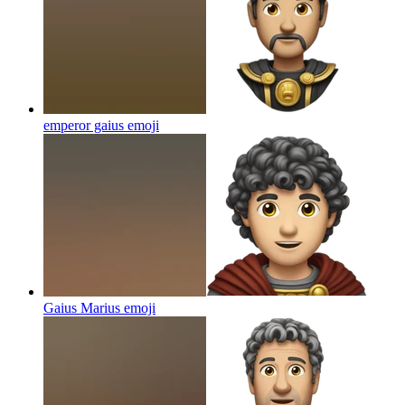
emperor gaius
emoji
Gaius Marius
emoji