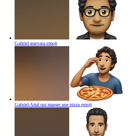
Gabriel guevara
emoji
Gabriel Attal qui mange une pizza
emoji