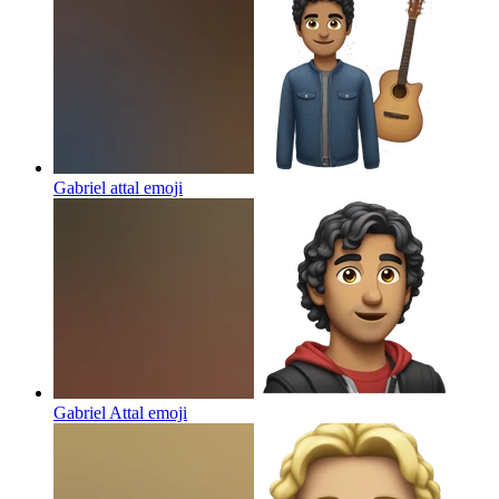
Gabriel attal
emoji
Gabriel Attal
emoji