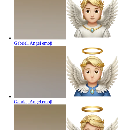
Gabriel, Angel
emoji
Gabriel, Angel
emoji