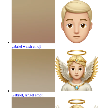
gabriel walsh
emoji
Gabriel, Angel
emoji