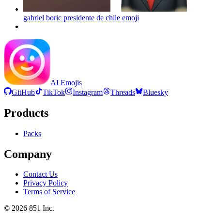
gabriel boric presidente de chile
emoji
AI Emojis
GitHub
TikTok
Instagram
Threads
Bluesky
Products
Packs
Company
Contact Us
Privacy Policy
Terms of Service
©
2026
851 Inc.