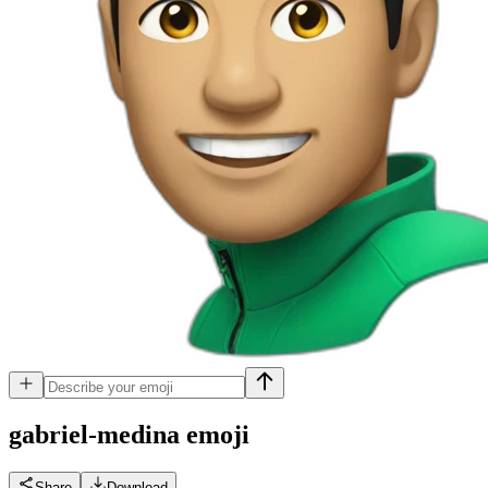
gabriel-medina
emoji
Share
Download