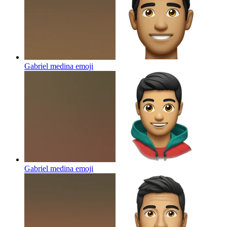
Gabriel medina
emoji
Gabriel medina
emoji