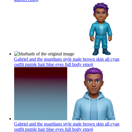
Gabriel and the guardians style male brown skin all cyan
outfit purple hair blue eyes full body
emoji
Gabriel and the guardians style male brown skin all cyan
outfit purple hair blue eyes full body
emoji