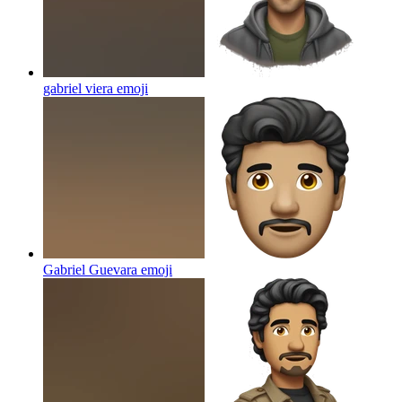
gabriel viera
emoji
Gabriel Guevara
emoji