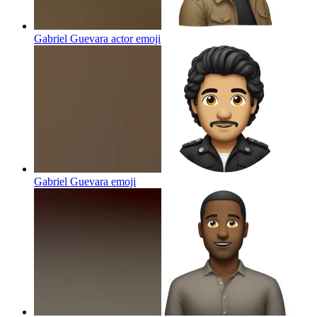
Gabriel Guevara actor
emoji
Gabriel Guevara
emoji