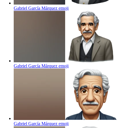
Gabriel García Márquez
emoji
Gabriel García Márquez
emoji
Gabriel García Márquez
emoji