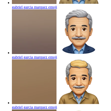
gabriel garcia marquez
emoji
gabriel garcia marquez
emoji
gabriel garcia marquez
emoji