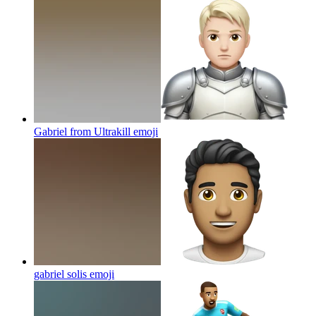
Gabriel from Ultrakill
emoji
gabriel solis
emoji