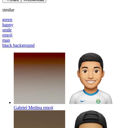
similar
green
happy
smile
emoji
man
black background
Gabriel Medina
emoji