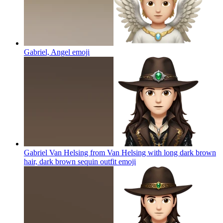
Gabriel, Angel
emoji
Gabriel Van Helsing from Van Helsing with long dark brown
hair, dark brown sequin outfit
emoji