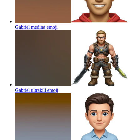
Gabriel medina
emoji
Gabriel ultrakill
emoji