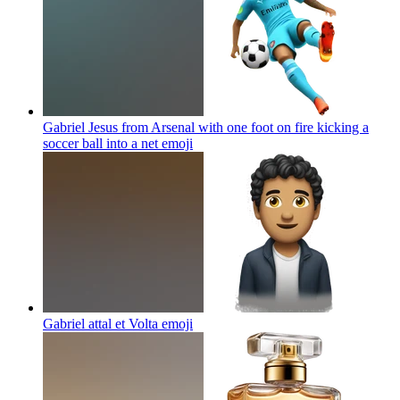
Gabriel Jesus from Arsenal with one foot on fire kicking a
soccer ball into a net
emoji
Gabriel attal et Volta
emoji