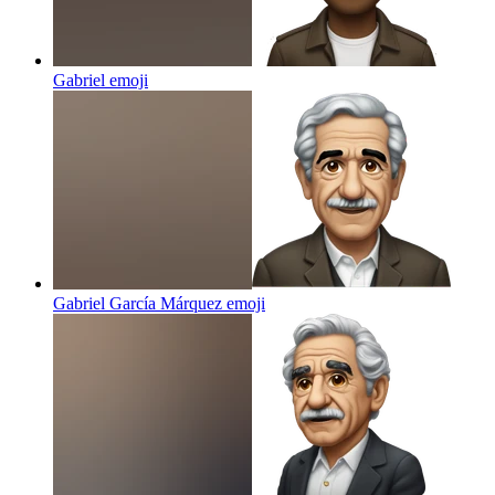
Gabriel
emoji
Gabriel García Márquez
emoji