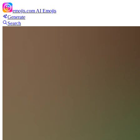
emojis.com
AI Emojis
Generate
Search