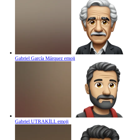
Gabriel García Márquez
emoji
Gabriel UTRAKİLL
emoji