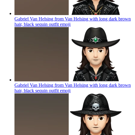
Gabriel Van Helsing from Van Helsing with long dark brown
hair, black sequin outfit
emoji
Gabriel Van Helsing from Van Helsing with long dark brown
hair, black sequin outfit
emoji