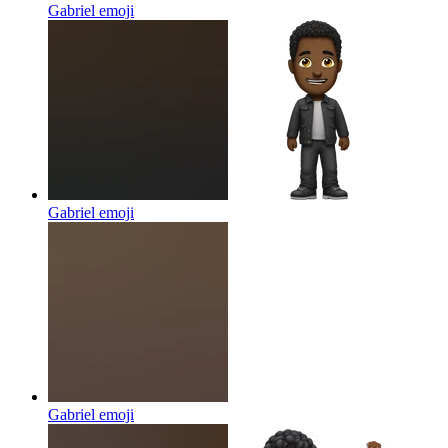
Gabriel
emoji
Gabriel
emoji
Gabriel
emoji