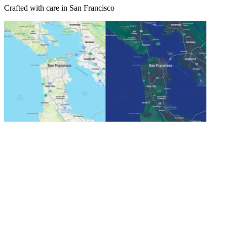
Crafted with care in San Francisco