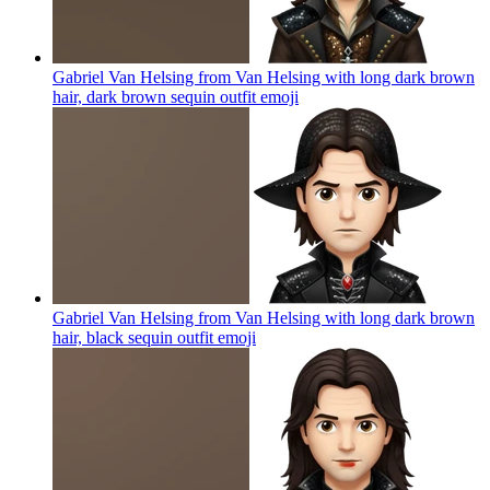
Gabriel Van Helsing from Van Helsing with long dark brown
hair, dark brown sequin outfit
emoji
Gabriel Van Helsing from Van Helsing with long dark brown
hair, black sequin outfit
emoji