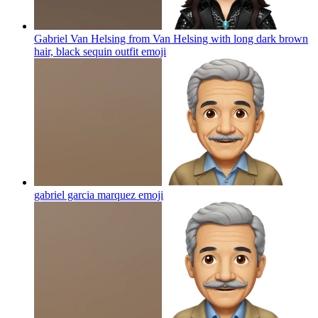
Gabriel Van Helsing from Van Helsing with long dark brown
hair, black sequin outfit
emoji
gabriel garcia marquez
emoji