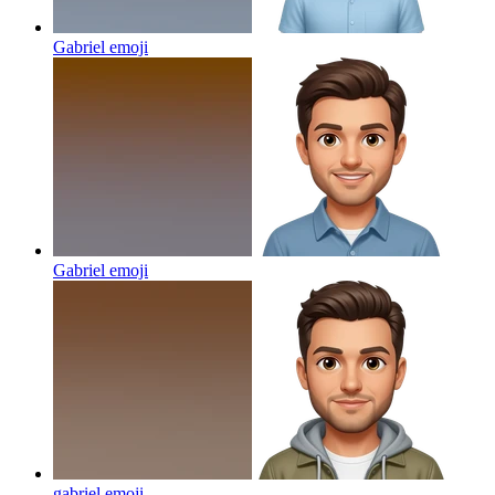
Gabriel
emoji
Gabriel
emoji
gabriel
emoji