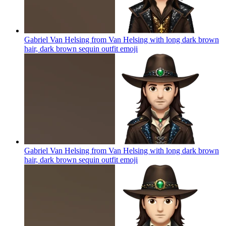
Gabriel Van Helsing from Van Helsing with long dark brown
hair, dark brown sequin outfit
emoji
Gabriel Van Helsing from Van Helsing with long dark brown
hair, dark brown sequin outfit
emoji