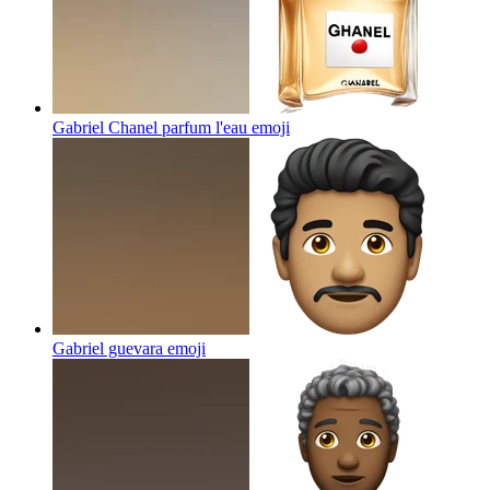
Gabriel Chanel parfum l'eau
emoji
Gabriel guevara
emoji