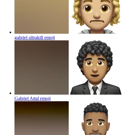
gabriel ultrakill
emoji
Gabriel Attal
emoji