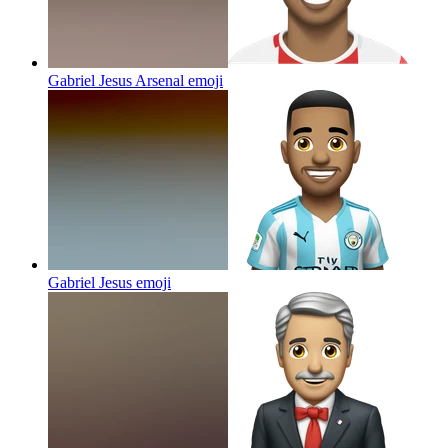
Gabriel Jesus Arsenal
emoji
Gabriel Jesus
emoji