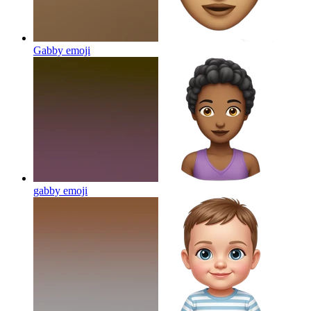
Gabby
emoji
gabby
emoji