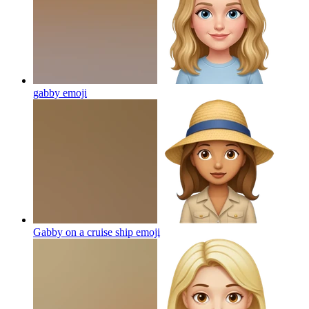
gabby
emoji
Gabby on a cruise ship
emoji