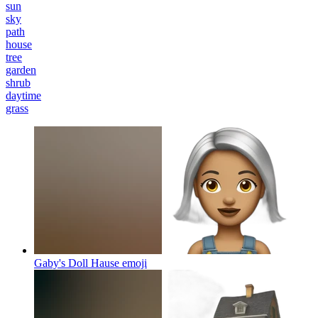
sun
sky
path
house
tree
garden
shrub
daytime
grass
Gaby's Doll Hause
emoji