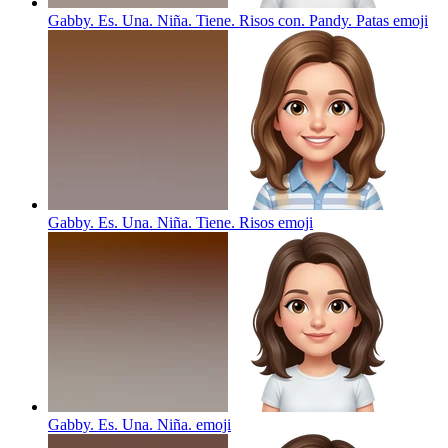
Gabby. Es. Una. Niña. Tiene. Risos con. Pandy. Patas
emoji
Gabby. Es. Una. Niña. Tiene. Risos
emoji
Gabby. Es. Una. Niña.
emoji