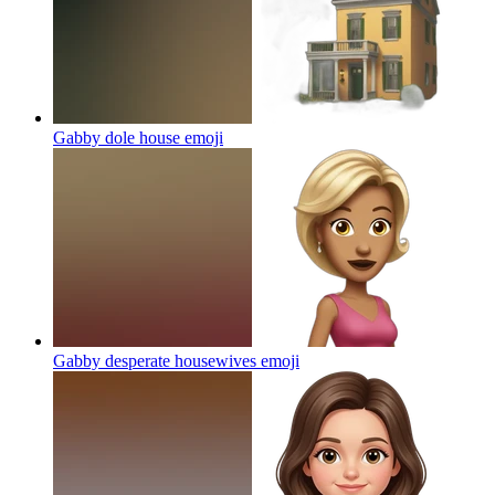
Gabby dole house
emoji
Gabby desperate housewives
emoji