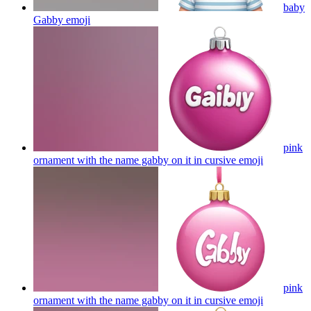
baby
Gabby
emoji
pink
ornament with the name gabby on it in cursive
emoji
pink
ornament with the name gabby on it in cursive
emoji