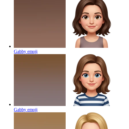
Gabby
emoji
Gabby
emoji