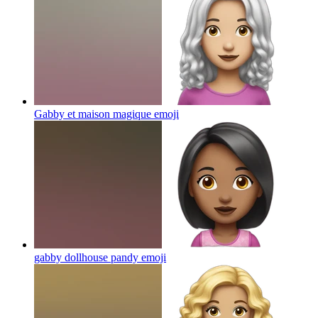
Gabby et maison magique
emoji
gabby dollhouse pandy
emoji