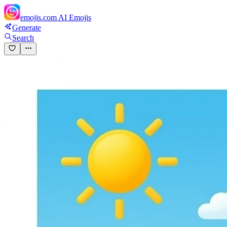
emojis.com
AI Emojis
Generate
Search