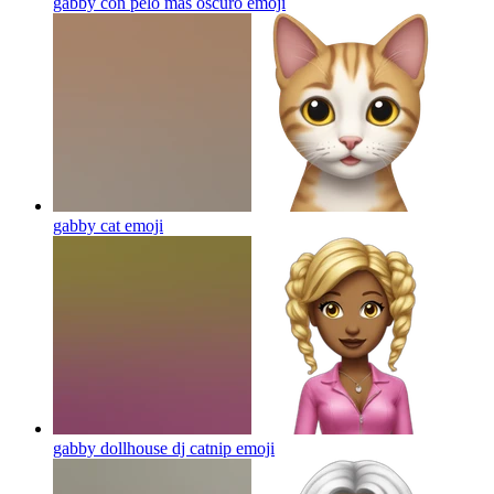
gabby con pelo mas oscuro
emoji
gabby cat
emoji
gabby dollhouse dj catnip
emoji