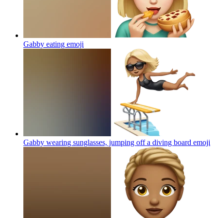
Gabby eating
emoji
Gabby wearing sunglasses, jumping off a diving board
emoji