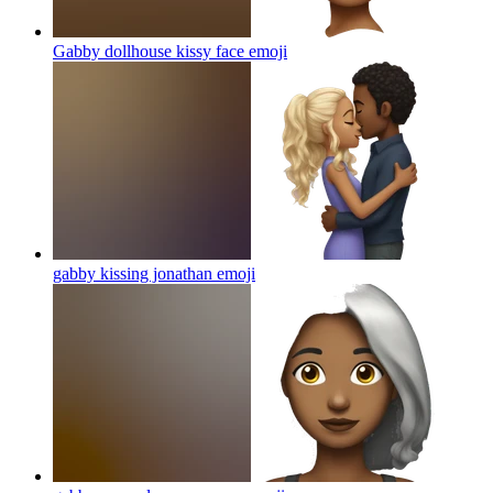
Gabby dollhouse kissy face
emoji
gabby kissing jonathan
emoji