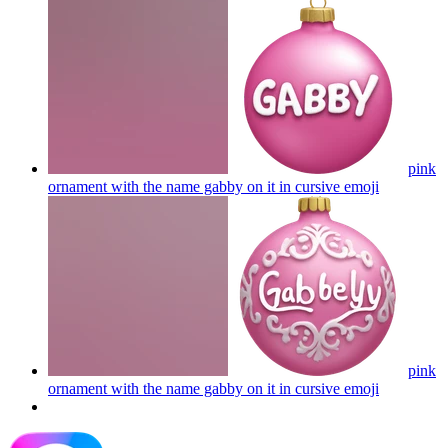
pink
ornament with the name gabby on it in cursive
emoji
pink
ornament with the name gabby on it in cursive
emoji