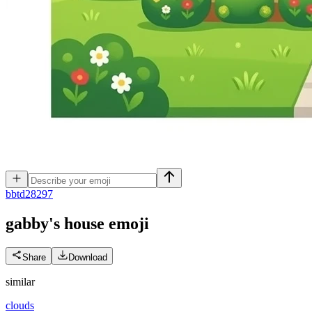
b
btd28297
gabby's house
emoji
Share
Download
similar
clouds