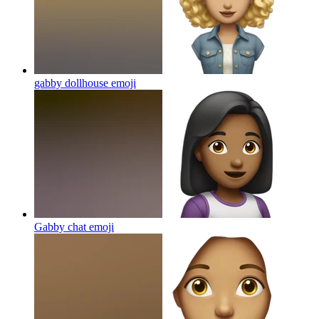
gabby dollhouse
emoji
Gabby chat
emoji