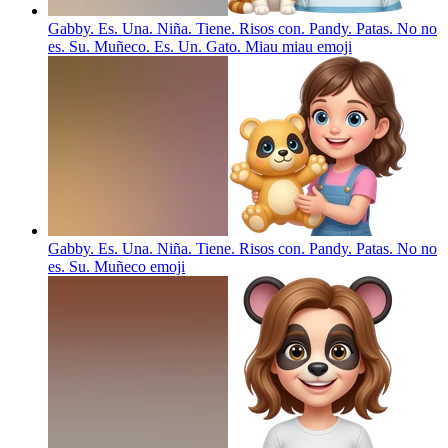
Gabby. Es. Una. Niña. Tiene. Risos con. Pandy. Patas. No no
es. Su. Muñeco. Es. Un. Gato. Miau miau
emoji
Gabby. Es. Una. Niña. Tiene. Risos con. Pandy. Patas. No no
es. Su. Muñeco
emoji