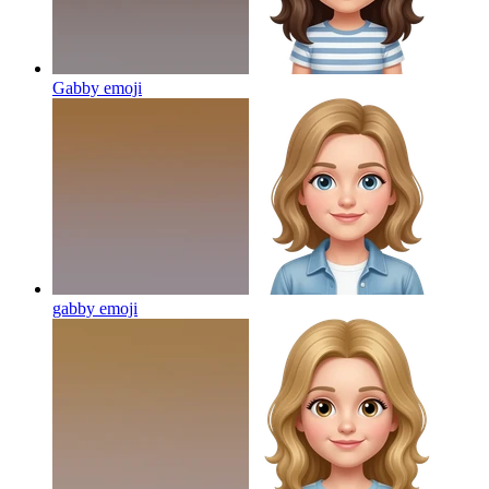
Gabby
emoji
gabby
emoji