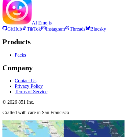
AI Emojis
GitHub
TikTok
Instagram
Threads
Bluesky
Products
Packs
Company
Contact Us
Privacy Policy
Terms of Service
©
2026
851 Inc.
Crafted with care in San Francisco