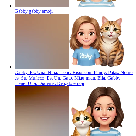
Gabby gabby
emoji
Gabby. Es. Una. Niña. Tiene. Risos con. Pandy. Patas. No no
es. Su. Muñeco. Es. Un. Gato. Miau miau. Ella. Gabby.
Tiene. Una. Diarema. De gato
emoji