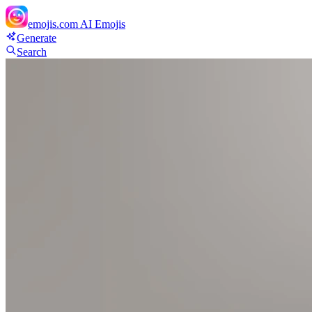
emojis.com
AI Emojis
Generate
Search