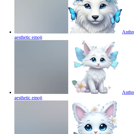
Anthro
aesthetic
emoji
Anthro
aesthetic
emoji