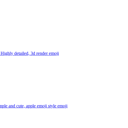
 Highly detailed, 3d render
emoji
ple and cute, apple emoji style
emoji