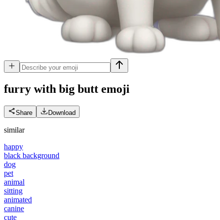
furry with big butt
emoji
Share
Download
similar
happy
black background
dog
pet
animal
sitting
animated
canine
cute