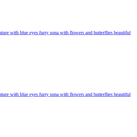
ure with blue eyes furry sona with flowers and butterflies beautiful
ure with blue eyes furry sona with flowers and butterflies beautiful