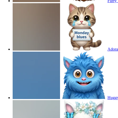
Furry 
Adorab
Huggy 