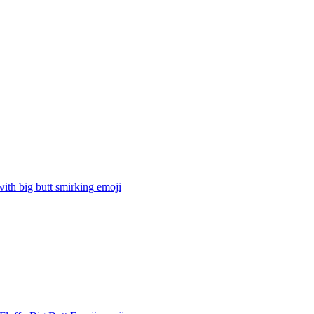
with big butt smirking
emoji