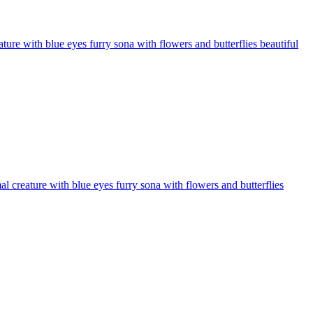
ure with blue eyes furry sona with flowers and butterflies beautiful
 creature with blue eyes furry sona with flowers and butterflies