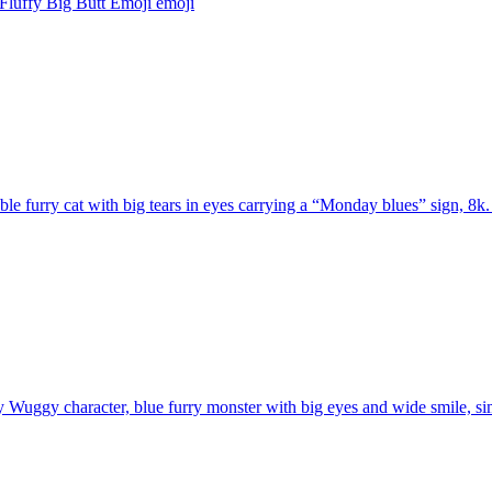
Fluffy Big Butt Emoji
emoji
le furry cat with big tears in eyes carrying a “Monday blues” sign, 8k.
Wuggy character, blue furry monster with big eyes and wide smile, sim