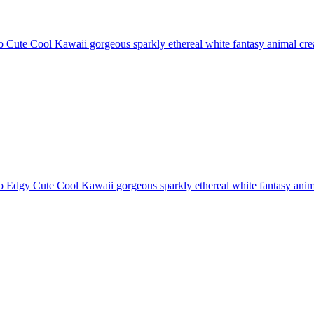
 Cute Cool Kawaii gorgeous sparkly ethereal white fantasy animal creat
 Edgy Cute Cool Kawaii gorgeous sparkly ethereal white fantasy animal