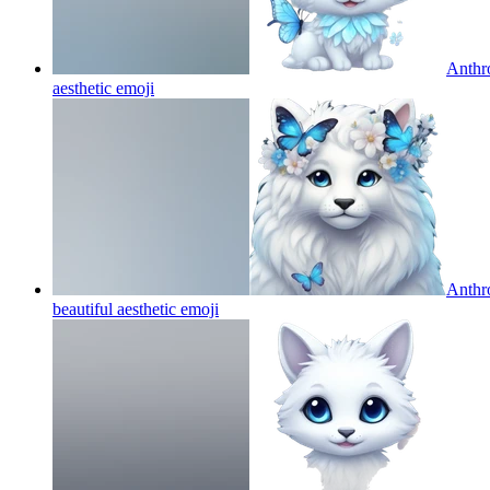
Anthro
aesthetic
emoji
Anthro
beautiful aesthetic
emoji