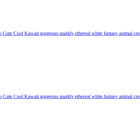
 Cute Cool Kawaii gorgeous sparkly ethereal white fantasy animal creat
 Cute Cool Kawaii gorgeous sparkly ethereal white fantasy animal creat