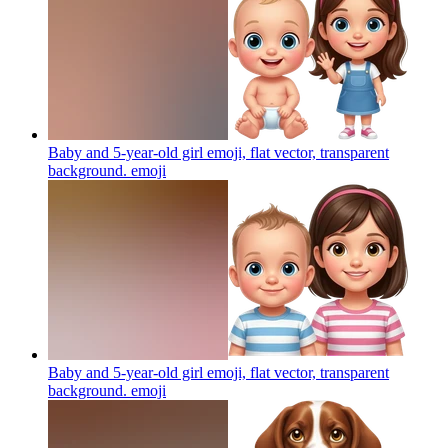
Baby and 5-year-old girl emoji, flat vector, transparent
background.
emoji
Baby and 5-year-old girl emoji, flat vector, transparent
background.
emoji