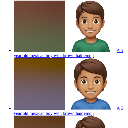
A 5
year old mexican boy with brown hair
emoji
A 5
year old mexican boy with brown hair
emoji