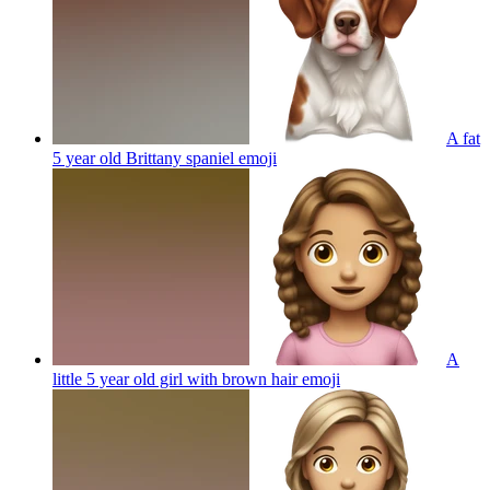
A fat
5 year old Brittany spaniel
emoji
A
little 5 year old girl with brown hair
emoji