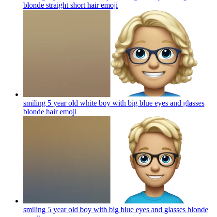
blonde straight short hair
emoji
smiling 5 year old white boy with big blue eyes and glasses
blonde hair
emoji
smiling 5 year old boy with big blue eyes and glasses blonde