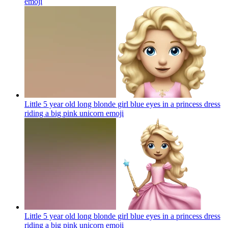
emoji
Little 5 year old long blonde girl blue eyes in a princess dress
riding a big pink unicorn
emoji
Little 5 year old long blonde girl blue eyes in a princess dress
riding a big pink unicorn
emoji