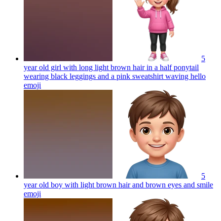
5
year old girl with long light brown hair in a half ponytail
wearing black leggings and a pink sweatshirt waving hello
emoji
5
year old boy with light brown hair and brown eyes and smile
emoji