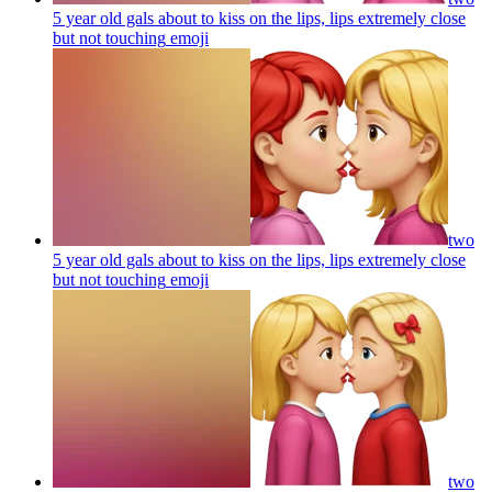
5 year old gals about to kiss on the lips, lips extremely close
but not touching
emoji
two
5 year old gals about to kiss on the lips, lips extremely close
but not touching
emoji
two