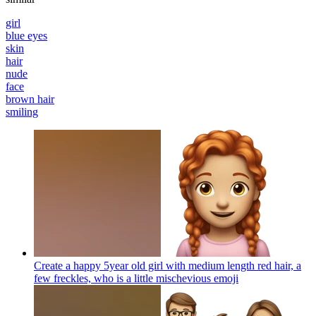
girl
blue eyes
skin
hair
nude
face
brown hair
smiling
Create a happy 5year old girl with medium length red hair, a
few freckles, who is a little mischevious
emoji