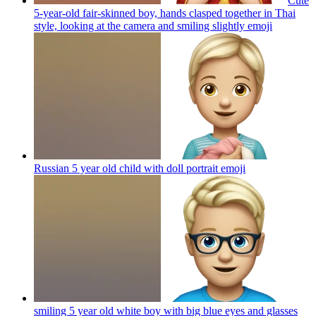
Cute
5-year-old fair-skinned boy, hands clasped together in Thai
style, looking at the camera and smiling slightly
emoji
Russian 5 year old child with doll portrait
emoji
smiling 5 year old white boy with big blue eyes and glasses