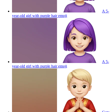
A 5-
year-old girl with purple hair
emoji
A 5-
year-old girl with purple hair
emoji