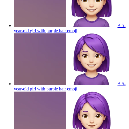
A 5-
year-old girl with purple hair
emoji
A 5-
year-old girl with purple hair
emoji