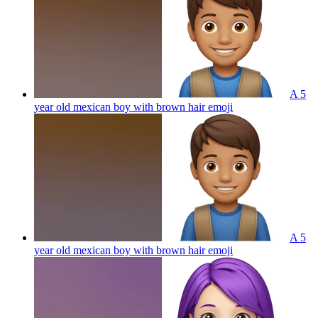
A 5
year old mexican boy with brown hair
emoji
A 5
year old mexican boy with brown hair
emoji