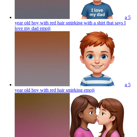
a 5
year old boy with red hair smirking with a shirt that says I
love my dad
emoji
a 5
year old boy with red hair smirking
emoji