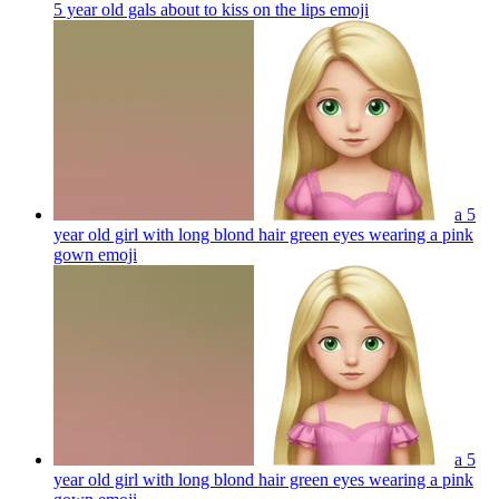
5 year old gals about to kiss on the lips
emoji
a 5
year old girl with long blond hair green eyes wearing a pink
gown
emoji
a 5
year old girl with long blond hair green eyes wearing a pink