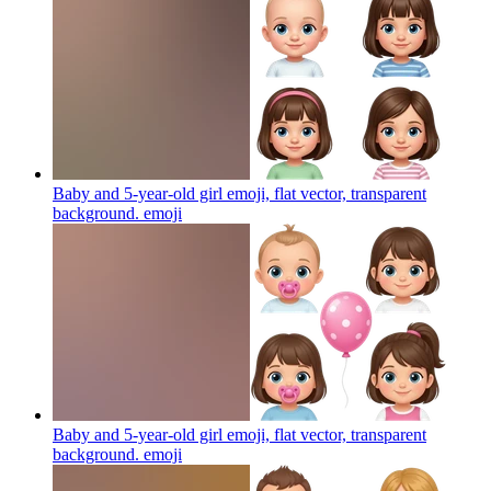
Baby and 5-year-old girl emoji, flat vector, transparent
background.
emoji
Baby and 5-year-old girl emoji, flat vector, transparent
background.
emoji