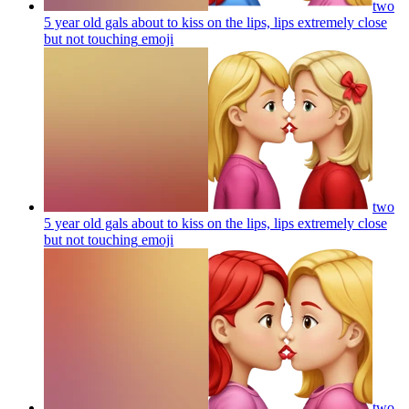
two
5 year old gals about to kiss on the lips, lips extremely close
but not touching
emoji
two
5 year old gals about to kiss on the lips, lips extremely close
but not touching
emoji
two