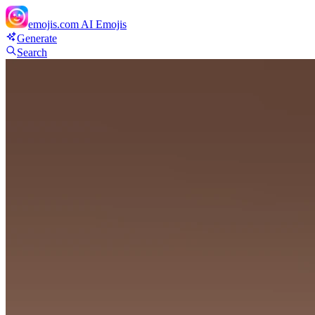
emojis.com
AI Emojis
Generate
Search