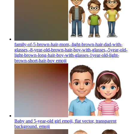
family-of-5-brown-hair-mom,-light-brown-hair-dad-with-
glasses,-8-year-old-brown-hair-boy-with-glasses,-5year-old-
light-brown-long-hair-boy-with-glasses-1year-old-light-
brown-short-hair-boy
emoji
Baby and 5-year-old girl emoji, flat vector, transparent
background.
emoji