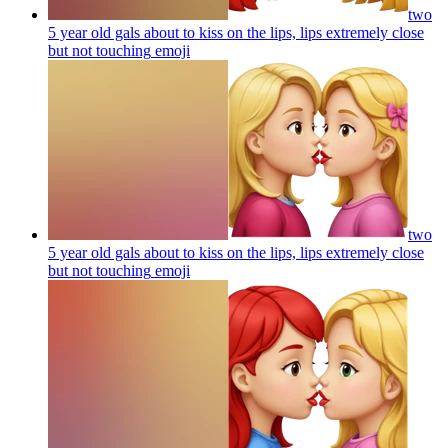
two
5 year old gals about to kiss on the lips, lips extremely close
but not touching
emoji
two
5 year old gals about to kiss on the lips, lips extremely close
but not touching
emoji