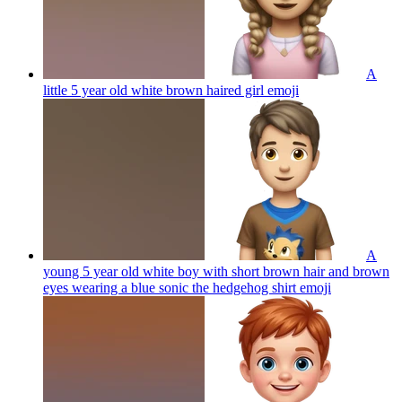
A
little 5 year old white brown haired girl
emoji
A
young 5 year old white boy with short brown hair and brown
eyes wearing a blue sonic the hedgehog shirt
emoji