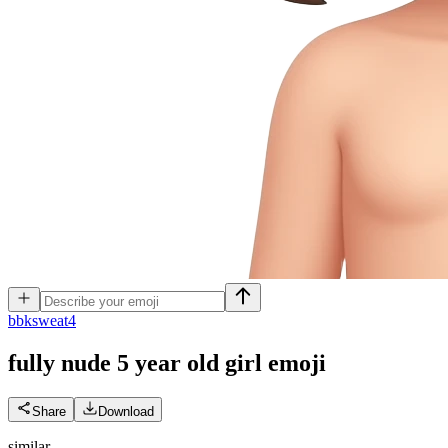
b
bksweat4
fully nude 5 year old girl
emoji
Share
Download
similar