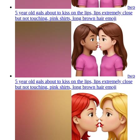
two
5 year old gals about to kiss on the lips, lips extremely close
but not touching, pink shirts, long brown hair
emoji
two
5 year old gals about to kiss on the lips, lips extremely close
but not touching, pink shirts, long brown hair
emoji