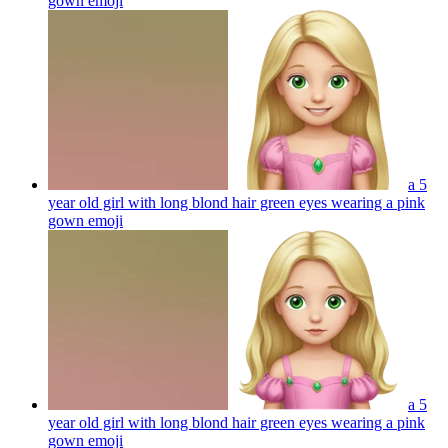
gown
emoji
a 5
year old girl with long blond hair green eyes wearing a pink
gown
emoji
a 5
year old girl with long blond hair green eyes wearing a pink
gown
emoji