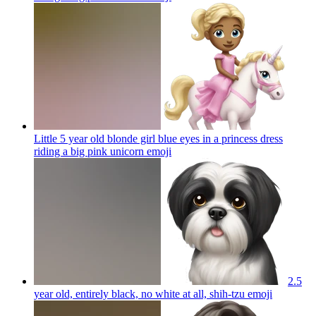
Little 5 year old blonde girl blue eyes in a princess dress
riding a big pink unicorn
emoji
2.5
year old, entirely black, no white at all, shih-tzu
emoji