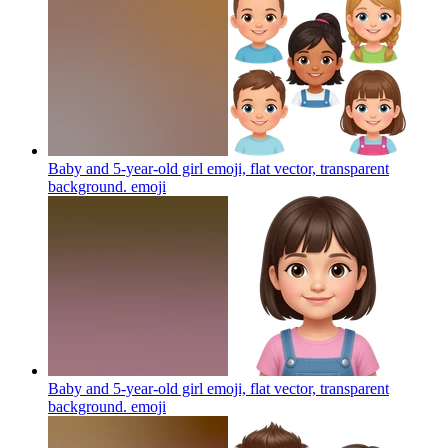
Baby and 5-year-old girl emoji, flat vector, transparent
background.
emoji
Baby and 5-year-old girl emoji, flat vector, transparent
background.
emoji