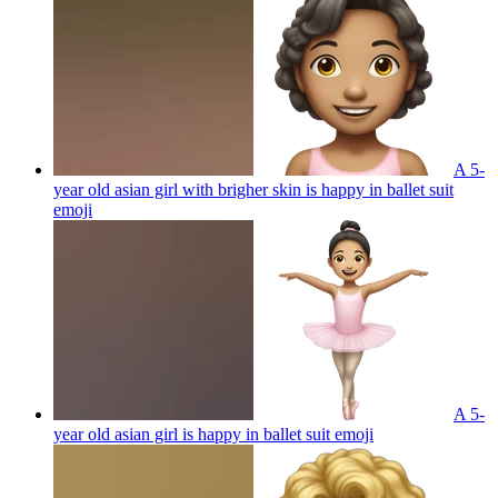
A 5-
year old asian girl with brigher skin is happy in ballet suit
emoji
A 5-
year old asian girl is happy in ballet suit
emoji