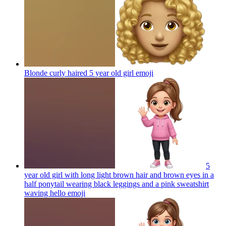
Blonde curly haired 5 year old girl
emoji
5
year old girl with long light brown hair and brown eyes in a
half ponytail wearing black leggings and a pink sweatshirt
waving hello
emoji