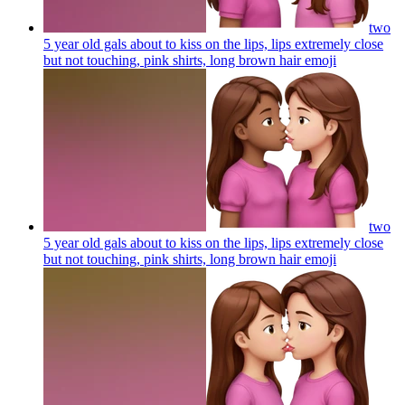
two
5 year old gals about to kiss on the lips, lips extremely close
but not touching, pink shirts, long brown hair
emoji
two
5 year old gals about to kiss on the lips, lips extremely close
but not touching, pink shirts, long brown hair
emoji