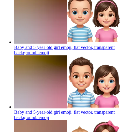
Baby and 5-year-old girl emoji, flat vector, transparent
background.
emoji
Baby and 5-year-old girl emoji, flat vector, transparent
background.
emoji