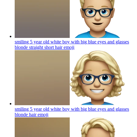
smiling 5 year old white boy with big blue eyes and glasses
blonde straight short hair
emoji
smiling 5 year old white boy with big blue eyes and glasses
blonde hair
emoji