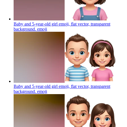
Baby and 5-year-old girl emoji, flat vector, transparent
background.
emoji
Baby and 5-year-old girl emoji, flat vector, transparent
background.
emoji