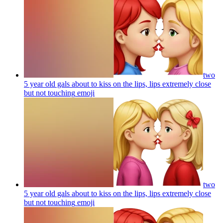
two
5 year old gals about to kiss on the lips, lips extremely close
but not touching
emoji
two
5 year old gals about to kiss on the lips, lips extremely close
but not touching
emoji