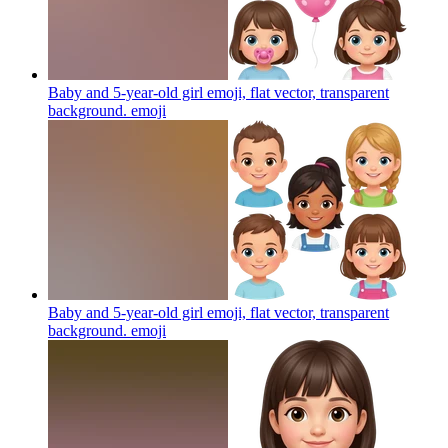
Baby and 5-year-old girl emoji, flat vector, transparent
background.
emoji
Baby and 5-year-old girl emoji, flat vector, transparent
background.
emoji