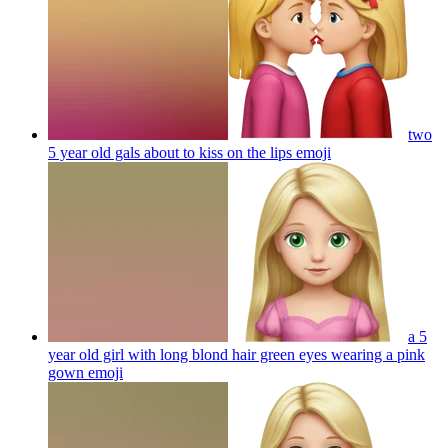
two
5 year old gals about to kiss on the lips
emoji
a 5
year old girl with long blond hair green eyes wearing a pink
gown
emoji