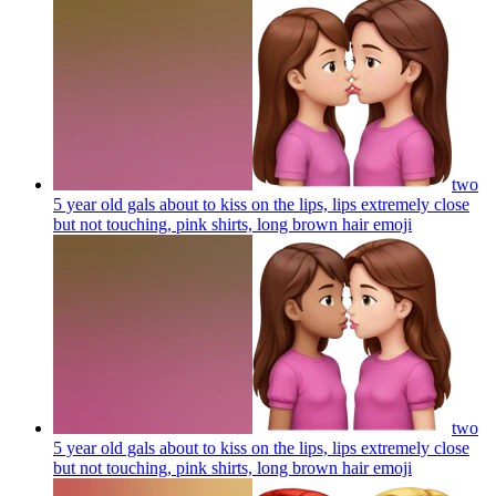
two
5 year old gals about to kiss on the lips, lips extremely close
but not touching, pink shirts, long brown hair
emoji
two
5 year old gals about to kiss on the lips, lips extremely close
but not touching, pink shirts, long brown hair
emoji