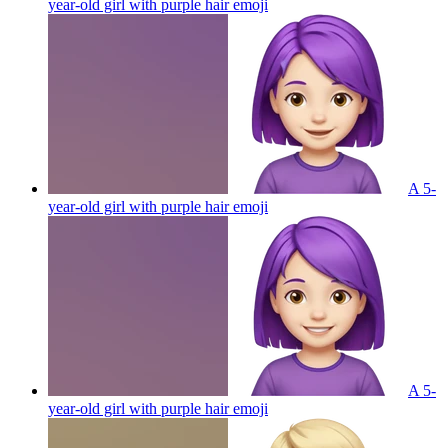
year-old girl with purple hair
emoji
A 5-
year-old girl with purple hair
emoji
A 5-
year-old girl with purple hair
emoji