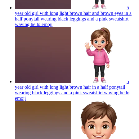
5
year old girl with long light brown hair and brown eyes in a
half ponytail wearing black leggings and a pink sweatshirt
waving hello
emoji
5
year old girl with long light brown hair in a half ponytail
wearing black leggings and a pink sweatshirt waving hello
emoji