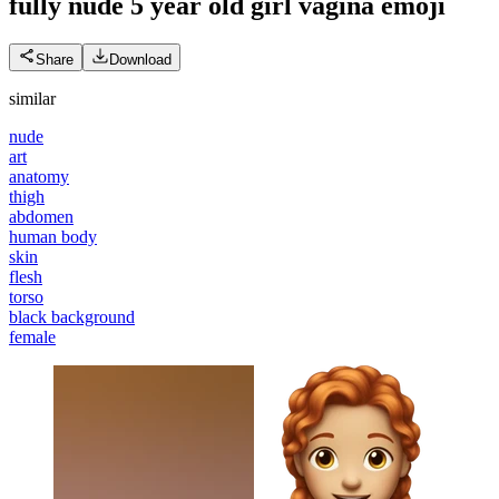
fully nude 5 year old girl vagina
emoji
Share
Download
similar
nude
art
anatomy
thigh
abdomen
human body
skin
flesh
torso
black background
female