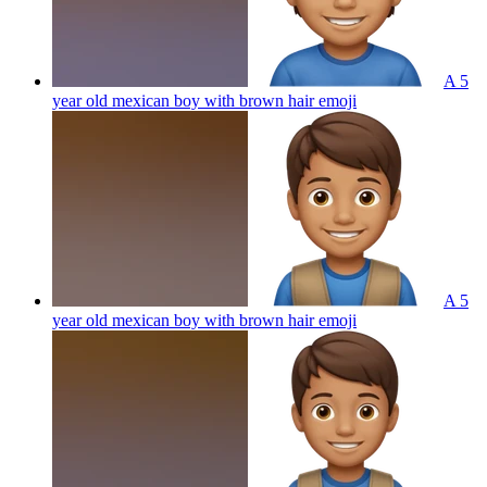
A 5
year old mexican boy with brown hair
emoji
A 5
year old mexican boy with brown hair
emoji