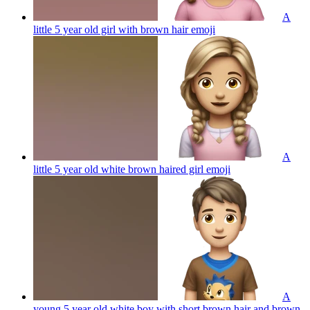
A
little 5 year old girl with brown hair
emoji
A
little 5 year old white brown haired girl
emoji
A
young 5 year old white boy with short brown hair and brown