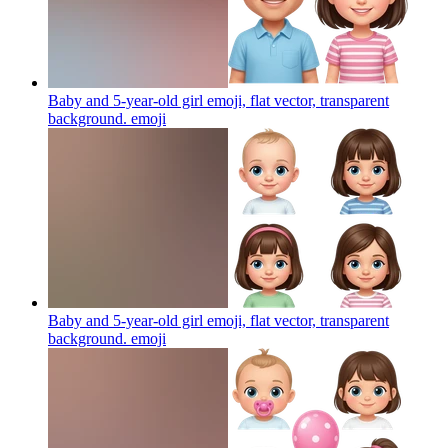
Baby and 5-year-old girl emoji, flat vector, transparent
background.
emoji
Baby and 5-year-old girl emoji, flat vector, transparent
background.
emoji