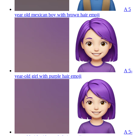
A 5
year old mexican boy with brown hair
emoji
A 5-
year-old girl with purple hair
emoji
A 5-