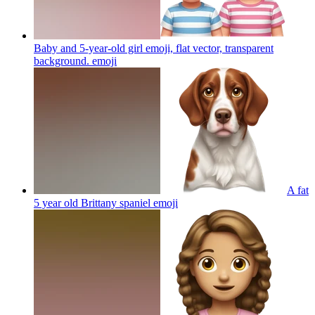
Baby and 5-year-old girl emoji, flat vector, transparent
background.
emoji
A fat
5 year old Brittany spaniel
emoji