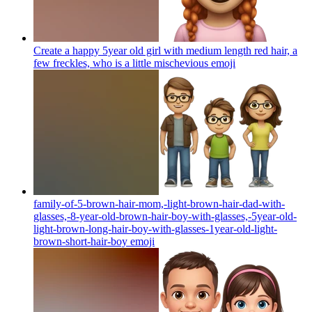
Create a happy 5year old girl with medium length red hair, a
few freckles, who is a little mischevious
emoji
family-of-5-brown-hair-mom,-light-brown-hair-dad-with-
glasses,-8-year-old-brown-hair-boy-with-glasses,-5year-old-
light-brown-long-hair-boy-with-glasses-1year-old-light-
brown-short-hair-boy
emoji