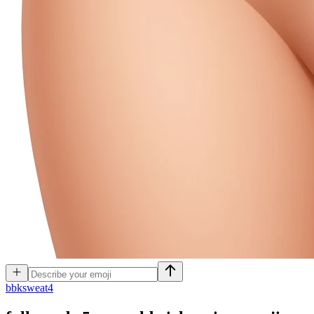
b
bksweat4