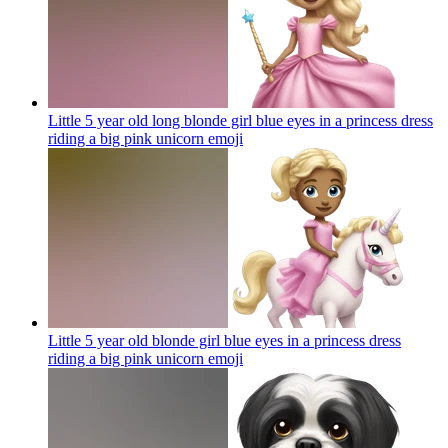
Little 5 year old long blonde girl blue eyes in a princess dress
riding a big pink unicorn
emoji
Little 5 year old blonde girl blue eyes in a princess dress
riding a big pink unicorn
emoji