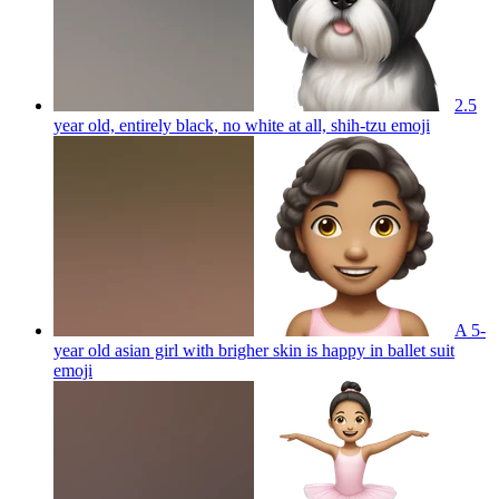
2.5
year old, entirely black, no white at all, shih-tzu
emoji
A 5-
year old asian girl with brigher skin is happy in ballet suit
emoji