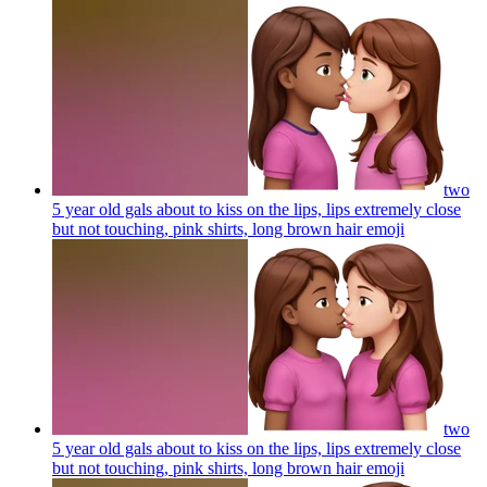
two
5 year old gals about to kiss on the lips, lips extremely close
but not touching, pink shirts, long brown hair
emoji
two
5 year old gals about to kiss on the lips, lips extremely close
but not touching, pink shirts, long brown hair
emoji