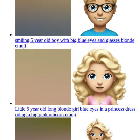
smiling 5 year old boy with big blue eyes and glasses blonde
emoji
Little 5 year old long blonde girl blue eyes in a princess dress
riding a big pink unicorn
emoji