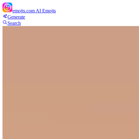
emojis.com
AI Emojis
Generate
Search