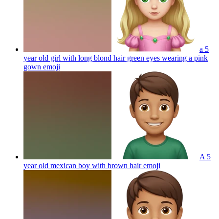
a 5
year old girl with long blond hair green eyes wearing a pink
gown
emoji
A 5
year old mexican boy with brown hair
emoji