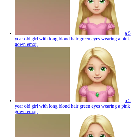
a 5
year old girl with long blond hair green eyes wearing a pink
gown
emoji
a 5
year old girl with long blond hair green eyes wearing a pink
gown
emoji