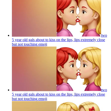
two
5 year old gals about to kiss on the lips, lips extremely close
but not touching
emoji
two
5 year old gals about to kiss on the lips, lips extremely close
but not touching
emoji