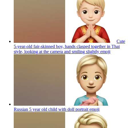
Cute
5-year-old fair-skinned boy, hands clasped together in Thai
style, looking at the camera and smiling slightly
emoji
Russian 5 year old child with doll portrait
emoji