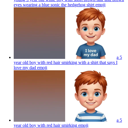
eyes wearing a blue sonic the hedgehog shirt
emoji
a 5
year old boy with red hair smirking with a shirt that says I
love my dad
emoji
a 5
year old boy with red hair smirking
emoji