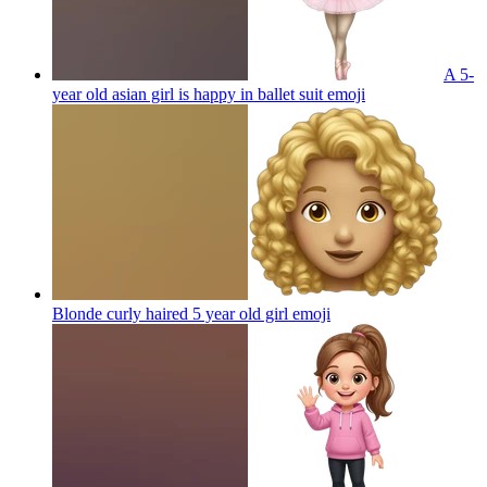
A 5-
year old asian girl is happy in ballet suit
emoji
Blonde curly haired 5 year old girl
emoji