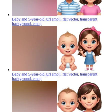
Baby and 5-year-old girl emoji, flat vector, transparent
background.
emoji
Baby and 5-year-old girl emoji, flat vector, transparent
background.
emoji