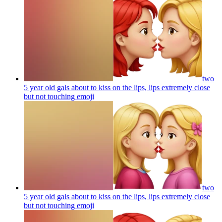
two
5 year old gals about to kiss on the lips, lips extremely close
but not touching
emoji
two
5 year old gals about to kiss on the lips, lips extremely close
but not touching
emoji