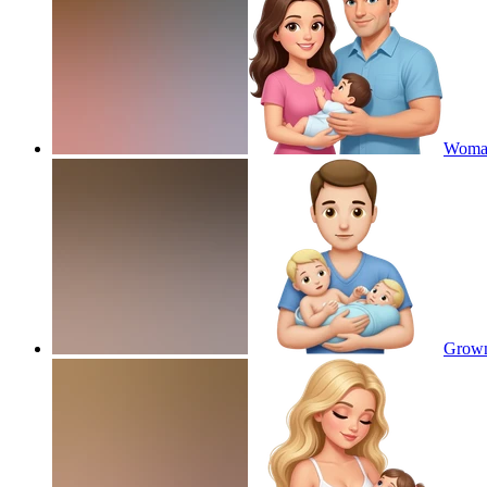
Woman
Grown