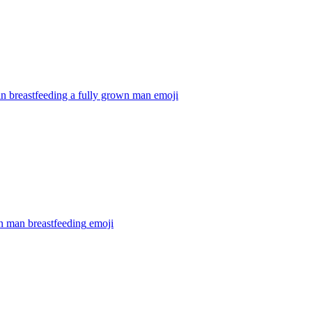
 breastfeeding a fully grown man
emoji
 man breastfeeding
emoji