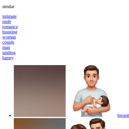
similar
intimate
nude
romance
hugging
woman
couple
man
smiling
happy
breast