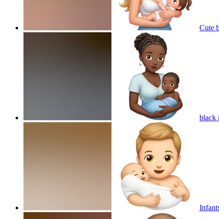
Cute 
black
Infant