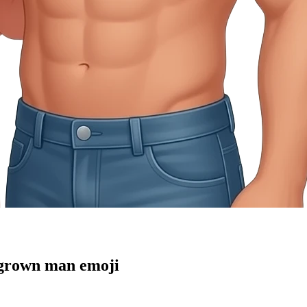
 grown man
emoji