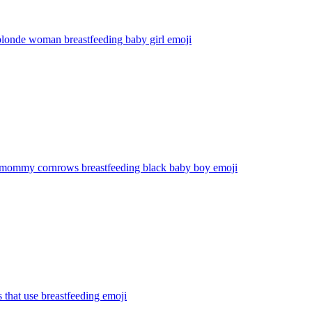
blonde woman breastfeeding baby girl
emoji
 mommy cornrows breastfeeding black baby boy
emoji
s that use breastfeeding
emoji