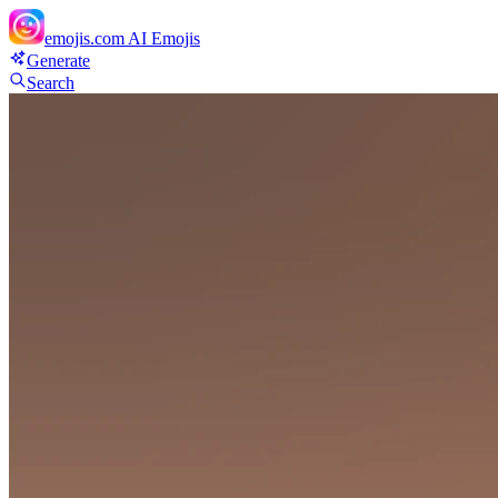
emojis.com
AI Emojis
Generate
Search