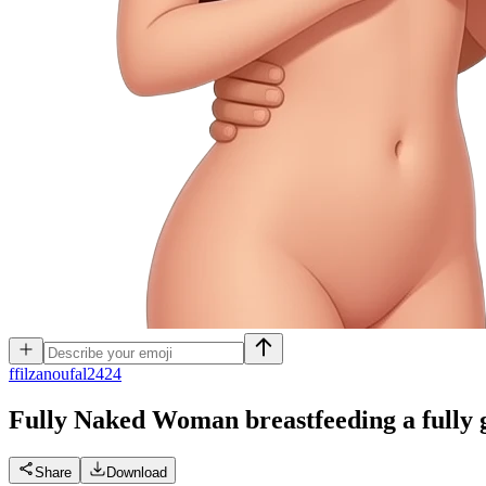
f
filzanoufal2424
Fully Naked Woman breastfeeding a fully
Share
Download